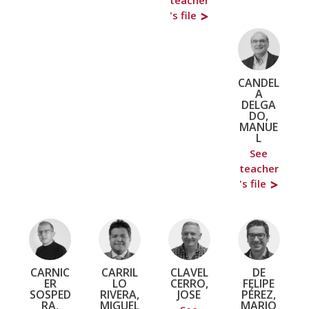
's file
CANDEL
A
DELGA
DO,
MANUE
L
See
teacher
's file
CARNIC
CARRIL
CLAVEL
DE
ER
LO
CERRO,
FELIPE
SOSPED
RIVERA,
JOSE
PÉREZ,
RA,
MIGUEL
MARIO