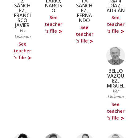
Z
LARIO,
TA
GÁN
SÁNCH
NARCIS
SANCH
DÍAZ,
EZ,
O
EZ,
ADRIÁN
FRANCI
FERNA
See
See
SCO
NDO
teacher
teacher
JAVIER
See
Ver
's file
's file
teacher
LinkedIn
's file
See
teacher
's file
BELLO
VAZQU
EZ,
MIGUEL
Ver
LinkedIn
See
teacher
's file