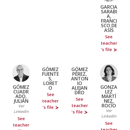
GARCIA
SARABI
A,
FRANCI
SCO DE
ASÍS
See
teacher
's file
GÓMEZ
GÓMEZ
FUENTE
PÉREZ,
S,
ANTON
LORET
IO
GÓMEZ
GONZA
O
ALEJAN
CUADR
LEZ
DRO
See
ADO,
MARTÍ
See
JULIÁN
NEZ,
teacher
ROCÍO
teacher
Ver
's file
Ver
LinkedIn
's file
LinkedIn
See
See
teacher
teacher