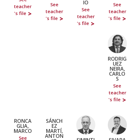
IO
See
See
teacher
See
teacher
teacher
's file
teacher
's file
's file
's file
RODRIG
UEZ
NEIRA,
CARLO
S
See
teacher
's file
RONCA
SÁNCH
GLIA,
EZ
MARCO
MARTÍ,
ANTON
See
SIMINTI
SIVARA