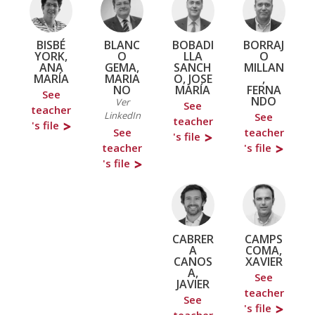
BISBÉ
BLANC
BOBADI
BORRAJ
YORK,
O
LLA
O
ANA
GEMA,
SANCH
MILLAN
MARÍA
MARIA
O, JOSE
,
NO
MARÍA
FERNA
See
NDO
Ver
See
teacher
LinkedIn
See
teacher
's file
See
teacher
's file
teacher
's file
's file
CABRER
CAMPS
A
COMA,
CANOS
XAVIER
A,
See
JAVIER
teacher
See
's file
teacher