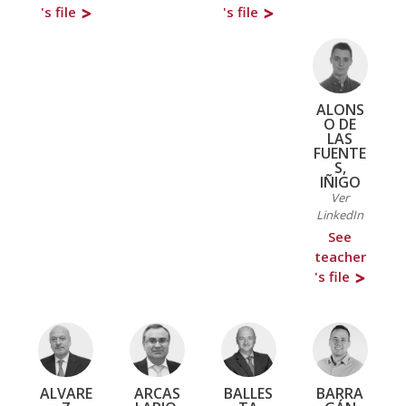
's file
's file
ALONS
O DE
LAS
FUENTE
S,
IÑIGO
Ver
LinkedIn
See
teacher
's file
ALVARE
ARCAS
BALLES
BARRA