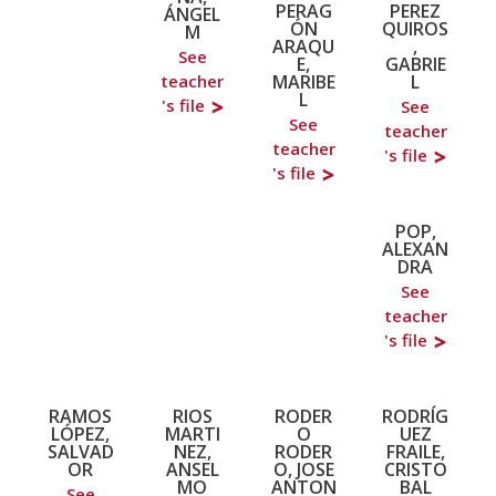
PERAG
PEREZ
ÁNGEL
ÓN
QUIROS
M
ARAQU
,
See
E,
GABRIE
MARIBE
L
teacher
L
's file
See
See
teacher
teacher
's file
's file
POP,
ALEXAN
DRA
See
teacher
's file
RAMOS
RIOS
RODER
RODRÍG
LÓPEZ,
MARTI
O
UEZ
SALVAD
NEZ,
RODER
FRAILE,
OR
ANSEL
O, JOSE
CRISTO
MO
ANTON
BAL
See