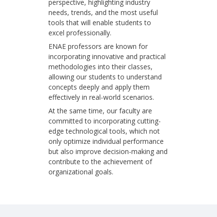
perspective, highlighting industry
needs, trends, and the most useful
tools that will enable students to
excel professionally.
ENAE professors are known for
incorporating innovative and practical
methodologies into their classes,
allowing our students to understand
concepts deeply and apply them
effectively in real-world scenarios.
At the same time, our faculty are
committed to incorporating cutting-
edge technological tools, which not
only optimize individual performance
but also improve decision-making and
contribute to the achievement of
organizational goals.