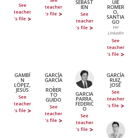
See
SEBAST
UIE
See
IEN
ROMER
teacher
O,
teacher
's file
See
SANTIA
's file
teacher
GO
's file
Ver
LinkedIn
See
teacher
's file
GAMBÍ
GARCÍA
GARCÍA
N
GARCÍA
RUIZ,
LÓPEZ,
,
JOSÉ
JESÚS
ROBER
See
GARCIA
TO
See
PARRA,
teacher
GUIDO
FEDERIC
teacher
's file
See
O
's file
teacher
See
's file
teacher
's file