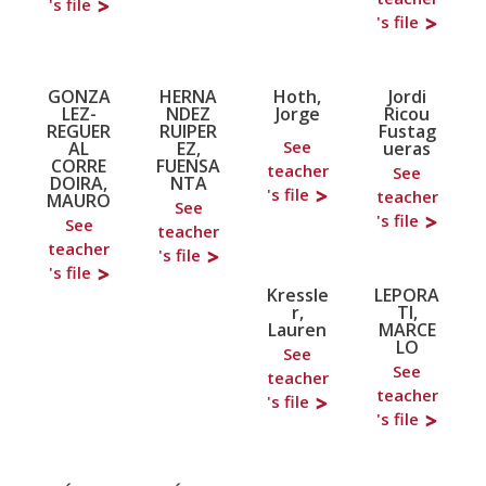
's file
's file
GONZA
HERNA
Hoth,
Jordi
LEZ-
NDEZ
Jorge
Ricou
REGUER
RUIPER
Fustag
See
AL
EZ,
ueras
CORRE
FUENSA
teacher
See
DOIRA,
NTA
's file
teacher
MAURO
See
's file
See
teacher
teacher
's file
's file
Kressle
LEPORA
r,
TI,
Lauren
MARCE
LO
See
See
teacher
teacher
's file
's file