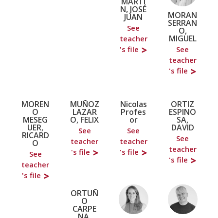
MARTÍ
N, JOSÉ
MORAN
JUAN
SERRAN
See
O,
MIGUEL
teacher
's file
See
teacher
's file
MOREN
MUÑOZ
Nicolas
ORTIZ
O
LAZAR
Profes
ESPINO
MESEG
O, FELIX
or
SA,
UER,
DAVID
See
See
RICARD
See
teacher
teacher
O
teacher
's file
's file
See
's file
teacher
's file
ORTUÑ
O
CARPE
NA,