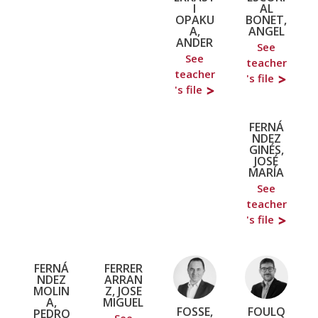
I
AL
OPAKU
BONET,
A,
ANGEL
ANDER
See
See
teacher
teacher
's file
's file
FERNÁ
NDEZ
GINÉS,
JOSÉ
MARÍA
See
teacher
's file
FERNÁ
FERRER
NDEZ
ARRAN
MOLIN
Z, JOSE
A,
MIGUEL
FOSSE,
FOULQ
PEDRO