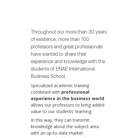
Throughout our more than 30 years
of existence, more than 100
professors and great professionals
have wanted to share their
experience and knowledge with the
students of ENAE International
Business School.
Specialized academic training
combined with
professional
experience in the business world
allows our professors to bring added
value to our students' learning.
In this way, they can transmit
knowledge about the subject area
with an up-to-date market