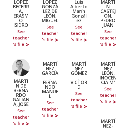
LÓPEZ
LÓPEZ
Luis
MARTI
BECERR
GONZÁ
Alberto
N
A,
LEZ DE
Marín
CASTEJ
ERASM
LEÓN,
Gonzál
ON,
O
MIGUEL
ez
PEDRO
ISIDRO
JUAN
See
See
See
See
teacher
teacher
teacher
teacher
's file
's file
's file
's file
MARTÍ
MARTÍ
MARTÍ
NEZ
NEZ
NEZ
GARCÍA
GÓMEZ
LEÓN,
,
,
INOCEN
MARTI
FERNA
VICTOR
CIA Mª
N DE
NDO
D
See
BERNA
MANUE
See
RDO
teacher
L
GALIAN
teacher
's file
See
A, JOSE
's file
teacher
See
's file
teacher
MARTÍ
's file
NEZ-