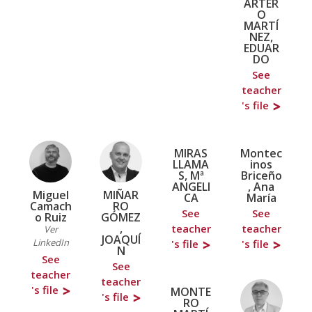
ARTER
O
MARTÍ
NEZ,
EDUAR
DO
See
teacher
's file
MIRAS
Montec
LLAMA
inos
S, Mª
Briceño
ANGELI
, Ana
Miguel
MIÑAR
CA
María
Camach
RO
See
See
o Ruiz
GÓMEZ
,
teacher
teacher
Ver
JOAQUÍ
LinkedIn
's file
's file
N
See
See
teacher
teacher
's file
MONTE
's file
RO