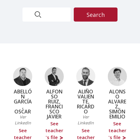
ABELLÓ
ALFON
ALIÑO
ALONS
N
SO
VALIEN
O
GARCÍA
RUIZ,
TE,
ALVARE
,
FRANCI
RICARD
Z,
OSCAR
SCO
O
SIMÓN
JAVIER
EMILIO
Ver
Ver
LinkedIn
LinkedIn
See
See
See
teacher
See
teacher
teacher
's file
teacher
's file