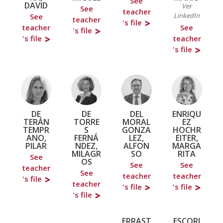
See
DAVID
Ver
See
teacher
LinkedIn
See
teacher
's file
teacher
See
's file
's file
teacher
's file
DE
DE
DEL
ENRIQU
TERÁN
TORRE
MORAL
EZ
TEMPR
S
GONZA
HOCHR
ANO,
FERNÁ
LEZ,
EITER,
PILAR
NDEZ,
ALFON
MARGA
MILAGR
SO
RITA
See
OS
See
See
teacher
See
teacher
teacher
's file
teacher
's file
's file
's file
ERRAST
ESCORI