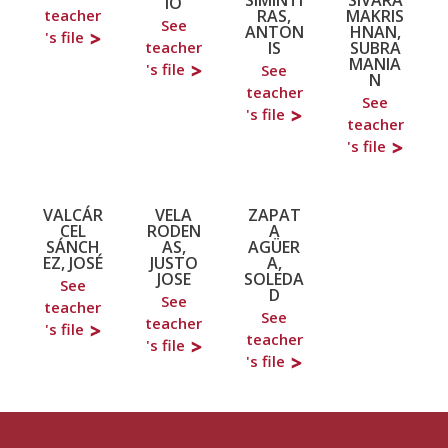
IO
RAS,
MAKRIS
teacher
See
ANTON
HNAN,
's file
IS
SUBRA
teacher
MANIA
's file
See
N
teacher
See
's file
teacher
's file
VALCÁR
VELA
ZAPAT
CEL
RODEN
A
SÁNCH
AS,
AGÜER
EZ, JOSÉ
JUSTO
A,
JOSE
SOLEDA
See
D
See
teacher
See
teacher
's file
teacher
's file
's file