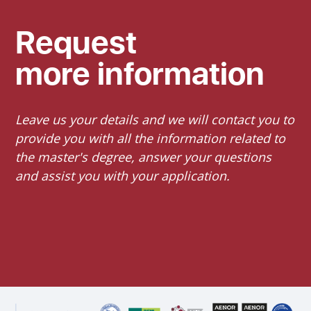
Request
more information
Leave us your details and we will contact you to
provide you with all the information related to
the master's degree, answer your questions
and assist you with your application.