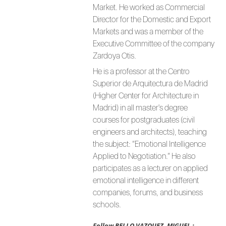
Market. He worked as Commercial
Director for the Domestic and Export
Markets and was a member of the
Executive Committee of the company
Zardoya Otis.
He is a professor at the Centro
Superior de Arquitectura de Madrid
(Higher Center for Architecture in
Madrid) in all master's degree
courses for postgraduates (civil
engineers and architects), teaching
the subject: “Emotional Intelligence
Applied to Negotiation.” He also
participates as a lecturer on applied
emotional intelligence in different
companies, forums, and business
schools.
Follow
BELLO VAZQUEZ, MIGUEL
: