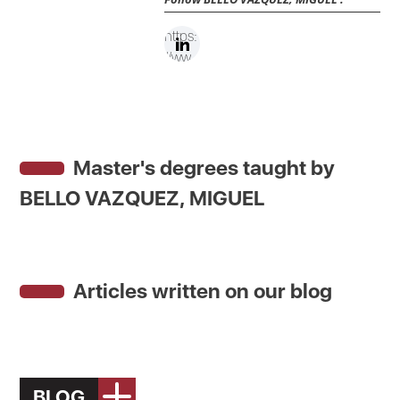
https:
//ww
w.link
edin.c
om/in
/migu
Master's degrees taught by
el-
bello-
BELLO VAZQUEZ, MIGUEL
39ab
0692/
Articles written on our blog
BLOG