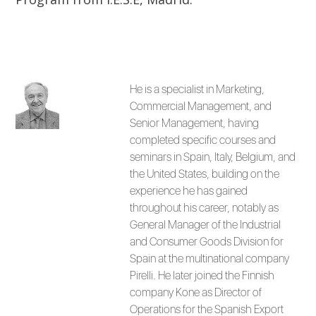
He is a specialist in Marketing,
Commercial Management, and
Senior Management, having
completed specific courses and
seminars in Spain, Italy, Belgium, and
the United States, building on the
experience he has gained
throughout his career, notably as
General Manager of the Industrial
and Consumer Goods Division for
Spain at the multinational company
Pirelli. He later joined the Finnish
company Kone as Director of
Operations for the Spanish Export