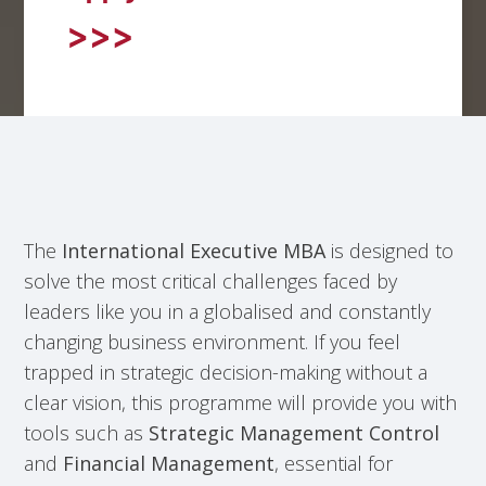
The
International Executive MBA
is designed to
solve the most critical challenges faced by
leaders like you in a globalised and constantly
changing business environment. If you feel
trapped in strategic decision-making without a
clear vision, this programme will provide you with
tools such as
Strategic Management Control
and
Financial Management
, essential for