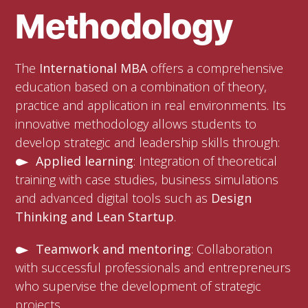
Methodology
The
International MBA
offers a comprehensive
education based on a combination of theory,
practice and application in real environments. Its
innovative methodology allows students to
develop strategic and leadership skills through:
Applied learning
: Integration of theoretical
training with case studies, business simulations
and advanced digital tools such as
Design
Thinking and Lean Startup
.
Teamwork and mentoring
: Collaboration
with successful professionals and entrepreneurs
who supervise the development of strategic
projects.