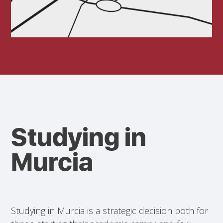
Studying in
Murcia
Studying in Murcia is a strategic decision both for