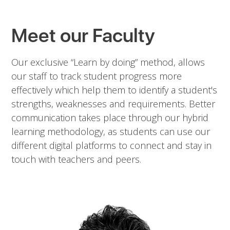
Meet our Faculty
Our exclusive “Learn by doing” method, allows
our staff to track student progress more
effectively which help them to identify a student's
strengths, weaknesses and requirements. Better
communication takes place through our hybrid
learning methodology, as students can use our
different digital platforms to connect and stay in
touch with teachers and peers.