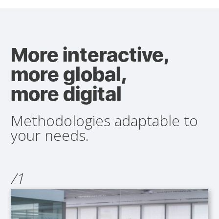
More interactive,
more global,
more digital
Methodologies adaptable to
your needs.
/1