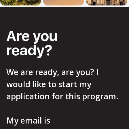
Are you
ready?
We are ready, are you? I
would like to start my
application for this program.
My email is