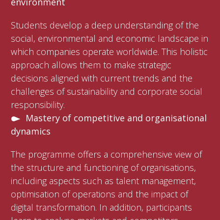
environment
Students develop a deep understanding of the
social, environmental and economic landscape in
which companies operate worldwide. This holistic
approach allows them to make strategic
decisions aligned with current trends and the
challenges of sustainability and corporate social
responsibility.
Mastery of competitive and organisational
dynamics
The programme offers a comprehensive view of
the structure and functioning of organisations,
including aspects such as talent management,
optimisation of operations and the impact of
digital transformation. In addition, participants