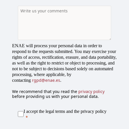
r
y
s
e
l
e
c
ENAE will process your personal data in order to
t
respond to the requests submitted. You may exercise your
e
rights of access, rectification, erasure, and data portability,
d
as well as the right to restrict or object to processing, and
not to be subject to decisions based solely on automated
processing, where applicable, by
rgpd@enae.es
contacting
.
We recommend that you read the
privacy policy
before providing us with your personal data.
I accept the legal terms and the privacy policy