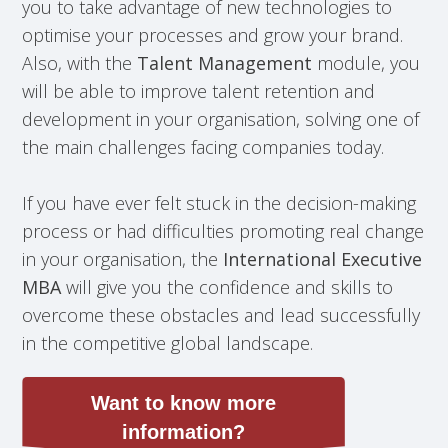
you to take advantage of new technologies to
optimise your processes and grow your brand.
Also, with the
Talent Management
module, you
will be able to improve talent retention and
development in your organisation, solving one of
the main challenges facing companies today.
If you have ever felt stuck in the decision-making
process or had difficulties promoting real change
in your organisation, the
International Executive
MBA
will give you the confidence and skills to
overcome these obstacles and lead successfully
in the competitive global landscape.
Want to know more
information?