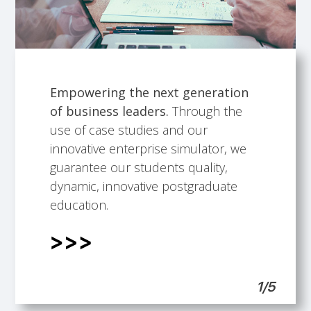
Empowering the next generation
of business leaders.
Through the
Talented faculty members.
Building professional development
International Scope.
Students support.
use of case studies and our
opportunities.
innovative enterprise simulator, we
guarantee our students quality,
dynamic, innovative postgraduate
education.
1/5