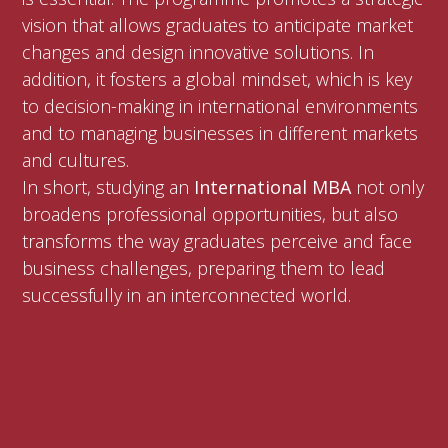
vision that allows graduates to anticipate market
changes and design innovative solutions. In
addition, it fosters a global mindset, which is key
to decision-making in international environments
and to managing businesses in different markets
and cultures.
In short, studying an
International MBA
not only
broadens professional opportunities, but also
transforms the way graduates perceive and face
business challenges, preparing them to lead
successfully in an interconnected world.