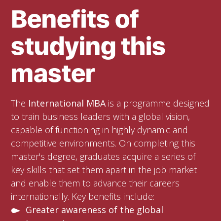
Benefits of
studying this
master
The
International MBA
is a programme designed
to train business leaders with a global vision,
capable of functioning in highly dynamic and
competitive environments. On completing this
master's degree, graduates acquire a series of
key skills that set them apart in the job market
and enable them to advance their careers
internationally. Key benefits include:
Greater awareness of the global