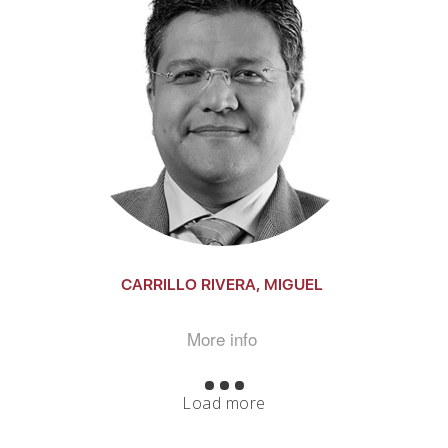
CARRILLO RIVERA, MIGUEL
More info
Load more