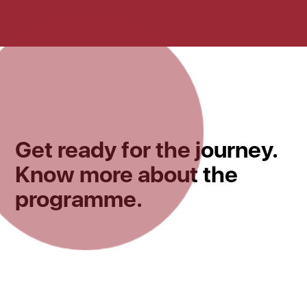
Get ready for the journey.
Know more about the
programme.