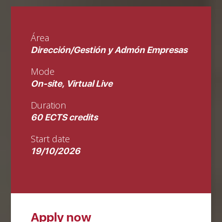
Área
Dirección/Gestión y Admón Empresas
Mode
On-site, Virtual Live
Duration
60 ECTS credits
Start date
19/10/2026
Apply now