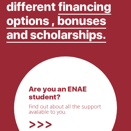
different
financing
options , bonuses
and scholarships.
Are you an ENAE
student?
Find out about all the support
available to you.