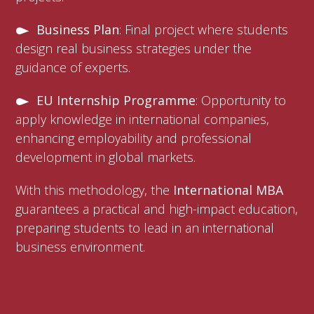
Business Plan
: Final project where students
design real business strategies under the
guidance of experts.
EU Internship Programme
: Opportunity to
apply knowledge in international companies,
enhancing employability and professional
development in global markets.
With this methodology, the
International MBA
guarantees a practical and high-impact education,
preparing students to lead in an international
business environment.