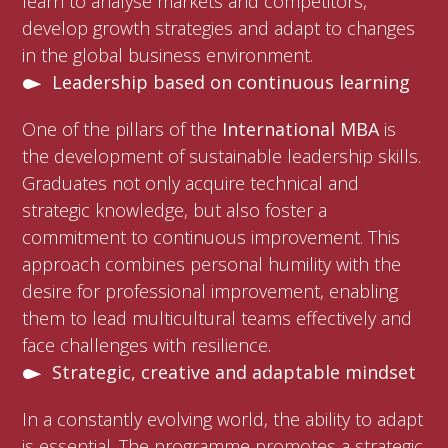
learn to analyse markets and competitors,
develop growth strategies and adapt to changes
in the global business environment.
Leadership based on continuous learning
One of the pillars of the
International MBA
is
the development of sustainable leadership skills.
Graduates not only acquire technical and
strategic knowledge, but also foster a
commitment to continuous improvement. This
approach combines personal humility with the
desire for professional improvement, enabling
them to lead multicultural teams effectively and
face challenges with resilience.
Strategic, creative and adaptable mindset
In a constantly evolving world, the ability to adapt
is essential. The programme promotes a strategic