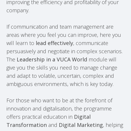
improving the efficiency and profitability of your
company.
If communication and team management are
areas where you feel you can improve, here you
will learn to
lead effectively
, communicate
persuasively and negotiate in complex scenarios.
The
Leadership in a VUCA World
module will
give you the skills you need to manage change
and adapt to volatile, uncertain, complex and
ambiguous environments, which is key today.
For those who want to be at the forefront of
innovation and digitalisation, the programme
offers practical education in
Digital
Transformation
and
Digital Marketing
, helping