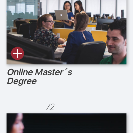
Online Master´s
Degree
/2