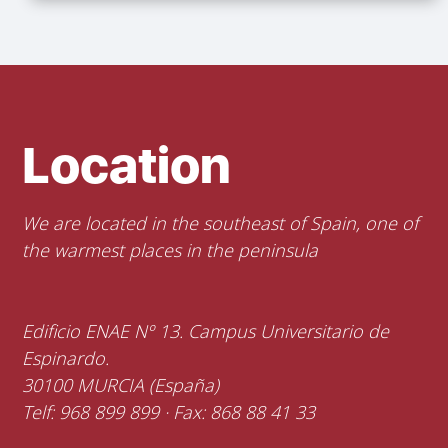
Location
We are located in the southeast of Spain, one of
the warmest places in the peninsula
Edificio ENAE Nº 13. Campus Universitario de
Espinardo.
30100 MURCIA (España)
Telf: 968 899 899 · Fax: 868 88 41 33