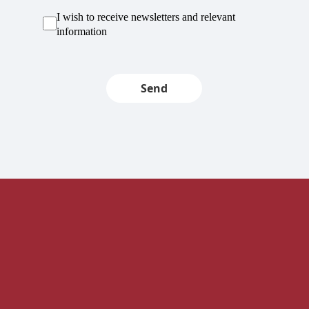
I wish to receive newsletters and relevant
information
Send