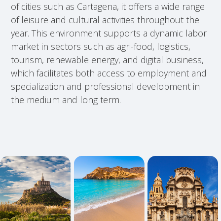
of cities such as Cartagena, it offers a wide range
of leisure and cultural activities throughout the
year. This environment supports a dynamic labor
market in sectors such as agri-food, logistics,
tourism, renewable energy, and digital business,
which facilitates both access to employment and
specialization and professional development in
the medium and long term.