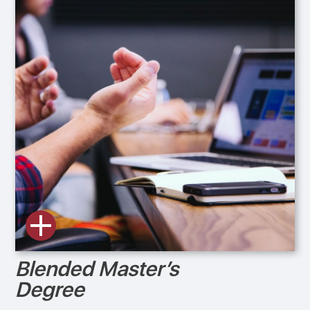
Blended Master’s
Degree