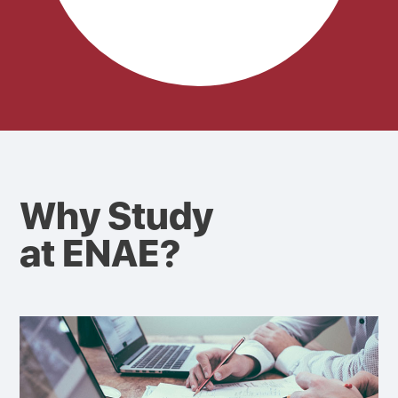
Why Study
at ENAE?