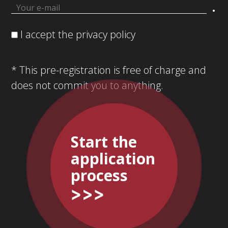
.
I accept the privacy policy
* This pre-registration is free of charge and
does not commit you to anything.
Start the
application
process