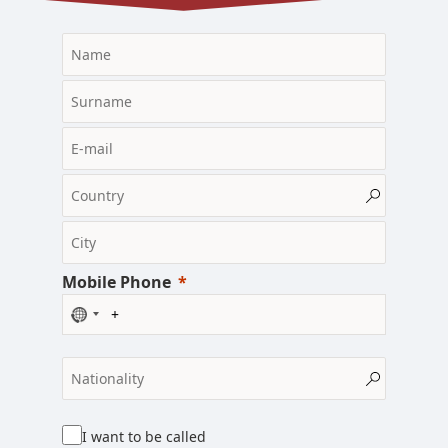
Mobile Phone
N
o
c
o
u
n
I want to be called
t