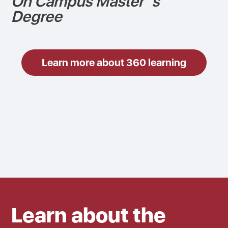
On Campus Master´s
Degree
Learn more about 360 learning
Learn about the