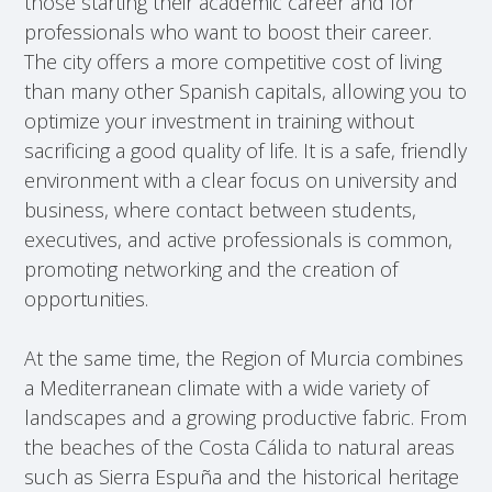
those starting their academic career and for
professionals who want to boost their career.
The city offers a more competitive cost of living
than many other Spanish capitals, allowing you to
optimize your investment in training without
sacrificing a good quality of life. It is a safe, friendly
environment with a clear focus on university and
business, where contact between students,
executives, and active professionals is common,
promoting networking and the creation of
opportunities.
At the same time, the Region of Murcia combines
a Mediterranean climate with a wide variety of
landscapes and a growing productive fabric. From
the beaches of the Costa Cálida to natural areas
such as Sierra Espuña and the historical heritage