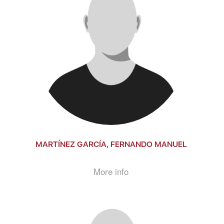
MARTÍNEZ GARCÍA, FERNANDO MANUEL
More info