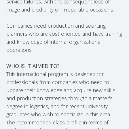
service failures, with the consequent loss of
image and credibility on irreparable occasions
Companies need production and sourcing
planners who are cost-oriented and have training
and knowledge of internal organizational
operations.
WHO IS IT AIMED TO?
This international program is designed for
professionals from companies who need to
update their knowledge and acquire new skills
and production strategies through a master's
degree in logistics, and for recent university
graduates who wish to specialize in this area.
The recommended class profile in terms of