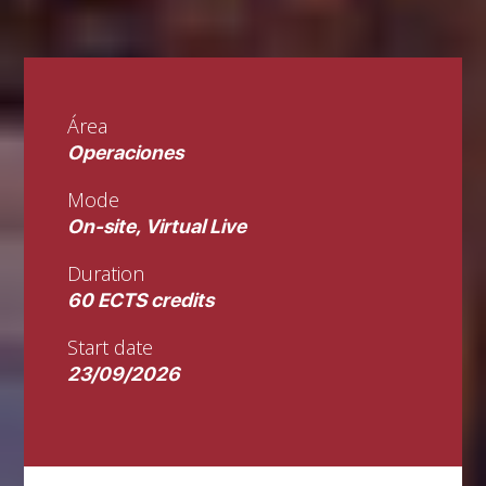
Área
Operaciones
Mode
On-site, Virtual Live
Duration
60 ECTS credits
Start date
23/09/2026