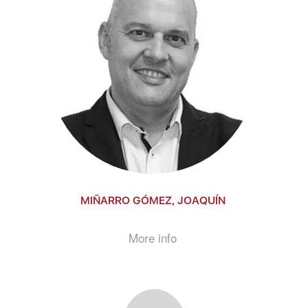
MIÑARRO GÓMEZ, JOAQUÍN
More info