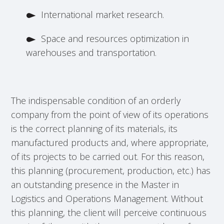
International market research.
Space and resources optimization in
warehouses and transportation.
The indispensable condition of an orderly
company from the point of view of its operations
is the correct planning of its materials, its
manufactured products and, where appropriate,
of its projects to be carried out. For this reason,
this planning (procurement, production, etc.) has
an outstanding presence in the Master in
Logistics and Operations Management. Without
this planning, the client will perceive continuous