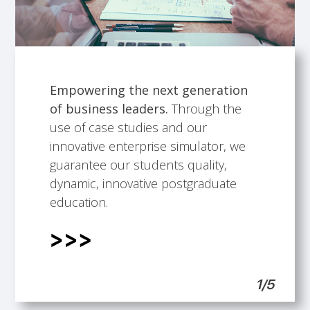
Empowering the next generation
of business leaders.
Through the
Talented faculty members.
Building professional development
International Scope.
Students support.
use of case studies and our
opportunities.
innovative enterprise simulator, we
guarantee our students quality,
dynamic, innovative postgraduate
education.
1/5