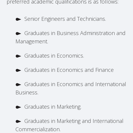
preferred academic qualifications is as follows:
Senior Engineers and Technicians.
Graduates in Business Administration and
Management.
Graduates in Economics.
Graduates in Economics and Finance
Graduates in Economics and International
Business.
Graduates in Marketing.
Graduates in Marketing and International
Commercialization.