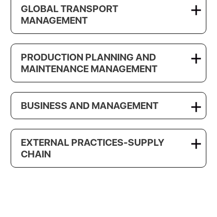
GLOBAL TRANSPORT
MANAGEMENT
PRODUCTION PLANNING AND
MAINTENANCE MANAGEMENT
BUSINESS AND MANAGEMENT
EXTERNAL PRACTICES-SUPPLY
CHAIN