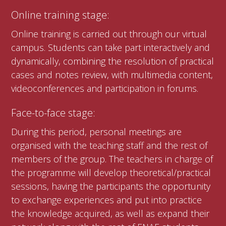
Online training stage:
Online training is carried out through our virtual
campus. Students can take part interactively and
dynamically, combining the resolution of practical
cases and notes review, with multimedia content,
videoconferences and participation in forums.
Face-to-face stage:
During this period, personal meetings are
organised with the teaching staff and the rest of
members of the group. The teachers in charge of
the programme will develop theoretical/practical
sessions, having the participants the opportunity
to exchange experiences and put into practice
the knowledge acquired, as well as expand their