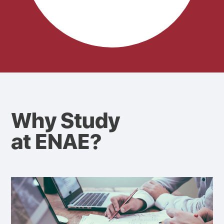
Why Study
at ENAE?