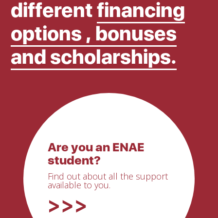
different
financing
options , bonuses
and scholarships.
Are you an ENAE
student?
Find out about all the support
available to you.