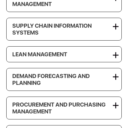
MANAGEMENT
SUPPLY CHAIN INFORMATION
SYSTEMS
LEAN MANAGEMENT
DEMAND FORECASTING AND
PLANNING
PROCUREMENT AND PURCHASING
MANAGEMENT