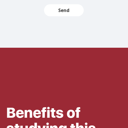
Send
Benefits of