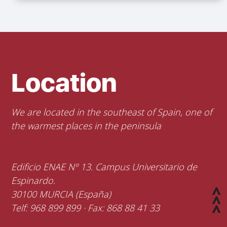
Location
We are located in the southeast of Spain, one of
the warmest places in the peninsula
Edificio ENAE Nº 13. Campus Universitario de
Espinardo.
30100 MURCIA (España)
Telf: 968 899 899 · Fax: 868 88 41 33