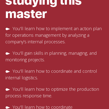
studying this
master
You'll learn how to implement an action plan
for operations management by analyzing a
company's internal processes.
You'll gain skills in planning, managing, and
monitoring projects.
You'll learn how to coordinate and control
internal logistics.
You'll learn how to optimize the production
process response time.
You'll learn how to coordinate