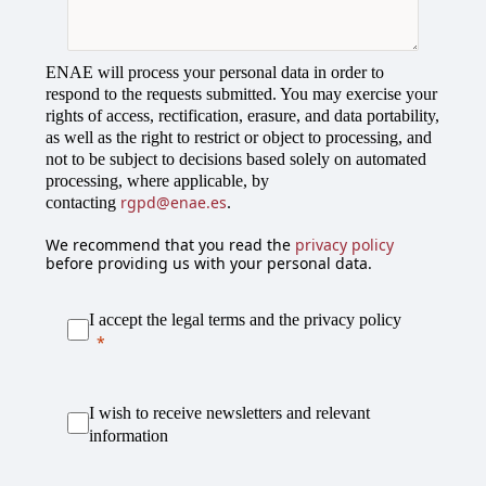
l
e
c
ENAE will process your personal data in order to
t
respond to the requests submitted. You may exercise your
e
rights of access, rectification, erasure, and data portability,
d
as well as the right to restrict or object to processing, and
not to be subject to decisions based solely on automated
processing, where applicable, by
rgpd@enae.es
contacting
.
We recommend that you read the
privacy policy
before providing us with your personal data.
I accept the legal terms and the privacy policy
I wish to receive newsletters and relevant
information