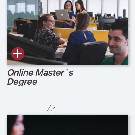
Online Master´s
Degree
/2