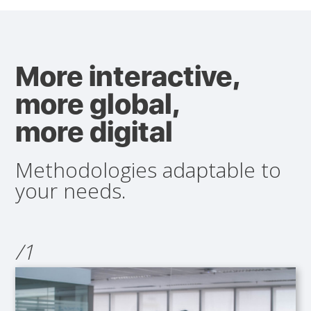
More interactive,
more global,
more digital
Methodologies adaptable to
your needs.
/1