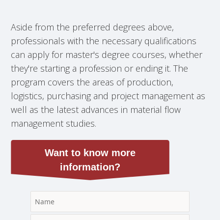
Aside from the preferred degrees above,
professionals with the necessary qualifications
can apply for master's degree courses, whether
they're starting a profession or ending it. The
program covers the areas of production,
logistics, purchasing and project management as
well as the latest advances in material flow
management studies.
Want to know more
information?