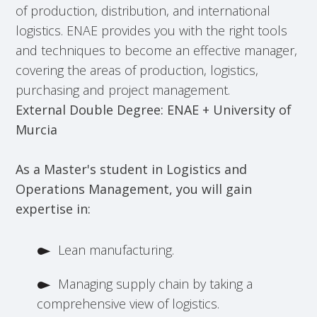
of production, distribution, and international
logistics. ENAE provides you with the right tools
and techniques to become an effective manager,
covering the areas of production, logistics,
purchasing and project management.
External Double Degree: ENAE + University of
Murcia
As a Master's student in Logistics and
Operations Management, you will gain
expertise in:
Lean manufacturing.
Managing supply chain by taking a
comprehensive view of logistics.