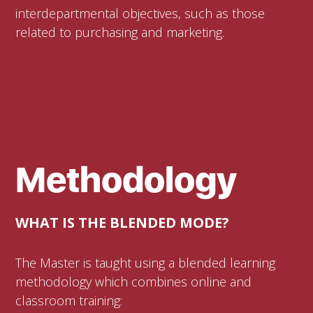
interdepartmental objectives, such as those
related to purchasing and marketing.
Methodology
WHAT IS THE BLENDED MODE?
The Master is taught using a blended learning
methodology which combines online and
classroom training: