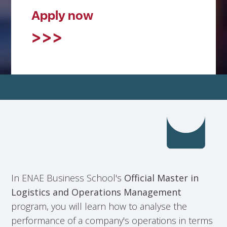
Apply now
In ENAE Business School's
Official Master in
Logistics and Operations Management
program, you will learn how to analyse the
performance of a company's operations in terms