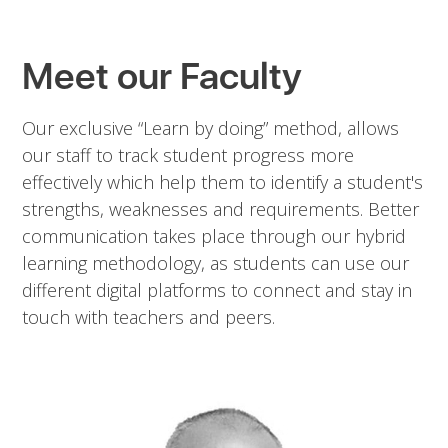
Meet our Faculty
Our exclusive “Learn by doing” method, allows
our staff to track student progress more
effectively which help them to identify a student's
strengths, weaknesses and requirements. Better
communication takes place through our hybrid
learning methodology, as students can use our
different digital platforms to connect and stay in
touch with teachers and peers.