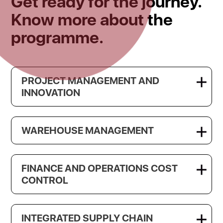
Get ready for the journey.
Know more about the
programme.
PROJECT MANAGEMENT AND
INNOVATION
WAREHOUSE MANAGEMENT
FINANCE AND OPERATIONS COST
CONTROL
INTEGRATED SUPPLY CHAIN