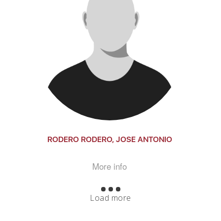
RODERO RODERO, JOSE ANTONIO
More info
Load more