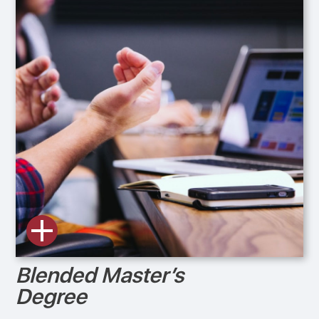
Blended Master’s
Degree