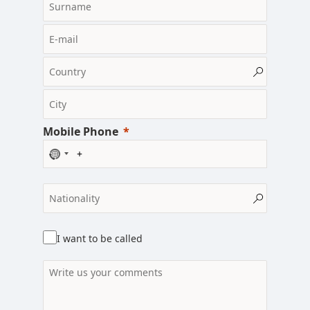
Mobile Phone
N
o
c
o
u
n
I want to be called
t
r
y
s
e