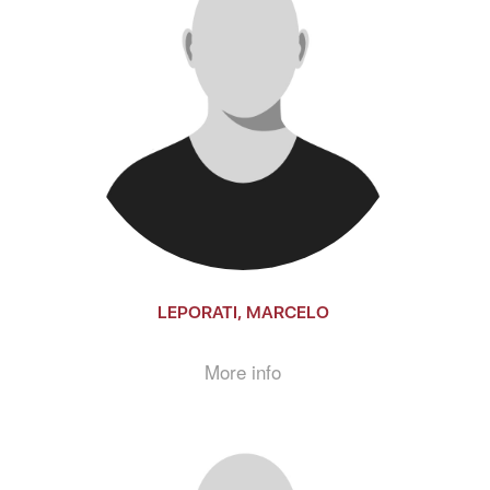
LEPORATI, MARCELO
More info