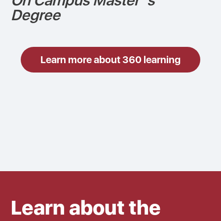
On Campus Master´s
Degree
Learn more about 360 learning
Learn about the