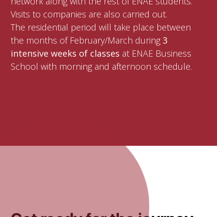
network along with the rest of ENAE students.
Visits to companies are also carried out.
The residential period will take place between
the months of February/March during
3
intensive weeks of classes
at ENAE Business
School with morning and afternoon schedule.