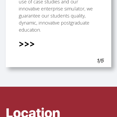
Talented faculty members.
Building professional development
International Scope.
Students support.
use of case studies and our
opportunities.
innovative enterprise simulator, we
guarantee our students quality,
dynamic, innovative postgraduate
education.
1/5
Location