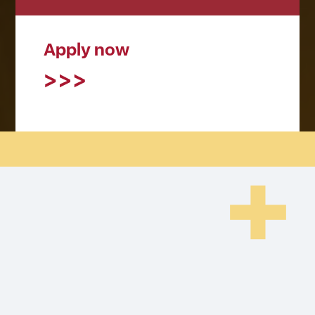
Apply now