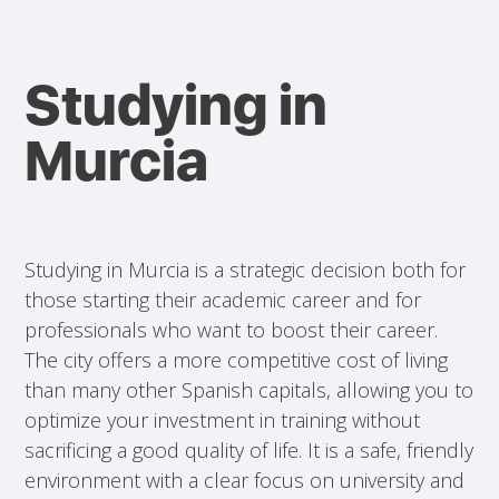
Studying in
Murcia
Studying in Murcia is a strategic decision both for
those starting their academic career and for
professionals who want to boost their career.
The city offers a more competitive cost of living
than many other Spanish capitals, allowing you to
optimize your investment in training without
sacrificing a good quality of life. It is a safe, friendly
environment with a clear focus on university and