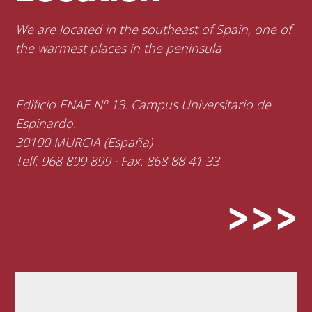
We are located in the southeast of Spain, one of
the warmest places in the peninsula
Edificio ENAE Nº 13. Campus Universitario de
Espinardo.
30100 MURCIA (España)
Telf: 968 899 899 · Fax: 868 88 41 33