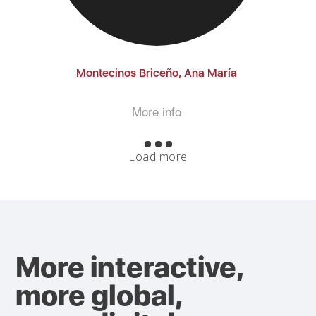
Montecinos Briceño, Ana María
More info
Load more
More interactive,
more global,