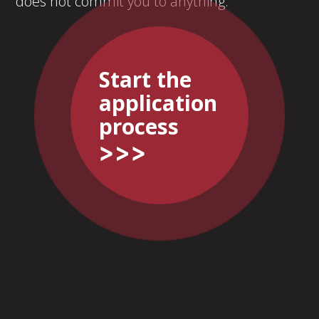
does not commit you to anything.
Start the
application
process