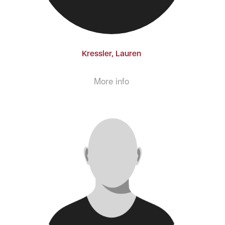
Kressler, Lauren
More info