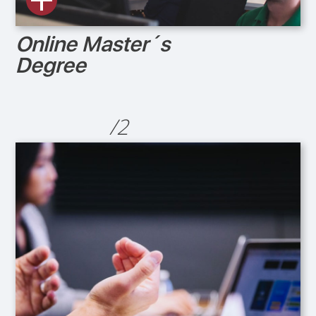
Online Master´s
Degree
/2