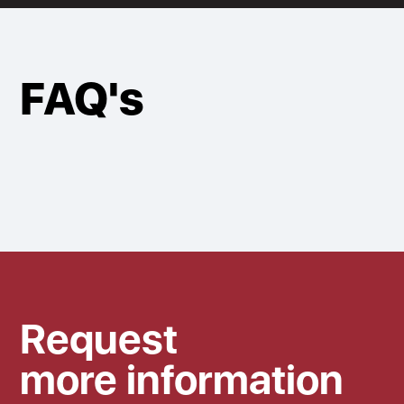
FAQ's
Request
more information