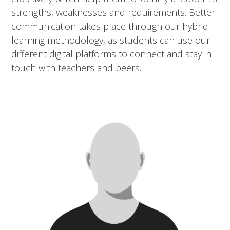
strengths, weaknesses and requirements. Better
communication takes place through our hybrid
learning methodology, as students can use our
different digital platforms to connect and stay in
touch with teachers and peers.