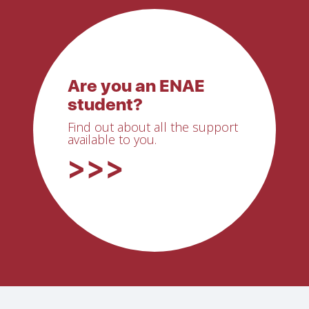
Are you an ENAE
student?
Find out about all the support
available to you.