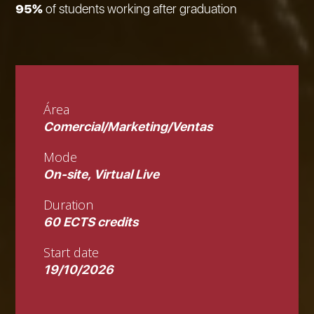
95%
of students working after graduation
Área
Comercial/Marketing/Ventas
Mode
On-site, Virtual Live
Duration
60 ECTS credits
Start date
19/10/2026