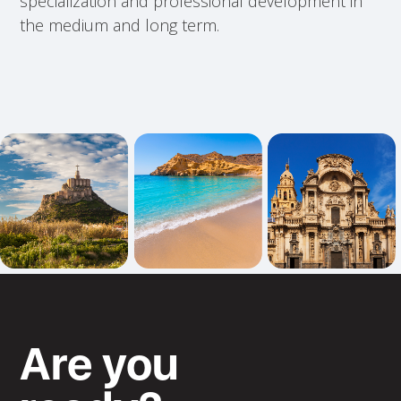
specialization and professional development in
the medium and long term.
Are you