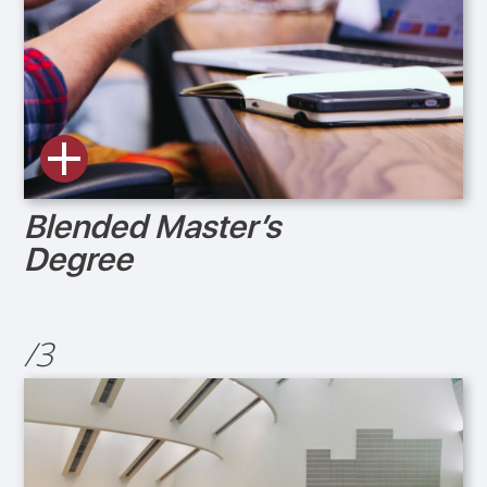
Blended Master’s
Degree
/3