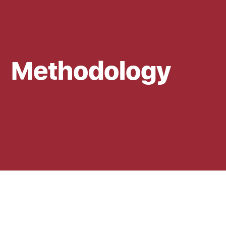
Methodology