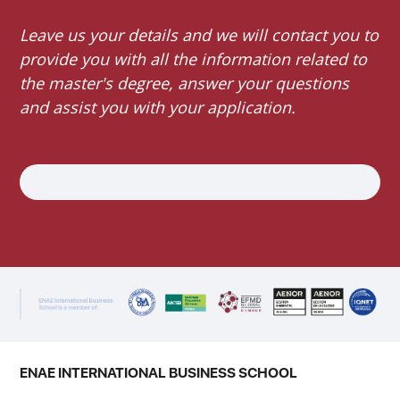
Leave us your details and we will contact you to
provide you with all the information related to
the master's degree, answer your questions
and assist you with your application.
ENAE INTERNATIONAL BUSINESS SCHOOL