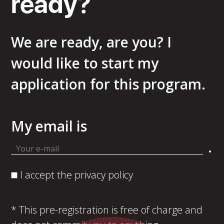
ready?
We are ready, are you? I
would like to start my
application for this program.
My email is
.
I accept the privacy policy
* This pre-registration is free of charge and