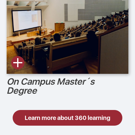
On Campus Master´s
Degree
Learn more about 360 learning