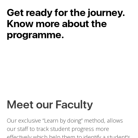
Get ready for the journey.
Know more about the
programme.
Meet our Faculty
Our exclusive “Learn by doing” method, allows
our staff to track student progress more
effectively which help them to identify a student's