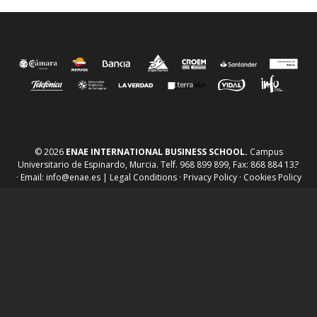
© 2026
ENAE INTERNATIONAL BUSINESS SCHOOL.
Campus
Universitario de Espinardo, Murcia. Telf. 968 899 899, Fax: 868 884 133
· Email: info@enae.es |
Legal Conditions
·
Privacy Policy
·
Cookies Policy
Jobs board and work experience
Tailored training
R&D project management
Human resources management