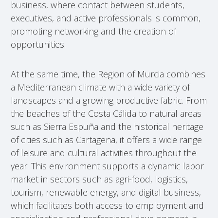
business, where contact between students,
executives, and active professionals is common,
promoting networking and the creation of
opportunities.
At the same time, the Region of Murcia combines
a Mediterranean climate with a wide variety of
landscapes and a growing productive fabric. From
the beaches of the Costa Cálida to natural areas
such as Sierra Espuña and the historical heritage
of cities such as Cartagena, it offers a wide range
of leisure and cultural activities throughout the
year. This environment supports a dynamic labor
market in sectors such as agri-food, logistics,
tourism, renewable energy, and digital business,
which facilitates both access to employment and