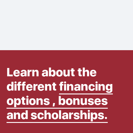
Learn about the
different
financing
options , bonuses
and scholarships.