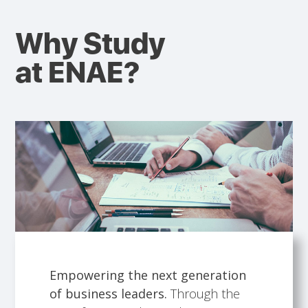
Why Study
at ENAE?
Empowering the next generation
of business leaders.
Through the