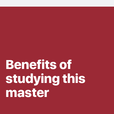
Benefits of
studying this
master