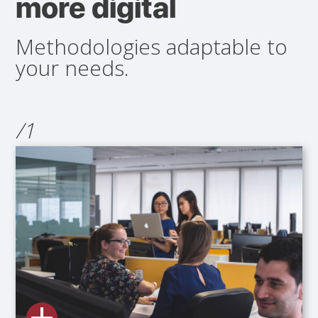
more digital
Methodologies adaptable to
your needs.
/1