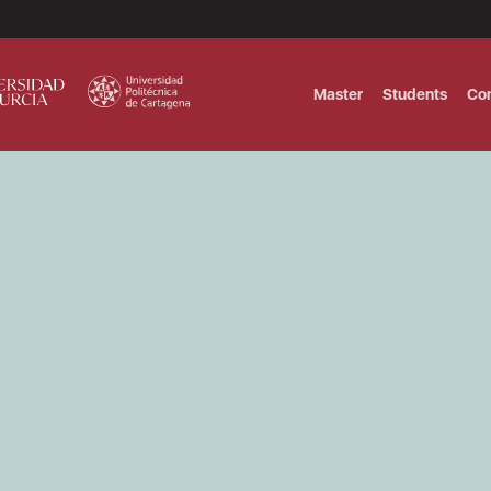
Master
Students
Co
MASTER IN INTERNATIONAL AND DI
Master in Corporate Finance Manag
MASTER INTERNATIONAL TRADE DOB
T
Master International Trade Ecommer
MASTER IN BUSINESS INTELLIGENCE
BUSINESS ADMINISTRATION
T