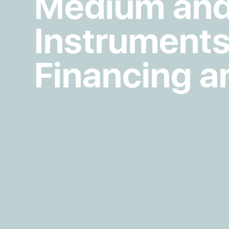
Medium and
Instruments
Financing a