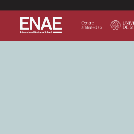
Menú Superior (Header)
GLOBAL EXECUTIVE MBA
MASTER IN AGRIBUSINESS MANAGEMENT
MÁSTER IN AI FOR BUSINESS AND DATA SCIENCE
MASTER IN ORGANIZATIONAL RISK MANAGEMEN
MASTER INTERNATIONAL TRADE
MASTER IN GLOBAL SUPPLY CHAIN MANAGEMEN