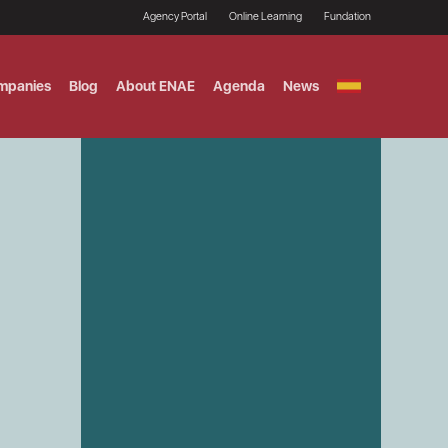
Agency Portal
Online Learning
Fundation
mpanies
Blog
About ENAE
Agenda
News
GITAL MARKETING
ement and Fintech
LE TITULO MBA
ce and AI Concentration
 AND ANALYTICS FOR