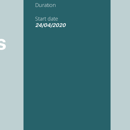
Duration
Start date
24/04/2020
s