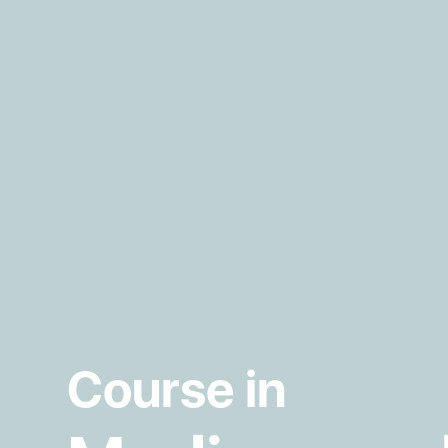
Course in