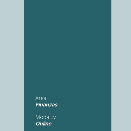
Area
Finanzas
Modality
Online