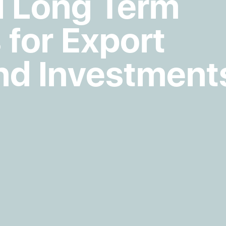
 Long Term
 for Export
nd Investment