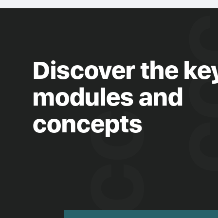
Discover the ke
modules and
concepts