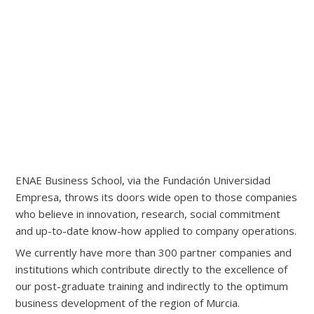
ENAE Business School, via the Fundación Universidad
Empresa, throws its doors wide open to those companies
who believe in innovation, research, social commitment
and up-to-date know-how applied to company operations.
We currently have more than 300 partner companies and
institutions which contribute directly to the excellence of
our post-graduate training and indirectly to the optimum
business development of the region of Murcia.