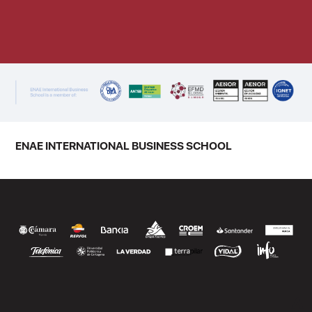
ENAE INTERNATIONAL BUSINESS SCHOOL