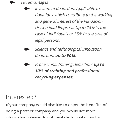
Tax advantages
Investment deduction. Applicable to
donations which contribute to the working
and general interest of the Fundación
Universidad Empresa. Up to 25% in the
case of individuals or 35% in the case of
legal persons;
Science and technological innovation
deduction:
up to 50%
.
Professional training deduction:
up to
10% of training and professional
recycling expenses
.
Interested?
If your company would also like to enjoy the benefits of
being a partner company and you would like more
information, please do not hesitate to contact us by