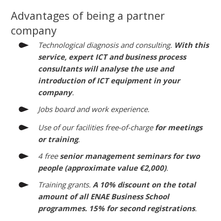
Advantages of being a partner
company
Technological diagnosis and consulting.
With this
service, expert ICT and business process
consultants will analyse the use and
introduction of ICT equipment in your
company
.
Jobs board and work experience.
Use of our facilities free-of-charge
for meetings
or training
.
4 free
senior management seminars for two
people (approximate value €2,000)
.
Training grants.
A 10% discount on the total
amount of all ENAE Business School
programmes. 15% for second registrations
.