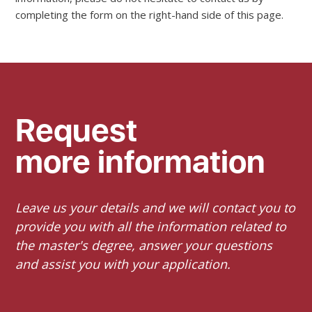
completing the form on the right-hand side of this page.
Request
more information
Leave us your details and we will contact you to
provide you with all the information related to
the master's degree, answer your questions
and assist you with your application.