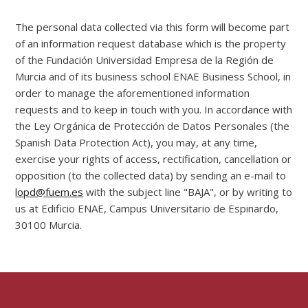
The personal data collected via this form will become part
of an information request database which is the property
of the Fundación Universidad Empresa de la Región de
Murcia and of its business school ENAE Business School, in
order to manage the aforementioned information
requests and to keep in touch with you. In accordance with
the Ley Orgánica de Protección de Datos Personales (the
Spanish Data Protection Act), you may, at any time,
exercise your rights of access, rectification, cancellation or
opposition (to the collected data) by sending an e-mail to
lopd@fuem.es
with the subject line "BAJA", or by writing to
us at Edificio ENAE, Campus Universitario de Espinardo,
30100 Murcia.