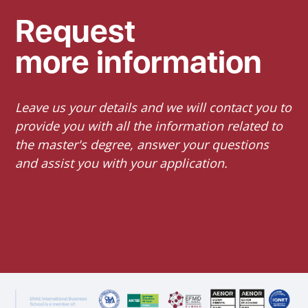
Request
more information
Leave us your details and we will contact you to
provide you with all the information related to
the master's degree, answer your questions
and assist you with your application.