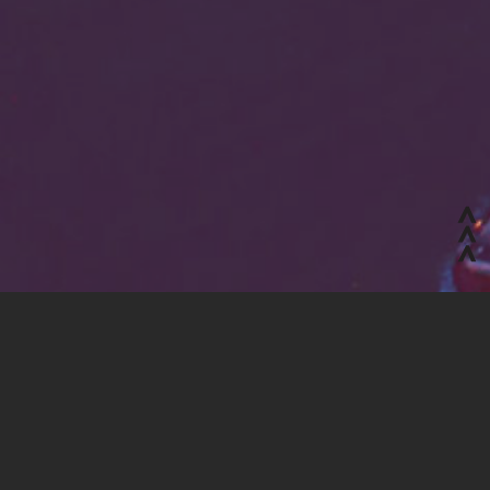
Jobs board and work experience
Tailored training
R&D project management