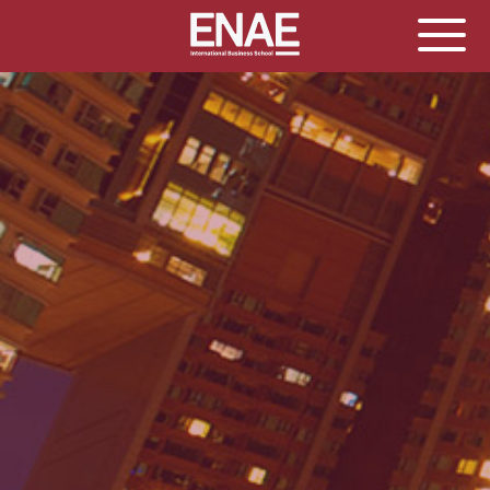
GLOBAL EXECUTIVE MBA
MASTER IN AGRIBUSINESS MANAGEMENT
MÁSTER IN AI FOR BUSINESS AND DATA SCIENCE
MASTER IN ORGANIZATIONAL RISK MANAGEMENT
MASTER INTERNATIONAL TRADE
MASTER IN GLOBAL SUPPLY CHAIN MANAGEMENT
MASTER IN INTERNATIONAL AND DIGITAL
MARKETING
Master in Corporate Finance Management and
Fintech
MASTER INTERNATIONAL TRADE DOBLE TITULO MBA
Master International Trade Ecommerce and AI
Concentration
MASTER IN BUSINESS INTELLIGENCE AND ANALYTICS
FOR BUSINESS ADMINISTRATION