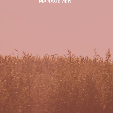
MANAGEMENT