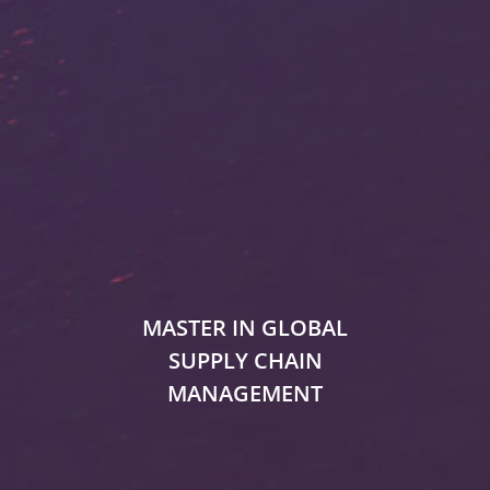
MASTER IN GLOBAL
SUPPLY CHAIN
MANAGEMENT