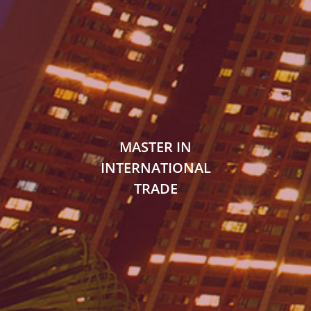
MASTER IN
INTERNATIONAL
TRADE