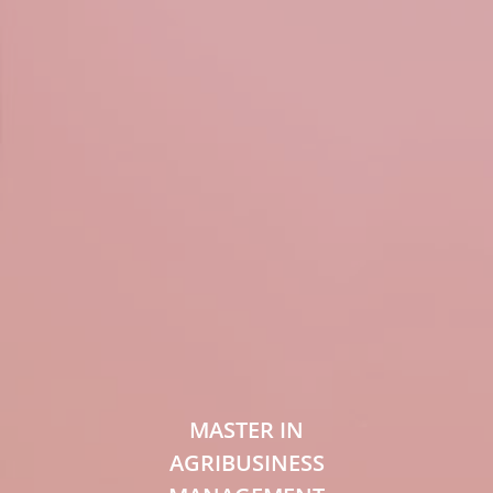
MASTER IN
AGRIBUSINESS