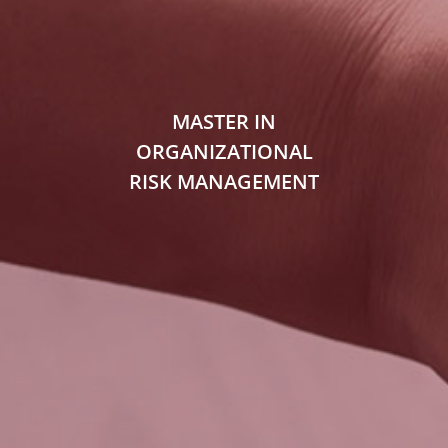
MASTER IN
ORGANIZATIONAL
RISK MANAGEMENT