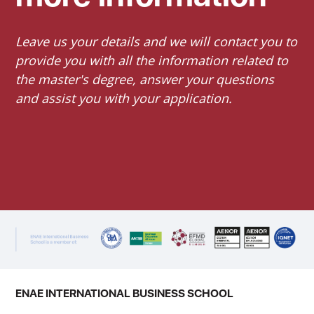
Leave us your details and we will contact you to
provide you with all the information related to
the master's degree, answer your questions
and assist you with your application.
ENAE INTERNATIONAL BUSINESS SCHOOL