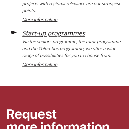
projects with regional relevance are our strongest
points.
More information
Start-up programmes
Via the seniors programme, the tutor programme
and the Columbus programme, we offer a wide
range of possibilities for you to choose from.
More information
Request
more information