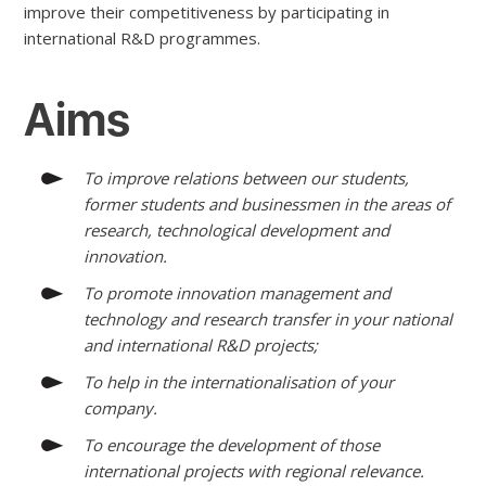
improve their competitiveness by participating in
international R&D programmes.
Aims
To improve relations between our students,
former students and businessmen in the areas of
research, technological development and
innovation.
To promote innovation management and
technology and research transfer in your national
and international R&D projects;
To help in the internationalisation of your
company.
To encourage the development of those
international projects with regional relevance.