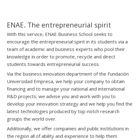
ENAE. The entrepreneurial spirit
With this service, ENAE Business School seeks to
encourage the entrepreneurial spirit in its students via a
team of academic and business experts who pool their
knowledge in order to promote, recycle and direct
students towards entrepreneurial success.
Via the business innovation department of the Fundación
Universidad Empresa, we help your company to obtain
financing and to manage your national and international
R&D projects; we advise you and work with you to
develop your innovation strategy and we help you find the
latest technologies produced by top-notch research
groups the world over.
Additionally, we offer companies and public institutions in
the region all of ability and experience to help them