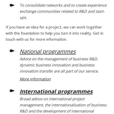
To consolidate networks and to create experience
exchange communities related to R&D and start-
ups.
If you have an idea for a project, we can work together
with the foundation to help you turn it into reality. Get in
touch with us for more information.
National programmes
Advice on the management of business R&D,
dynamic business innovation and business
innovation transfer are all part of our service.
More information
International programmes
Broad advice on international project
management, the internationalisation of business
R&D and the development of international