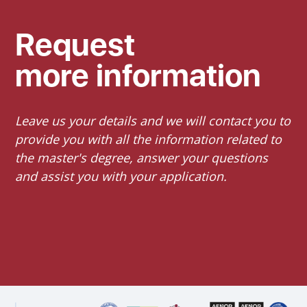
Request
more information
Leave us your details and we will contact you to
provide you with all the information related to
the master's degree, answer your questions
and assist you with your application.