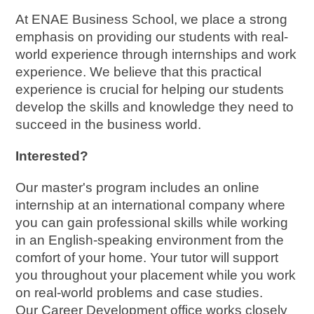
At ENAE Business School, we place a strong 
emphasis on providing our students with real-
world experience through internships and work 
experience. We believe that this practical 
experience is crucial for helping our students 
develop the skills and knowledge they need to 
succeed in the business world.
Interested?
Our master's program includes an online 
internship at an international company where 
you can gain professional skills while working 
in an English-speaking environment from the 
comfort of your home. Your tutor will support 
you throughout your placement while you work 
on real-world problems and case studies.  
Our Career Development office works closely 