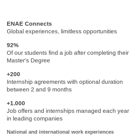
ENAE Connects
Global experiences, limitless opportunities
92%
Of our students find a job after completing their 
Master's Degree
+200
Internship agreements with optional duration 
between 2 and 9 months
+1.000
Job offers and internships managed each year 
in leading companies
National and international work experiences