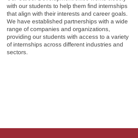
with our students to help them find internships 
that align with their interests and career goals. 
We have established partnerships with a wide 
range of companies and organizations, 
providing our students with access to a variety 
of internships across different industries and 
sectors.
