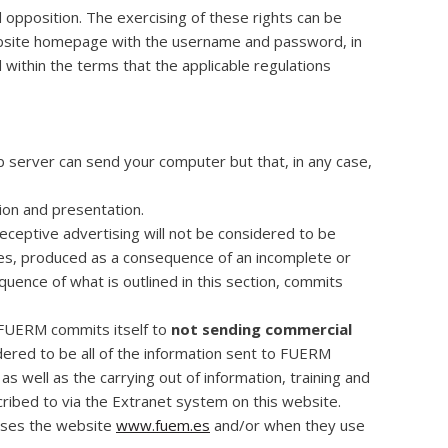
d opposition. The exercising of these rights can be
ebsite homepage with the username and password, in
within the terms that the applicable regulations
b server can send your computer but that, in any case,
tion and presentation.
deceptive advertising will not be considered to be
ges, produced as a consequence of an incomplete or
uence of what is outlined in this section, commits
e FUERM commits itself to
not sending commercial
dered to be all of the information sent to FUERM
as well as the carrying out of information, training and
scribed to via the Extranet system on this website.
esses the website
www.fuem.es
and/or when they use