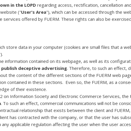
 down in the LOPD
regarding access, rectification, cancellation an
 website ("
User's Area
"), which can be accessed through the w
e services offered by FUERM. These rights can also be exercised 
ch store data in your computer (cookies are small files that a we
).
the information contained on its webpage, as well as its configura
 publish deceptive advertising
. Therefore, to such an effect, 
ghout the content of the different sections of the FUERM web pa
ion contained in these sections. Even so, the FUERM, as a conseq
edge of their existence.
002 on Information Society and Electronic Commerce Services, th
h
. To such an effect, commercial communications will not be consi
ontractual relationship that exists between the client and FUERM, 
e client has contracted with the company, or that the user has sub
h any applicable regulation affecting the user when the user acc