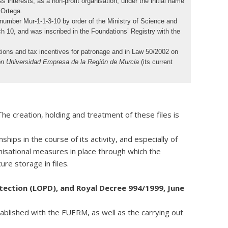
nterests, as a non-profit organisation, under the initial name
 Ortega.
number Mur-1-1-3-10 by order of the Ministry of Science and
 10, and was inscribed in the Foundations’ Registry with the
ions and tax incentives for patronage and in Law 50/2002 on
n Universidad Empresa de la Región de Murcia
(its current
e creation, holding and treatment of these files is
hips in the course of its activity, and especially of
nisational measures in place through which the
re storage in files.
ection (LOPD), and Royal Decree 994/1999, June
tablished with the FUERM, as well as the carrying out