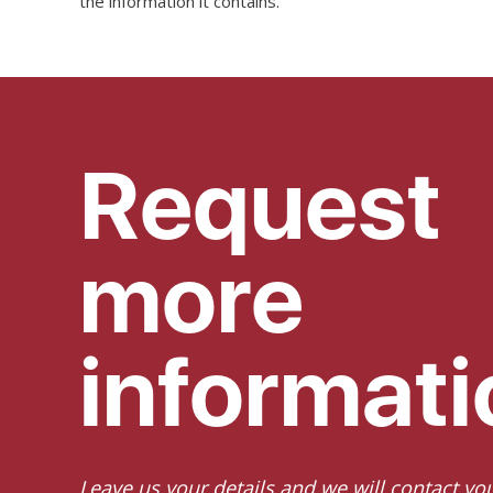
the information it contains.
Request
more
informati
Leave us your details and we will contact yo