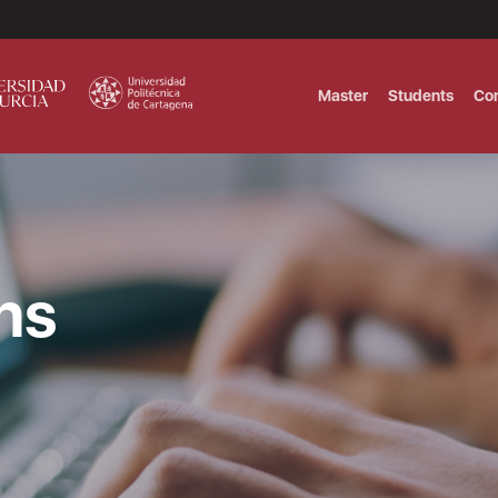
Master
Students
Co
MASTER IN INTERNATIONAL AND DI
Master in Corporate Finance Manag
ns
MASTER INTERNATIONAL TRADE DOB
T
Master International Trade Ecommer
MASTER IN BUSINESS INTELLIGENCE
BUSINESS ADMINISTRATION
T