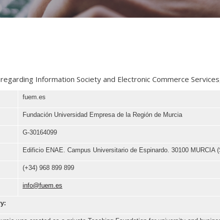
 regarding Information Society and Electronic Commerce Services,
fuem.es
Fundación Universidad Empresa de la Región de Murcia
G-30164099
Edificio ENAE. Campus Universitario de Espinardo. 30100 MURCIA (
(+34) 968 899 899
info@fuem.es
ry: