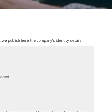
 we publish here the company’s identity details.
Spain)