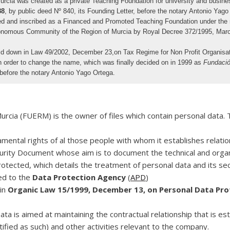
ia was created as a private Teaching Foundation for university and business i
88
, by public deed Nº 840, its Founding Letter, before the notary Antonio Yago
ed and inscribed as a Financed and Promoted Teaching Foundation under the 
tonomous Community of the Region of Murcia by Royal Decree 372/1995, March
laid down in Law 49/2002, December 23,on Tax Regime for Non Profit Organisat
n order to change the name, which was finally decided on in 1999 as
Fundació
before the notary Antonio Yago Ortega.
ia (FUERM) is the owner of files which contain personal data. Th
ental rights of al those people with whom it establishes relations
ecurity Document whose aim is to document the technical and orga
ected, which details the treatment of personal data and its secu
ed to the
Data Protection Agency
(
APD
)
 in
Organic Law 15/1999, December 13, on Personal Data Prot
a is aimed at maintaining the contractual relationship that is es
tified as such) and other activities relevant to the company.