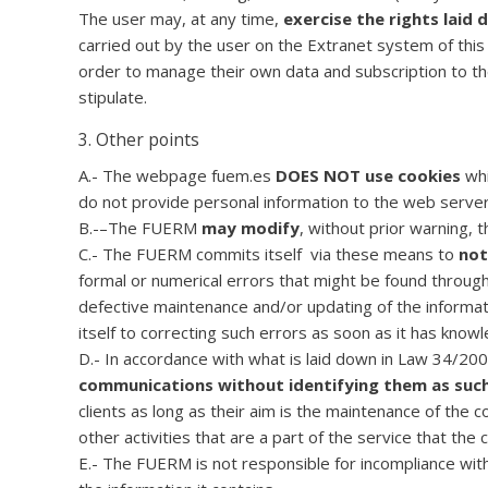
The user may, at any time,
exercise the rights laid
carried out by the user on the Extranet system of this
order to manage their own data and subscription to th
stipulate.
3. Other points
A.- The webpage fuem.es
DOES NOT use cookies
whi
do not provide personal information to the web server
B.-–The FUERM
may modify
, without prior warning, 
C.- The FUERM commits itself via these means to
not
formal or numerical errors that might be found throu
defective maintenance and/or updating of the informat
itself to correcting such errors as soon as it has knowl
D.- In accordance with what is laid down in Law 34/2
communications without identifying them as suc
clients as long as their aim is the maintenance of the c
other activities that are a part of the service that th
E.- The FUERM is not responsible for incompliance wit