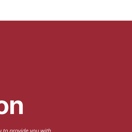
on
u to provide you with