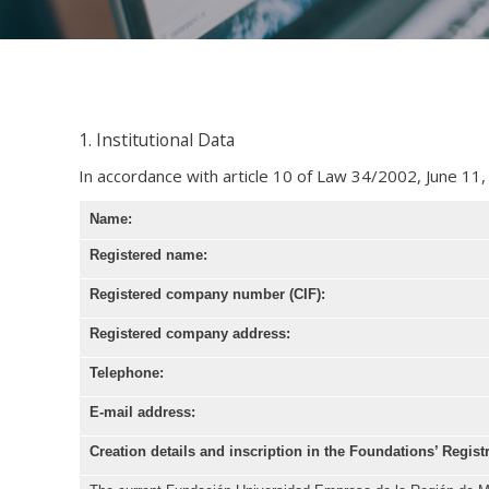
1. Institutional Data
In accordance with article 10 of Law 34/2002, June 11,
Name:
Registered name:
Registered company number (CIF):
Registered company address:
Telephone:
E-mail address:
Creation details and inscription in the Foundations
’ Regist