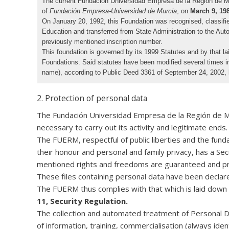
The current Fundación Universidad Empresa de la Región de Murc
of
Fundación Empresa-Universidad de Murcia
, on
March 9, 19
On January 20, 1992, this Foundation was recognised, classifi
Education and transferred from State Administration to the Au
previously mentioned inscription number.
This foundation is governed by its 1999 Statutes and by that 
Foundations. Said statutes have been modified several times i
name), according to Public Deed 3361 of September 24, 2002, 
2. Protection of personal data
The Fundación Universidad Empresa de la Región de Murc
necessary to carry out its activity and legitimate ends.
The FUERM, respectful of public liberties and the fundam
their honour and personal and family privacy, has a S
mentioned rights and freedoms are guaranteed and prot
These files containing personal data have been declar
The FUERM thus complies with that which is laid down
11, Security Regulation.
The collection and automated treatment of Personal Dat
of information, training, commercialisation (always iden