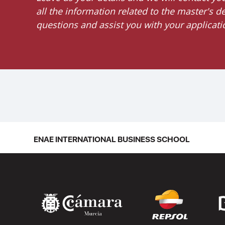
all the information related to the master's 
questions and assist you with your applicati
ENAE INTERNATIONAL BUSINESS SCHOOL