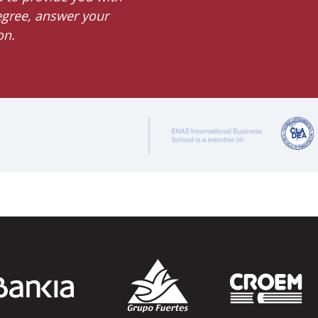
degree, answer your
on.