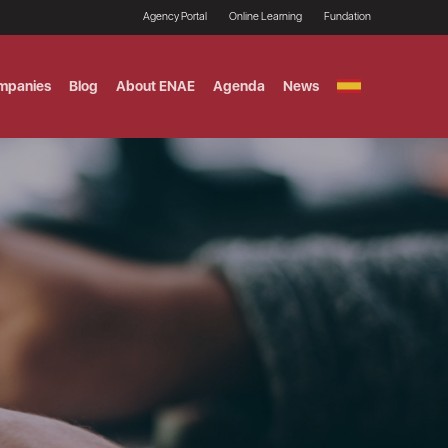
Agency Portal
Online Learning
Fundation
mpanies
Blog
About ENAE
Agenda
News
GITAL MARKETING
ement and Fintech
LE TITULO MBA
ce and AI Concentration
 AND ANALYTICS FOR