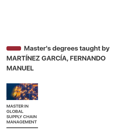
Master's degrees taught by
MARTÍNEZ GARCÍA, FERNANDO
MANUEL
MASTER IN
GLOBAL
SUPPLY CHAIN
MANAGEMENT