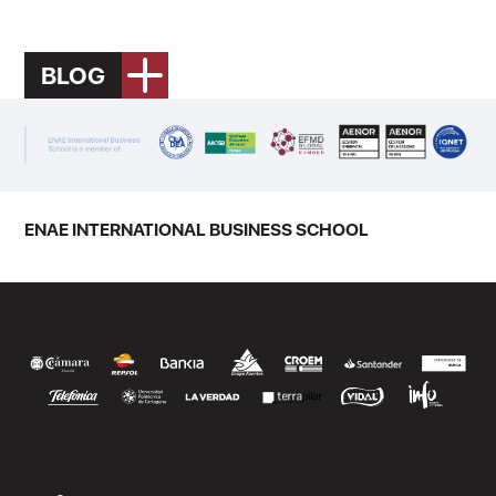
BLOG
ENAE INTERNATIONAL BUSINESS SCHOOL