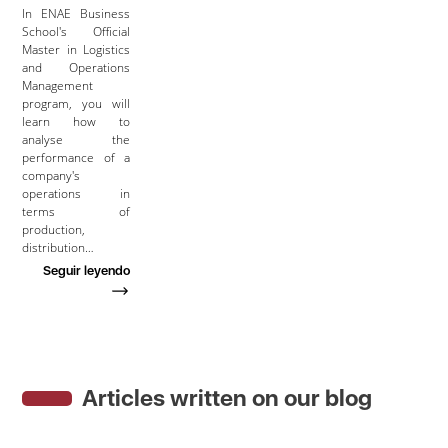
In ENAE Business
School's Official
Master in Logistics
and Operations
Management
program, you will
learn how to
analyse the
performance of a
company's
operations in
terms of
production,
distribution…
Seguir leyendo
Articles written on our blog