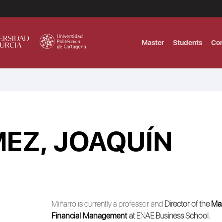
Master
Students
Co
MASTER IN INTERNATIONAL AND DI
Master in Corporate Finance Manag
EZ, JOAQUÍN
MASTER INTERNATIONAL TRADE DOB
T
Master International Trade Ecommer
MASTER IN BUSINESS INTELLIGENCE
BUSINESS ADMINISTRATION
T
Miñarro is currently a professor and
Director of the
Mas
Financial Management
at ENAE Business School.