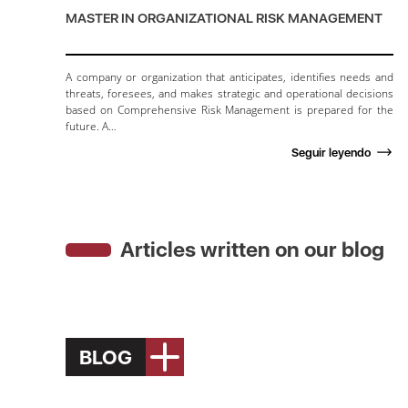
MASTER IN ORGANIZATIONAL RISK MANAGEMENT
A company or organization that anticipates, identifies needs and
threats, foresees, and makes strategic and operational decisions
based on Comprehensive Risk Management is prepared for the
future. A…
Seguir leyendo
Articles written on our blog
BLOG