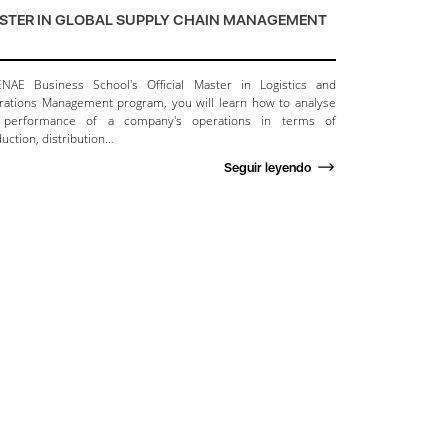
STER IN GLOBAL SUPPLY CHAIN MANAGEMENT
ENAE Business School's Official Master in Logistics and
ations Management program, you will learn how to analyse
 performance of a company's operations in terms of
uction, distribution…
Seguir leyendo