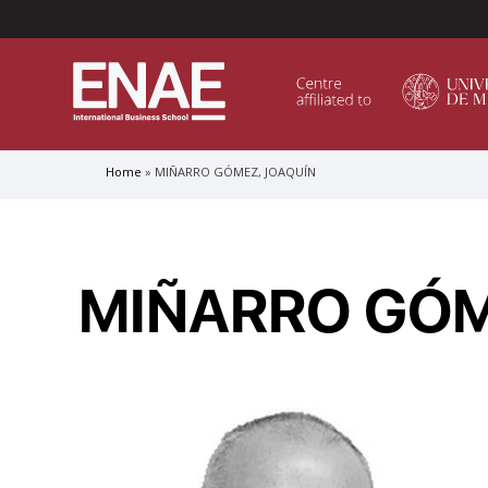
Menú Superior (Header)
Home
MIÑARRO GÓMEZ, JOAQUÍN
Breadcrumb
GLOBAL EXECUTIVE MBA
MASTER IN AGRIBUSINESS MANAGEMENT
MIÑARRO GÓM
MÁSTER IN AI FOR BUSINESS AND DATA SCIENCE
MASTER IN ORGANIZATIONAL RISK MANAGEMEN
MASTER INTERNATIONAL TRADE
MASTER IN GLOBAL SUPPLY CHAIN MANAGEMEN