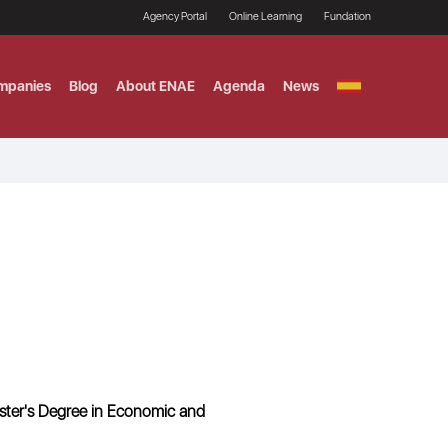
Agency Portal
Online Learning
Fundation
mpanies
Blog
About ENAE
Agenda
News
GITAL MARKETING
ement and Fintech
LE TITULO MBA
ce and AI Concentration
 AND ANALYTICS FOR
ter's Degree in Economic and