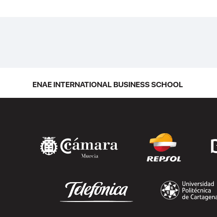
ENAE INTERNATIONAL BUSINESS SCHOOL