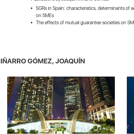
SGRs in Spain: characteristics, determinants of a
on SMEs
The effects of mutual guarantee societies on S
IÑARRO GÓMEZ, JOAQUÍN