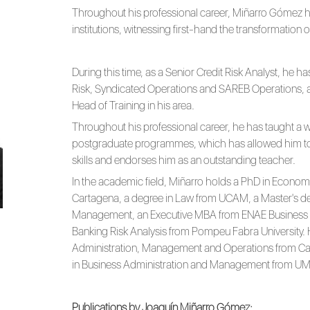
Throughout his professional career, Miñarro Gómez h
institutions, witnessing first-hand the transformation 
During this time, as a Senior Credit Risk Analyst, he 
Risk, Syndicated Operations and SAREB Operations, 
Head of Training in his area.
Throughout his professional career, he has taught a wi
postgraduate programmes, which has allowed him t
skills and endorses him as an outstanding teacher.
In the academic field, Miñarro holds a PhD in Economi
Cartagena, a degree in Law from UCAM, a Master's de
Management, an Executive MBA from ENAE Business S
Banking Risk Analysis from Pompeu Fabra University. 
Administration, Management and Operations from Car
in Business Administration and Management from UMU
Publications by Joaquín Miñarro Gómez: