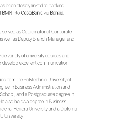
as been closely linked to banking
of
BMN
into
CaixaBank
, via
Bankia
.
has served as Coordinator of Corporate
as well as Deputy Branch Manager and
de variety of university courses and
o develop excellent communication
cs from the Polytechnic University of
gree in Business Administration and
chool, and a Postgraduate degree in
He also holds a degree in Business
denal Herrera University and a Diploma
 University.