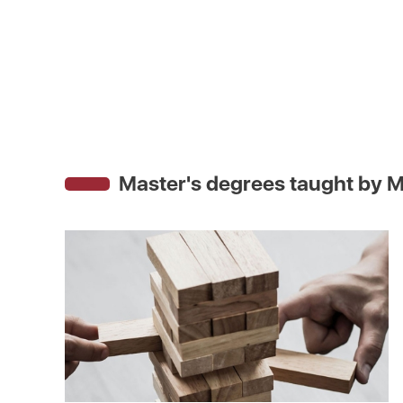
Master's degrees taught by
M