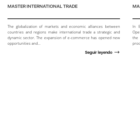
MASTER INTERNATIONAL TRADE
MA
The globalization of markets and economic alliances between
In 
countries and regions make international trade a strategic and
Oper
dynamic sector. The expansion of e-commerce has opened new
the
opportunities and…
prod
Seguir leyendo