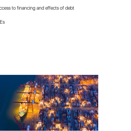
ccess to financing and effects of debt
MEs