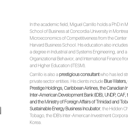
In the academic field, Miguel Carrillo holds a PhD 
School of Business at Concordia University in Montrea
Microeconomics of Competitiveness from the Center f
Harvard Business School. His education also includes 
a degree in Industrial and Systems Engineering, and a s
Organizational Behavior, and International Finance fr
and Higher Education (ITESM).
Carrillo is also a
prestigious consultant
who has led str
private sector entities. His clients include
Blue Waters,
Prestige Holdings, Caribbean Airlines, the Canadian 
Inter-American Development Bank (IDB), UNDP, CAF, t
and the Ministry of Foreign Affairs of Trinidad and To
Sustainable Energy Business Incubator
, the Hidden C
Tobago, the IDB's Inter-American Investment Corpora
Korea.