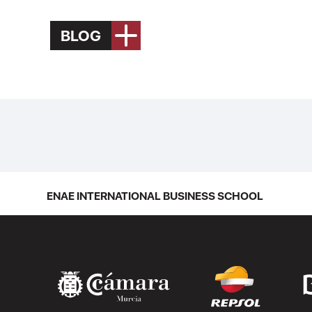
BLOG
ENAE INTERNATIONAL BUSINESS SCHOOL