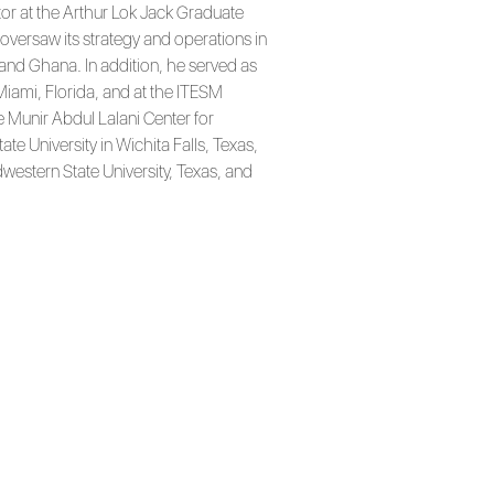
tor at the Arthur Lok Jack Graduate
oversaw its strategy and operations in
and Ghana. In addition, he served as
iami, Florida, and at the ITESM
e Munir Abdul Lalani Center for
te University in Wichita Falls, Texas,
western State University, Texas, and