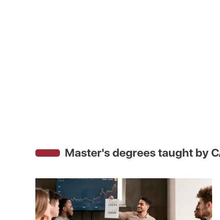
Master's degrees taught by
C