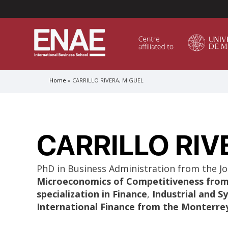
Menú Superior (Header)
Home
CARRILLO RIVERA, MIGUEL
Breadcrumb
GLOBAL EXECUTIVE MBA
MASTER IN AGRIBUSINESS MANAGEMENT
CARRILLO RIV
MÁSTER IN AI FOR BUSINESS AND DATA SCIENCE
MASTER IN ORGANIZATIONAL RISK MANAGEMEN
MASTER INTERNATIONAL TRADE
PhD in Business Administration from the Jo
Microeconomics of Competitiveness from 
MASTER IN GLOBAL SUPPLY CHAIN MANAGEMEN
specialization in Finance
,
Industrial and 
International Finance from the Monterre