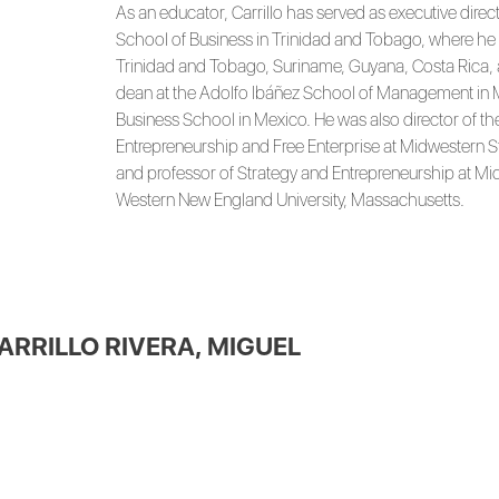
As an educator, Carrillo has served as executive direc
School of Business in Trinidad and Tobago, where he 
Trinidad and Tobago, Suriname, Guyana, Costa Rica, 
dean at the Adolfo Ibáñez School of Management in M
Business School in Mexico. He was also director of th
Entrepreneurship and Free Enterprise at Midwestern Sta
and professor of Strategy and Entrepreneurship at Mid
Western New England University, Massachusetts.
ARRILLO RIVERA, MIGUEL