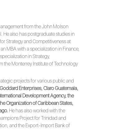
in Management from the John Molson
l. He also has postgraduate studies in
or Strategy and Competitiveness at
an MBA with a specialization in Finance,
pecialization in Strategy,
om the Monterrey Institute of Technology
ategic projects for various public and
 Goddard Enterprises, Claro Guatemala,
International Development Agency, the
he Organization of Caribbean States,
bago.
He has also worked with the
hampions Project for Trinidad and
tion, and the Export-Import Bank of