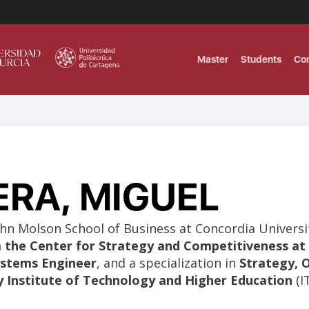
Master
Students
Co
MASTER IN INTERNATIONAL AND DI
Master in Corporate Finance Manag
ERA, MIGUEL
MASTER INTERNATIONAL TRADE DOB
T
Master International Trade Ecommer
MASTER IN BUSINESS INTELLIGENCE
hn Molson School of Business at Concordia Universi
BUSINESS ADMINISTRATION
the Center for Strategy and Competitiveness at 
T
Systems Engineer
, and a specialization in
Strategy, 
y Institute of Technology and Higher Education
(I