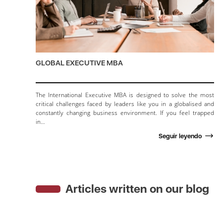
GLOBAL EXECUTIVE MBA
The International Executive MBA is designed to solve the most
critical challenges faced by leaders like you in a globalised and
constantly changing business environment. If you feel trapped
in…
Seguir leyendo
Articles written on our blog