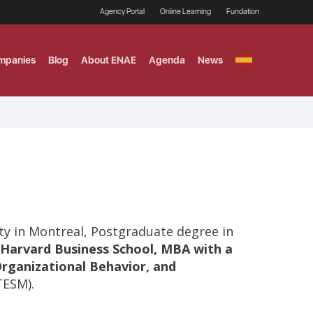
Agency Portal
Online Learning
Fundation
mpanies
Blog
About ENAE
Agenda
News
GITAL MARKETING
ement and Fintech
LE TITULO MBA
ce and AI Concentration
 AND ANALYTICS FOR
ty in Montreal, Postgraduate degree in
Harvard Business School, MBA with a
Organizational Behavior, and
TESM).