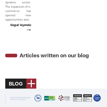
dynamic sector.
The expansion of e-
commerce has
opened new
opportunities and…
Seguir leyendo
Articles written on our blog
BLOG