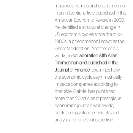
macroeconomics and econometrics.
In an influential article published in the
American Economic Review in 2000,
he identified a structural change in
US economic cycles since the mid-
1980s, a phenomenon known as the
‘Great Moderation’. Another of his
works, in
collaboration with Allan
Timmerman and published in the
Journal of Finance
, examines how
the economic cycle asymmetrically
impacts companies according to
their size. Gabriel has published
more than 20 articles in prestigious
economics journals worldwide,
contributing valuable insights and
analysis in his field of expertise.