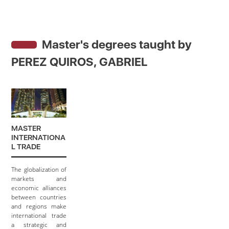
Master's degrees taught by
PEREZ QUIROS, GABRIEL
MASTER
INTERNATIONA
L TRADE
The globalization of
markets and
economic alliances
between countries
and regions make
international trade
a strategic and