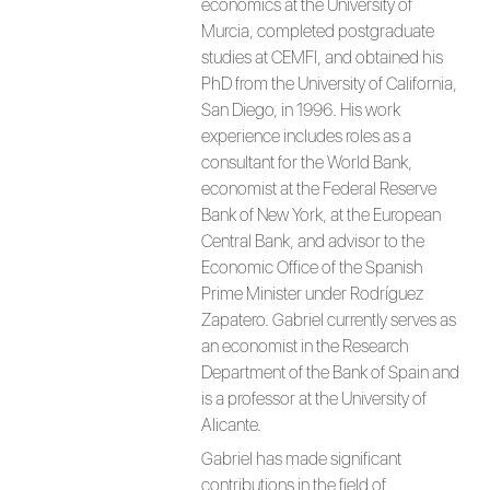
economics at the University of
Murcia, completed postgraduate
studies at CEMFI, and obtained his
PhD from the University of California,
San Diego, in 1996. His work
experience includes roles as a
consultant for the World Bank,
economist at the Federal Reserve
Bank of New York, at the European
Central Bank, and advisor to the
Economic Office of the Spanish
Prime Minister under Rodríguez
Zapatero. Gabriel currently serves as
an economist in the Research
Department of the Bank of Spain and
is a professor at the University of
Alicante.
Gabriel has made significant
contributions in the field of