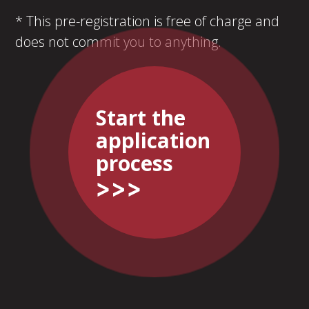
* This pre-registration is free of charge and
does not commit you to anything.
Start the
application
process