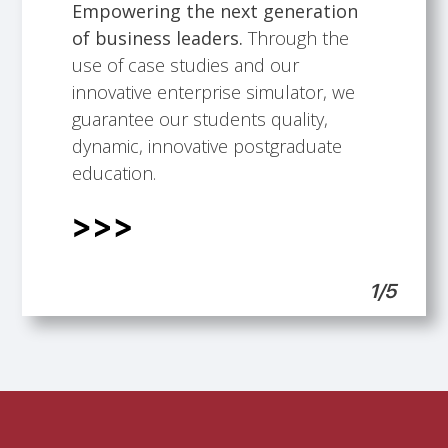
Empowering the next generation
of business leaders.
Through the
Talented faculty members.
Building professional development
International Scope.
Students support.
use of case studies and our
opportunities.
innovative enterprise simulator, we
guarantee our students quality,
dynamic, innovative postgraduate
education.
1/5