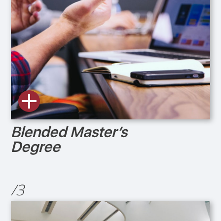
Blended Master’s
Degree
/3