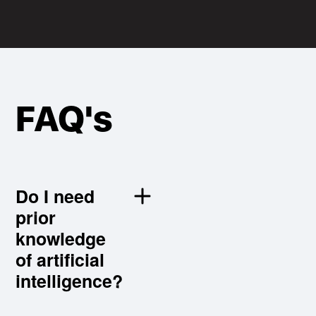
FAQ's
Do I need
different
prior
from
knowledge
traditional
of artificial
international
intelligence?
trade
programmes