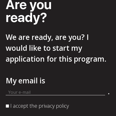
Are you
ready?
We are ready, are you? I
would like to start my
application for this program.
My email is
.
I accept the privacy policy