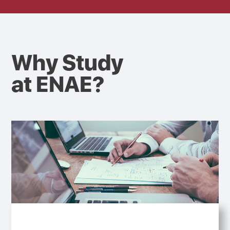
Why Study
at ENAE?