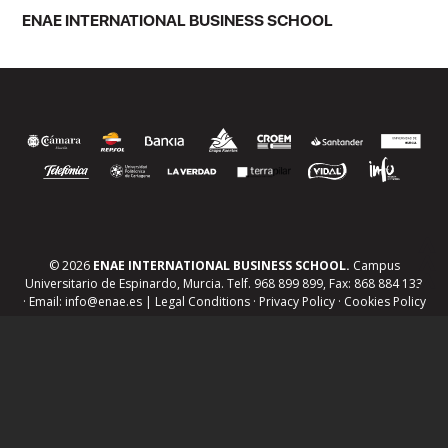
ENAE INTERNATIONAL BUSINESS SCHOOL
© 2026
ENAE INTERNATIONAL BUSINESS SCHOOL.
Campus
Universitario de Espinardo, Murcia. Telf. 968 899 899, Fax: 868 884 133
· Email: info@enae.es |
Legal Conditions
·
Privacy Policy
·
Cookies Policy
Jobs board and work experience
Tailored training