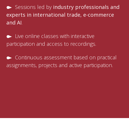
Sessions led by
industry professionals and
experts in international trade, e-commerce
and AI
.
Live online classes with interactive
participation and access to recordings.
Continuous assessment based on practical
assignments, projects and active participation.