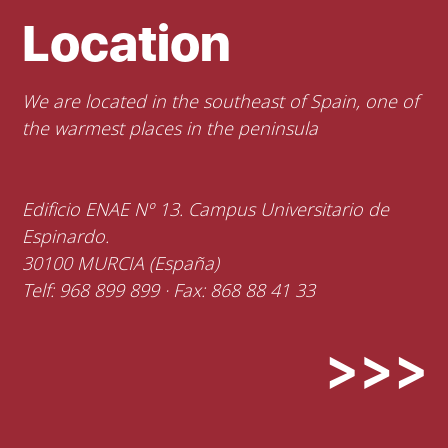
Location
We are located in the southeast of Spain, one of
the warmest places in the peninsula
Edificio ENAE Nº 13. Campus Universitario de
Espinardo.
30100 MURCIA (España)
Telf: 968 899 899 · Fax: 868 88 41 33