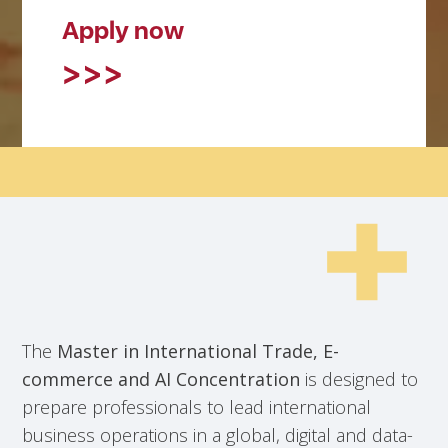
Apply now
The
Master in International Trade, E-
commerce and AI Concentration
is designed to
prepare professionals to lead international
business operations in a global, digital and data-