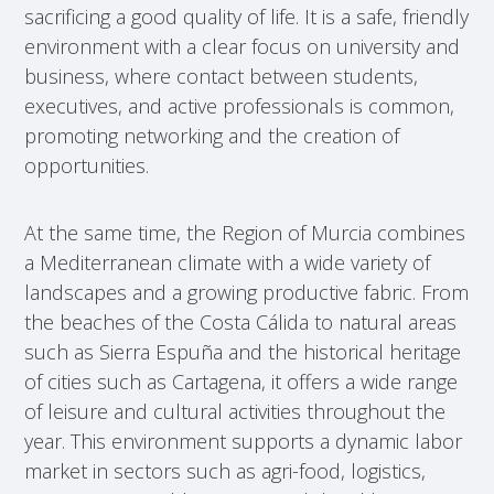
sacrificing a good quality of life. It is a safe, friendly
environment with a clear focus on university and
business, where contact between students,
executives, and active professionals is common,
promoting networking and the creation of
opportunities.
At the same time, the Region of Murcia combines
a Mediterranean climate with a wide variety of
landscapes and a growing productive fabric. From
the beaches of the Costa Cálida to natural areas
such as Sierra Espuña and the historical heritage
of cities such as Cartagena, it offers a wide range
of leisure and cultural activities throughout the
year. This environment supports a dynamic labor
market in sectors such as agri-food, logistics,