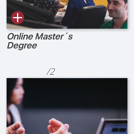
Online Master´s
Degree
/2