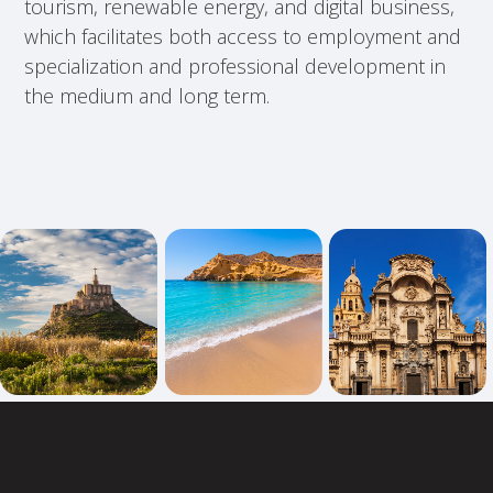
tourism, renewable energy, and digital business,
which facilitates both access to employment and
specialization and professional development in
the medium and long term.