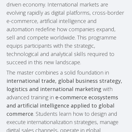
driven economy. International markets are
evolving rapidly as digital platforms, cross-border
e-commerce, artificial intelligence and
automation redefine how companies expand,
sell and compete worldwide. This programme
equips participants with the strategic,
technological and analytical skills required to
succeed in this new landscape.
The master combines a solid foundation in
international trade, global business strategy,
logistics and international marketing
with
advanced training in
e-commerce ecosystems
and artificial intelligence applied to global
commerce
. Students learn how to design and
execute internationalization strategies, manage
digital sales channels, operate in global