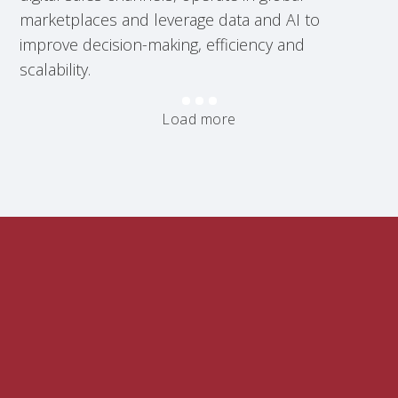
marketplaces and leverage data and AI to
improve decision-making, efficiency and
scalability.
Load more