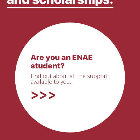
Are you an ENAE
student?
Find out about all the support
available to you.