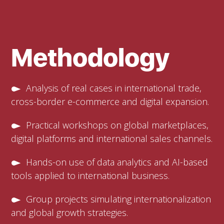
Methodology
Analysis of real cases in international trade,
cross-border e-commerce and digital expansion.
Practical workshops on global marketplaces,
digital platforms and international sales channels.
Hands-on use of data analytics and AI-based
tools applied to international business.
Group projects simulating internationalization
and global growth strategies.