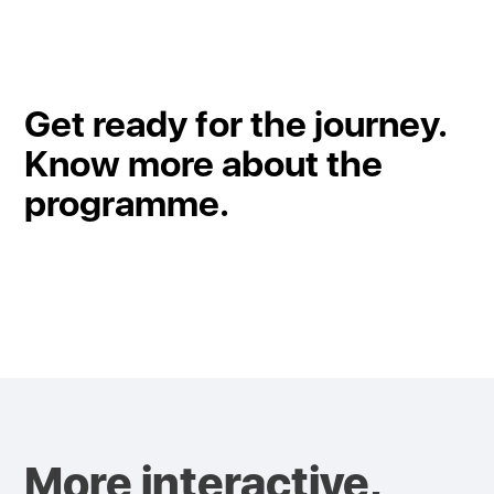
Get ready for the journey.
Know more about the
programme.
More interactive,