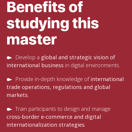
Benefits of
studying this
master
Develop a
global and strategic vision of
international business
in digital environments.
Provide in-depth knowledge of
international
trade operations, regulations and global
markets
.
Train participants to design and manage
cross-border e-commerce and digital
internationalization strategies
.