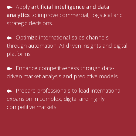
Apply
artificial intelligence and data
analytics
to improve commercial, logistical and
strategic decisions.
Optimize international sales channels
through automation, AI-driven insights and digital
platforms.
Enhance competitiveness through data-
driven market analysis and predictive models.
Prepare professionals to lead international
expansion in complex, digital and highly
competitive markets.