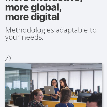
more global,
more digital
Methodologies adaptable to
your needs.
/1