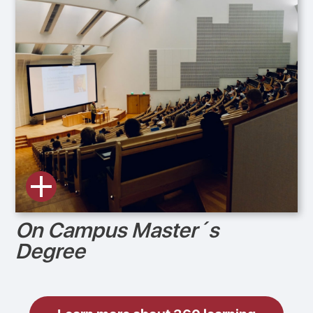
On Campus Master´s
Degree