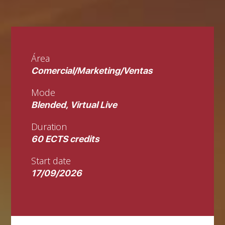
Área
Comercial/Marketing/Ventas
Mode
Blended, Virtual Live
Duration
60 ECTS credits
Start date
17/09/2026