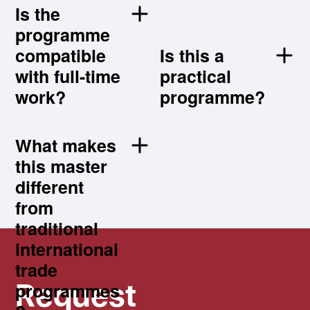
?
Is the
programme
compatible
Is this a
with full-time
practical
work?
programme?
What makes
this master
Request