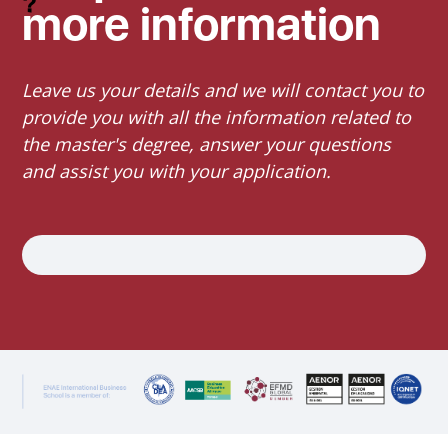
more information
Leave us your details and we will contact you to
provide you with all the information related to
the master's degree, answer your questions
and assist you with your application.