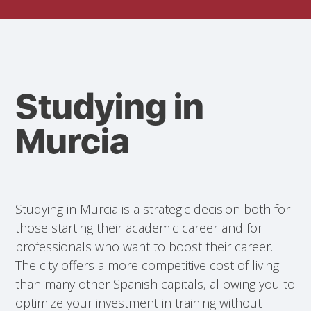
Studying in
Murcia
Studying in Murcia is a strategic decision both for
those starting their academic career and for
professionals who want to boost their career.
The city offers a more competitive cost of living
than many other Spanish capitals, allowing you to
optimize your investment in training without