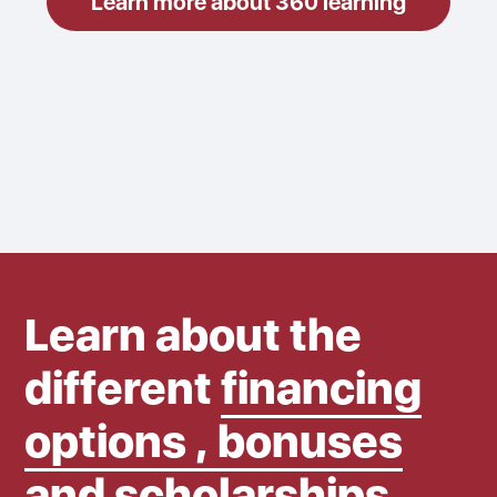
Learn more about 360 learning
Learn about the
different
financing
options , bonuses
and scholarships.