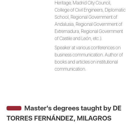
Heritage, Madrid City Council,
College of Civil Engineers, Diplomatic
School, Regional Government of
Andalusia, Regional Government of
Extremadura, Regional Government
of Castile and León, etc.).
Speaker at various conferences on
business communication. Author of
books and articles on institutional
communication.
Master's degrees taught by
DE
TORRES FERNÁNDEZ, MILAGROS