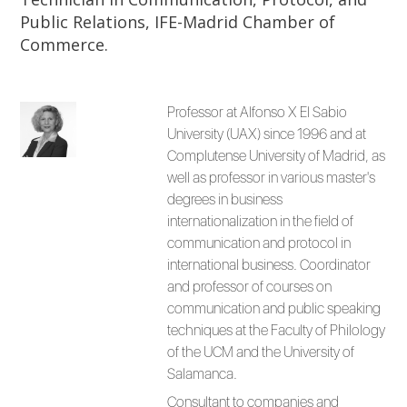
Public Relations, IFE-Madrid Chamber of
Commerce.
Professor at Alfonso X El Sabio
University (UAX) since 1996 and at
Complutense University of Madrid, as
well as professor in various master's
degrees in business
internationalization in the field of
communication and protocol in
international business. Coordinator
and professor of courses on
communication and public speaking
techniques at the Faculty of Philology
of the UCM and the University of
Salamanca.
Consultant to companies and