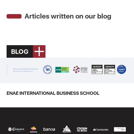
Articles written on our blog
BLOG
ENAE INTERNATIONAL BUSINESS SCHOOL