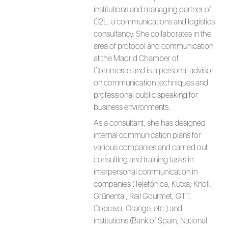
institutions and managing partner of
C2L, a communications and logistics
consultancy. She collaborates in the
area of protocol and communication
at the Madrid Chamber of
Commerce and is a personal advisor
on communication techniques and
professional public speaking for
business environments.
As a consultant, she has designed
internal communication plans for
various companies and carried out
consulting and training tasks in
interpersonal communication in
companies (Telefónica, Kutxa, Knoll.
Grünental, Rail Gourmet, GTT,
Coprava, Orange, etc.) and
institutions (Bank of Spain, National