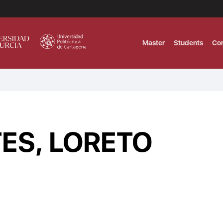
Master
Students
Co
MASTER IN INTERNATIONAL AND DI
Master in Corporate Finance Manag
ES, LORETO
MASTER INTERNATIONAL TRADE DOB
T
Master International Trade Ecommer
MASTER IN BUSINESS INTELLIGENCE
BUSINESS ADMINISTRATION
T