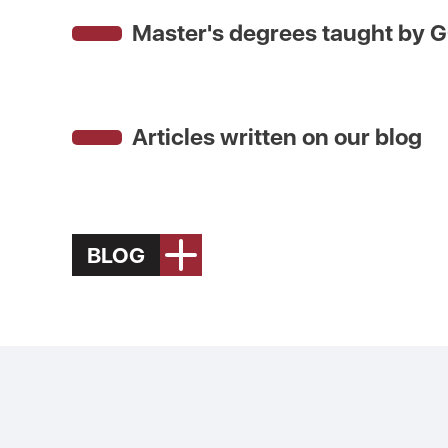
Master's degrees taught by
G
Articles written on our blog
BLOG