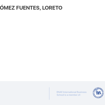
ÓMEZ FUENTES, LORETO