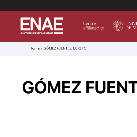
Menú Superior (Header)
Home
GÓMEZ FUENTES, LORETO
Breadcrumb
GLOBAL EXECUTIVE MBA
MASTER IN AGRIBUSINESS MANAGEMENT
GÓMEZ FUENT
MÁSTER IN AI FOR BUSINESS AND DATA SCIENCE
MASTER IN ORGANIZATIONAL RISK MANAGEMEN
MASTER INTERNATIONAL TRADE
MASTER IN GLOBAL SUPPLY CHAIN MANAGEMEN