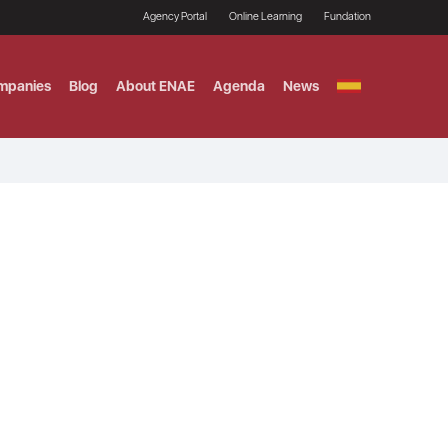
Agency Portal
Online Learning
Fundation
mpanies
Blog
About ENAE
Agenda
News
GITAL MARKETING
ement and Fintech
LE TITULO MBA
ce and AI Concentration
 AND ANALYTICS FOR