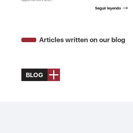
Seguir leyendo
Articles written on our blog
BLOG