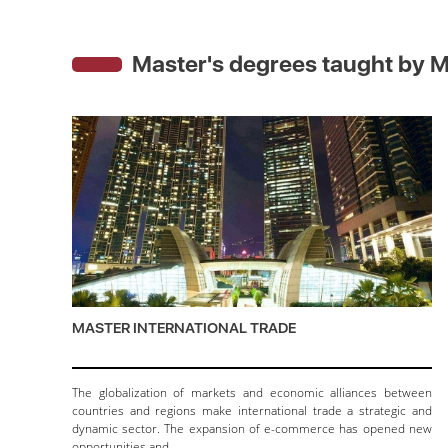
Master's degrees taught by
M
MASTER INTERNATIONAL TRADE
The globalization of markets and economic alliances between
countries and regions make international trade a strategic and
dynamic sector. The expansion of e-commerce has opened new
opportunities and…