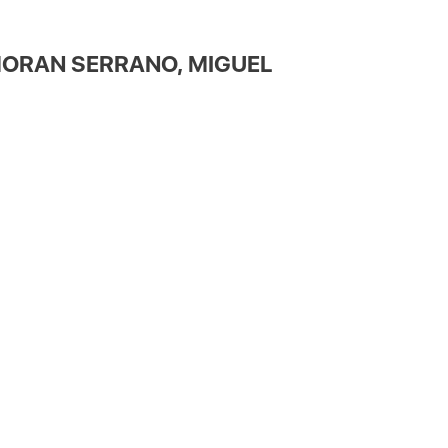
ORAN SERRANO, MIGUEL