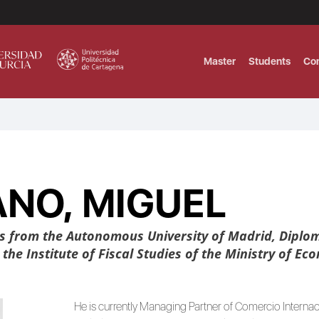
Master
Students
Co
MASTER IN INTERNATIONAL AND DI
Master in Corporate Finance Manag
NO, MIGUEL
MASTER INTERNATIONAL TRADE DOB
T
Master International Trade Ecommer
MASTER IN BUSINESS INTELLIGENCE
s from the Autonomous University of Madrid, Diplom
BUSINESS ADMINISTRATION
he Institute of Fiscal Studies of the Ministry of Ec
T
He is currently Managing Partner of Comercio Interna