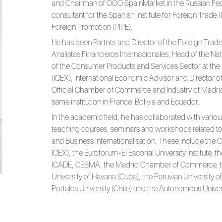
and Chairman of OOO SpainMarket in the Russian Fede
consultant for the Spanish Institute for Foreign Trade 
Foreign Promotion (PIPE).
He has been Partner and Director of the Foreign Trade 
Analistas Financieros Internacionales, Head of the N
of the Consumer Products and Services Sector at the S
(ICEX), International Economic Advisor and Director of
Official Chamber of Commerce and Industry of Madrid
same institution in France, Bolivia and Ecuador.
In the academic field, he has collaborated with variou
teaching courses, seminars and workshops related to 
and Business Internationalisation. These include the
ICEX), the Euroforum-El Escorial University Institute, th
ICADE, CESMA, the Madrid Chamber of Commerce, t
University of Havana (Cuba), the Peruvian University o
Portales University (Chile) and the Autonomous Univer