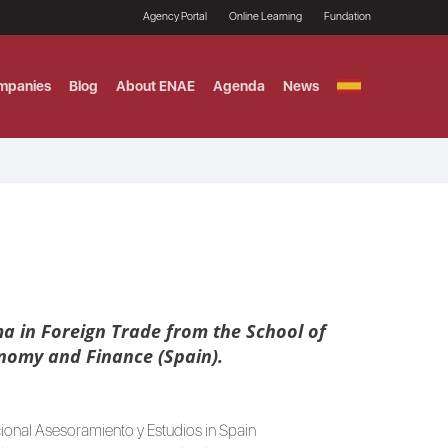
Agency Portal
Online Learning
Fundation
mpanies
Blog
About ENAE
Agenda
News
GITAL MARKETING
ement and Fintech
LE TITULO MBA
ce and AI Concentration
 AND ANALYTICS FOR
a in Foreign Trade from the School of
onomy and Finance (Spain).
cional Asesoramiento y Estudios in Spain