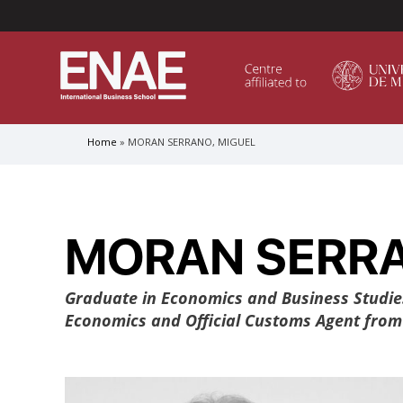
Menú Superior (Header)
Home
MORAN SERRANO, MIGUEL
Breadcrumb
GLOBAL EXECUTIVE MBA
MASTER IN AGRIBUSINESS MANAGEMENT
MORAN SERRA
MÁSTER IN AI FOR BUSINESS AND DATA SCIENCE
MASTER IN ORGANIZATIONAL RISK MANAGEMEN
MASTER INTERNATIONAL TRADE
Graduate in Economics and Business Studie
Economics and Official Customs Agent from t
MASTER IN GLOBAL SUPPLY CHAIN MANAGEMEN