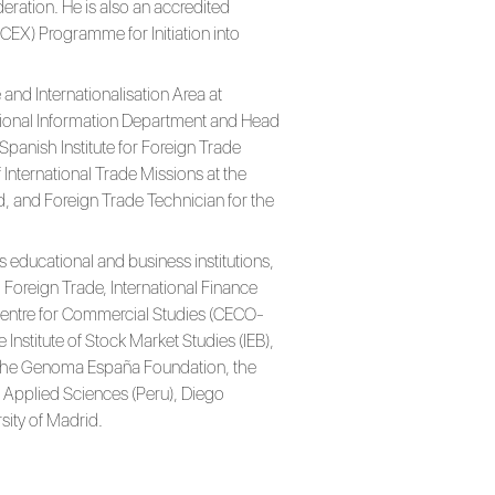
ration. He is also an accredited
(ICEX) Programme for Initiation into
and Internationalisation Area at
ational Information Department and Head
panish Institute for Foreign Trade
 International Trade Missions at the
, and Foreign Trade Technician for the
s educational and business institutions,
Foreign Trade, International Finance
 Centre for Commercial Studies (CECO-
e Institute of Stock Market Studies (IEB),
he Genoma España Foundation, the
f Applied Sciences (Peru), Diego
sity of Madrid.