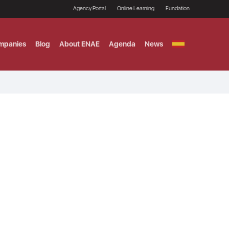
Agency Portal
Online Learning
Fundation
mpanies
Blog
About ENAE
Agenda
News
GITAL MARKETING
ement and Fintech
LE TITULO MBA
ce and AI Concentration
 AND ANALYTICS FOR