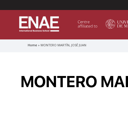
Menú Superior (Header)
Home
MONTERO MARTÍN, JOSÉ JUAN
Breadcrumb
GLOBAL EXECUTIVE MBA
MASTER IN AGRIBUSINESS MANAGEMENT
MONTERO MAR
MÁSTER IN AI FOR BUSINESS AND DATA SCIENCE
MASTER IN ORGANIZATIONAL RISK MANAGEMEN
MASTER INTERNATIONAL TRADE
MASTER IN GLOBAL SUPPLY CHAIN MANAGEMEN