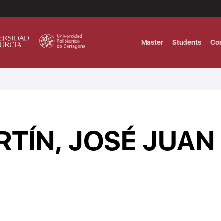
Master
Students
Co
MASTER IN INTERNATIONAL AND DI
Master in Corporate Finance Manag
TÍN, JOSÉ JUAN
MASTER INTERNATIONAL TRADE DOB
T
Master International Trade Ecommer
MASTER IN BUSINESS INTELLIGENCE
BUSINESS ADMINISTRATION
T