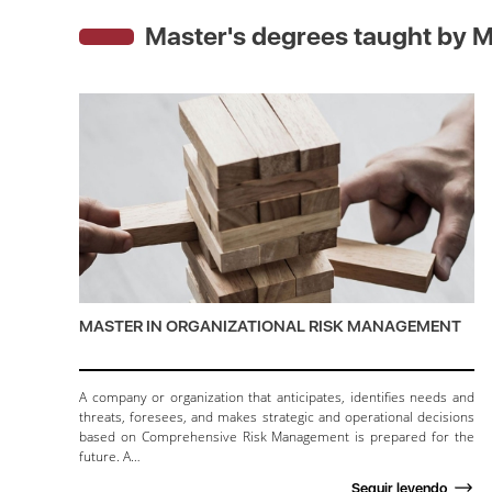
Master's degrees taught by
M
MASTER IN ORGANIZATIONAL RISK MANAGEMENT
A company or organization that anticipates, identifies needs and
threats, foresees, and makes strategic and operational decisions
based on Comprehensive Risk Management is prepared for the
future. A…
Seguir leyendo