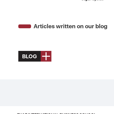
Articles written on our blog
BLOG