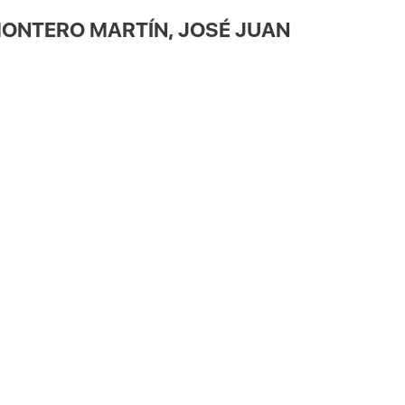
ONTERO MARTÍN, JOSÉ JUAN