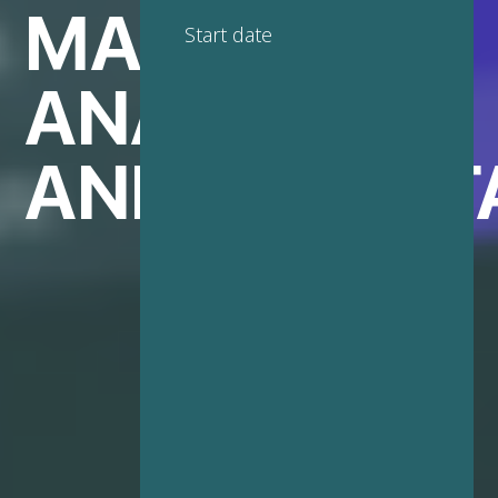
MARKETING
Start date
ANALYTICS
AND BIG DAT