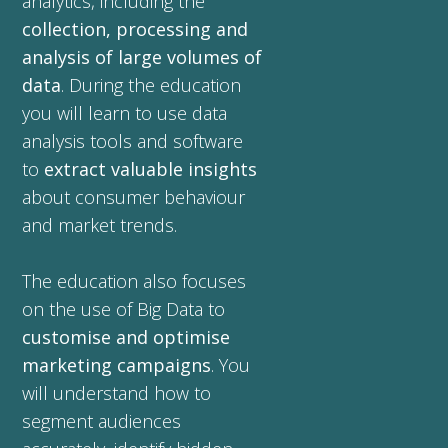
analytics, including the
collection, processing and
analysis of large volumes of
data
. During the education
you will learn to use data
analysis tools and software
to
extract valuable insights
about consumer behaviour
and market trends.
The education also focuses
on the use of Big Data to
customise and optimise
marketing campaigns
. You
will understand how to
segment audiences