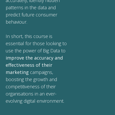
accurately, identify hidden
patterns in the data and
predict future consumer
behaviour.
In short, this course is
essential for those looking to
use the power of Big Data to
improve the accuracy and
effectiveness of their
marketing
campaigns,
boosting the growth and
competitiveness of their
organisations in an ever-
evolving digital environment.