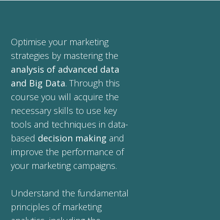
Optimise your marketing
strategies by mastering the
analysis of advanced data
and Big Data
. Through this
course you will acquire the
necessary skills to use key
tools and techniques in data-
based
decision making
and
improve the performance of
your marketing campaigns.
Understand the fundamental
principles of marketing