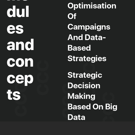
Optimisation
dul
Of
es
Campaigns
And Data-
and
Based
con
Strategies
cep
Strategic
Decision
ts
Making
Based On Big
Data