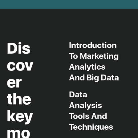
Dis
Introduction
Jobs board and work experience
To Marketing
Tailored training
cov
Analytics
R&D project management
Human resources management
And Big Data
er
Training grants
Data
the
Partner companies
Analysis
key
Tools And
Techniques
mo