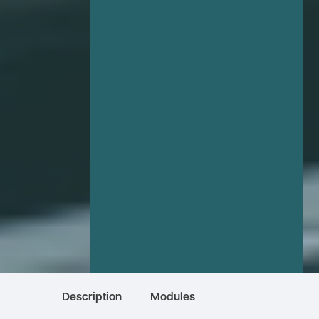
Description
Modules