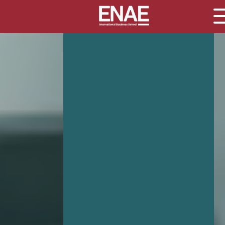
GLOBAL EXECUTIVE MBA
MASTER IN AGRIBUSINESS MANAGEMENT
MÁSTER IN AI FOR BUSINESS AND DATA SCIENCE
MASTER IN ORGANIZATIONAL RISK MANAGEMENT
MASTER INTERNATIONAL TRADE
MASTER IN GLOBAL SUPPLY CHAIN MANAGEMENT
MASTER IN INTERNATIONAL AND DIGITAL MARKETING
Master in Corporate Finance Management and Fintech
MASTER INTERNATIONAL TRADE DOBLE TITULO MBA
Master International Trade Ecommerce and AI
Concentration
MASTER IN BUSINESS INTELLIGENCE AND ANALYTICS F
BUSINESS ADMINISTRATION