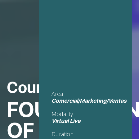
Course in
Area
FOUNDATIO
Comercial/Marketing/Ventas
Modality
OF
Virtual Live
Duration