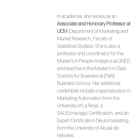
In academia, she serves as an
Associate and Honorary Professor at
UCM
(Department of Marketing and
Market Research, Faculty of
Statistical Studies). She is also a
professor and coordinator for the
Master's in People Analytics at UNED,
and teaches in the Master's in Data
Science for Business at ENAE
Business School. Her additional
credentials include a specialization in
Marketing Automation from the
University of La Rioja, a
SALESmanago Certification, and an
Expert Certificate in Neuromarketing
from the University of Alcalá de
Henares.