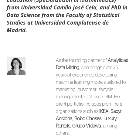
from Universidad Camilo José Cela, and PhD in
Data Science from the Faculty of Statistical
Studies at Universidad Complutense de
Madrid.
As the founding partner of
Analyticae
Data Mining
, she brings over 25
years of experience developing
machine learning models tailored to
marketing, customer lifecycle
management, CLV, and CRM. Her
client portfolio includes prominent
organizations such as
IKEA, Sacyr,
Acciona, Bobo Choses, Luxury
Rentals, Grupo Vidawa
, among
others.