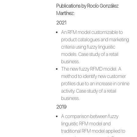
Publications by Rocío González
Martínez:
2021
An RFM model customizable to
product catalogues and marketing
criteria using fuzzy linguistic
models: Case study of a retail
business.
The new fuzzy RFMD model. A
method to identify new customer
profiles due to an increase in online
activity. Case study of a retail
business.
2019
A comparison between fuzzy
linguistic RFM model and
traditional RFM model applied to