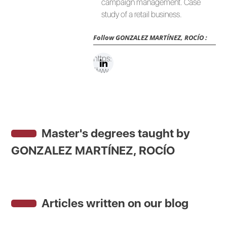
campaign management. Case
study of a retail business.
Follow
GONZALEZ MARTÍNEZ, ROCÍO
:
https:
//ww
w.link
edin.c
om/in
/rocio
Master's degrees taught by
gonz
alezm
GONZALEZ MARTÍNEZ, ROCÍO
artine
z/
Articles written on our blog