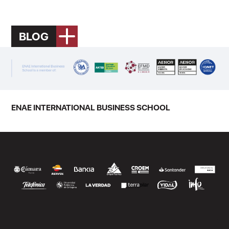
BLOG
ENAE INTERNATIONAL BUSINESS SCHOOL