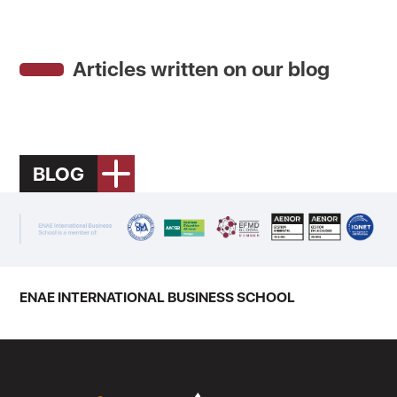
Articles written on our blog
BLOG
ENAE INTERNATIONAL BUSINESS SCHOOL