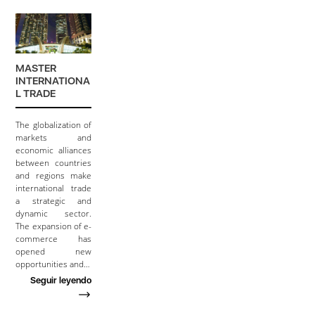
MASTER
INTERNATIONA
L TRADE
The globalization of
markets and
economic alliances
between countries
and regions make
international trade
a strategic and
dynamic sector.
The expansion of e-
commerce has
opened new
opportunities and…
Seguir leyendo