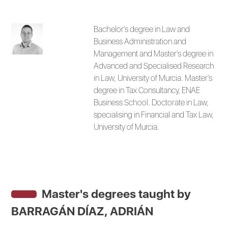
Bachelor's degree in Law and
Business Administration and
Management and Master's degree in
Advanced and Specialised Research
in Law, University of Murcia. Master's
degree in Tax Consultancy, ENAE
Business School. Doctorate in Law,
specialising in Financial and Tax Law,
University of Murcia.
Master's degrees taught by
BARRAGÁN DÍAZ, ADRIÁN