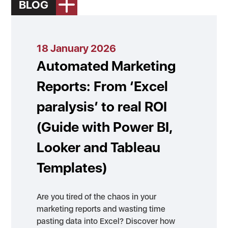
BLOG
18 January 2026
Automated Marketing
Reports: From ‘Excel
paralysis’ to real ROI
(Guide with Power BI,
Looker and Tableau
Templates)
Are you tired of the chaos in your
marketing reports and wasting time
pasting data into Excel? Discover how