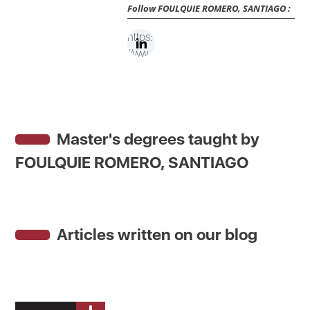
Follow
FOULQUIE ROMERO, SANTIAGO
:
https:
//ww
w.link
edin.c
om/in
/santi
Master's degrees taught by
agofo
ulquie
FOULQUIE ROMERO, SANTIAGO
/
Articles written on our blog