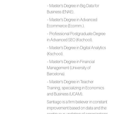
- Master's Degree in Big Data for
Business (ENAE).
- Master's Degree in Advanced
Ecommerce (Ecomm.).
- Professional Postgraduate Degree
in Advanced SEO (Kschool).
- Master's Degree in Digital Analytics
(Kschool).
- Master's Degree in Financial
Management (University of
Barcelona).
- Master's Degree in Teacher
Training, specializing in Economics
and Business (UCAM).
Santiago is a firm believer in constant
improvement based on data and the