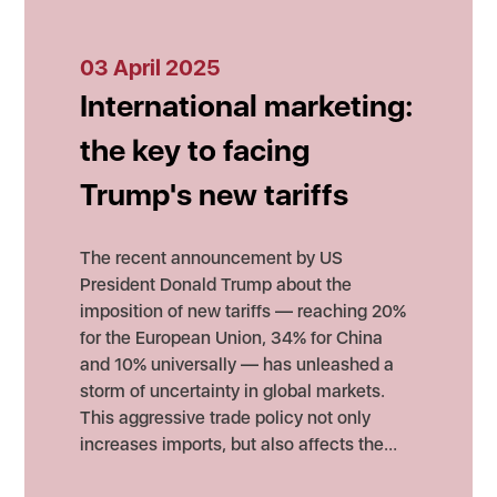
03 April 2025
International marketing:
the key to facing
Trump's new tariffs
The recent announcement by US
President Donald Trump about the
imposition of new tariffs — reaching 20%
for the European Union, 34% for China
and 10% universally — has unleashed a
storm of uncertainty in global markets.
This aggressive trade policy not only
increases imports, but also affects the…