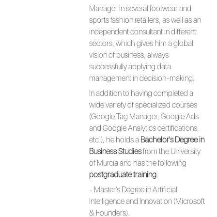
Manager in several footwear and
sports fashion retailers, as well as an
independent consultant in different
sectors, which gives him a global
vision of business, always
successfully applying data
management in decision-making.
In addition to having completed a
wide variety of specialized courses
(Google Tag Manager, Google Ads
and Google Analytics certifications,
etc.), he holds a
Bachelor's Degree in
Business Studies
from the University
of Murcia and has the following
postgraduate training
:
- Master's Degree in Artificial
Intelligence and Innovation (Microsoft
& Founders).