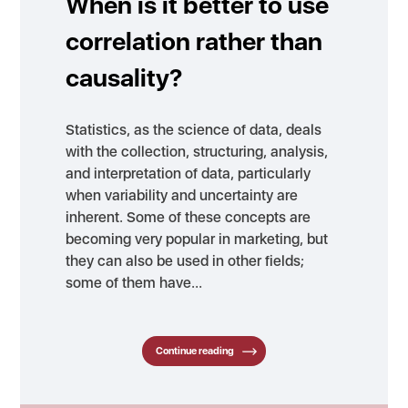
When is it better to use
correlation rather than
causality?
Statistics, as the science of data, deals
with the collection, structuring, analysis,
and interpretation of data, particularly
when variability and uncertainty are
inherent. Some of these concepts are
becoming very popular in marketing, but
they can also be used in other fields;
some of them have…
Continue reading