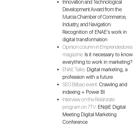
Innovation and Technological
Development Award from the
Murcia Chamber of Commerce,
Industry, and Navigation:
Recognition of ENAE's work in
digital transformation
Opinion column in Emprendedores
magazine:
Is it necessary to know
everything to work in marketing?
ENAE Talks:
Digital marketing, a
profession with a future
SEO Bilbao event:
Crawling and
indexing + Power BI
Interview on the Relánzate
program on 7TV:
EN@E Digital
Meeting Digital Marketing
Conference