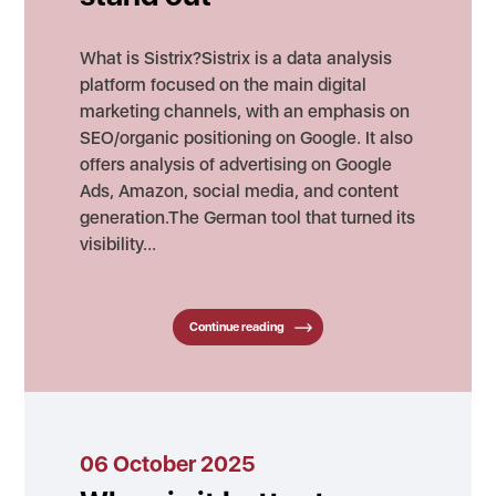
What is Sistrix?Sistrix is a data analysis
platform focused on the main digital
marketing channels, with an emphasis on
SEO/organic positioning on Google. It also
offers analysis of advertising on Google
Ads, Amazon, social media, and content
generation.The German tool that turned its
visibility…
Continue reading
06 October 2025