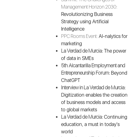
Management Horizon 2030:
Revolutionizing Business
Strategy using Artificial
Intelligence
PPC Rooms Event:
AI-nalytics for
marketing
La Verdad de Murcia:
The power
of data in SMEs
5th Alcantarilla Employment and
Entrepreneurship Forum:
Beyond
ChatGPT
Interview in La Verdad de Murcia:
Digitization enables the creation
of business models and access
to global markets
La Verdad de Murcia:
Continuing
education, a must in today's
world