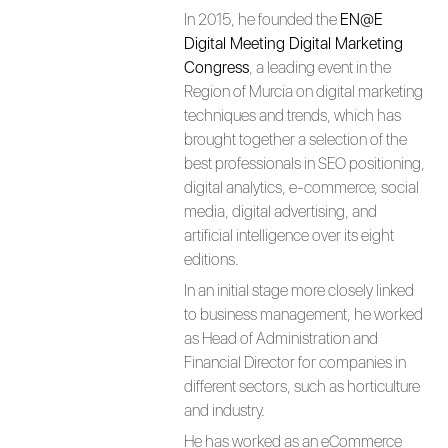
In 2015, he founded the
EN@E
Digital Meeting Digital Marketing
Congress
, a leading event in the
Region of Murcia on digital marketing
techniques and trends, which has
brought together a selection of the
best professionals in SEO positioning,
digital analytics, e-commerce, social
media, digital advertising, and
artificial intelligence over its eight
editions.
In an initial stage more closely linked
to business management, he worked
as Head of Administration and
Financial Director for companies in
different sectors, such as horticulture
and industry.
He has worked as an eCommerce