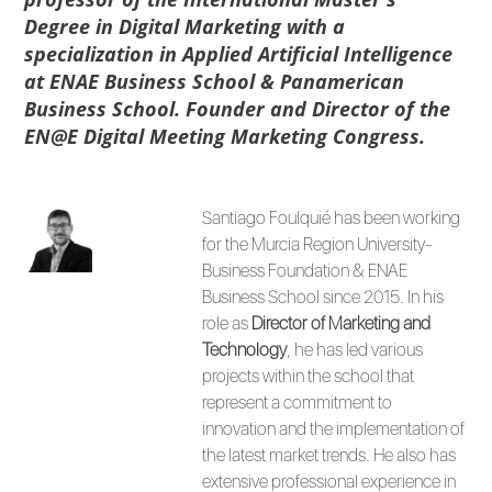
Degree in Digital Marketing with a
specialization in Applied Artificial Intelligence
at ENAE Business School & Panamerican
Business School. Founder and Director of the
EN@E Digital Meeting Marketing Congress.
Santiago Foulquié has been working
for the Murcia Region University-
Business Foundation & ENAE
Business School since 2015. In his
role as
Director of Marketing
and
Technology
, he has led various
projects within the school that
represent a commitment to
innovation and the implementation of
the latest market trends. He also has
extensive professional experience in