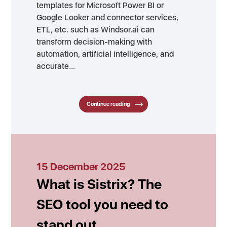
templates for Microsoft Power BI or
Google Looker and connector services,
ETL, etc. such as Windsor.ai can
transform decision-making with
automation, artificial intelligence, and
accurate…
Continue reading
15 December 2025
What is Sistrix? The
SEO tool you need to
stand out