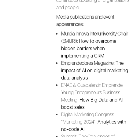
continuous updating of organizations
and people.
Media publications and event
appearances:
Murcia Innova Interuniversity Chair
(EMURI):
How to overcome
hidden barriers when
implementing a CRM
Emprendedores Magazine:
The
impact of AI on digital marketing
data analysis
ENAE & Guadalentin Emprende
Young Entrepreneurs Business
Meeting:
How Big Data and AI
boost sales
Digital Marketing Congress
“Murketing 2024”:
Analytics with
no-code AI
Summit: The Challenges of