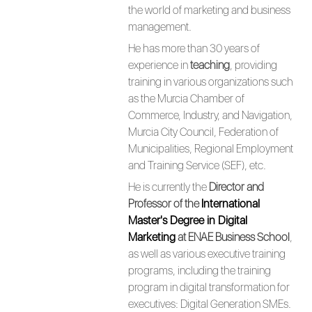
the world of marketing and business
management.
He has more than 30 years of
experience in
teaching
, providing
training in various organizations such
as the Murcia Chamber of
Commerce, Industry, and Navigation,
Murcia City Council, Federation of
Municipalities, Regional Employment
and Training Service (SEF), etc.
He is currently the
Director and
Professor of the
International
Master's Degree in Digital
Marketing
at ENAE Business School
,
as well as various executive training
programs, including the training
program in digital transformation for
executives: Digital Generation SMEs.