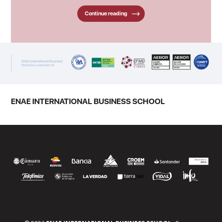
Continue reading
ENAE INTERNATIONAL BUSINESS SCHOOL