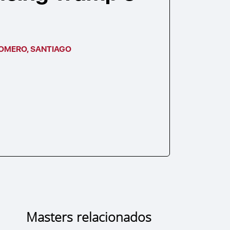
OMERO, SANTIAGO
Masters relacionados