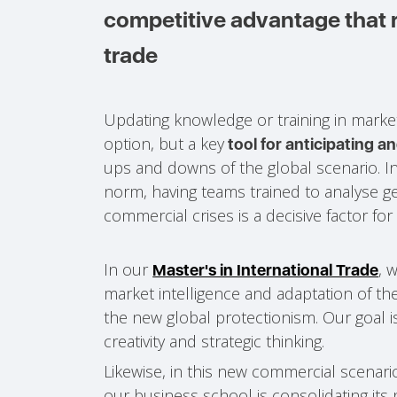
competitive advantage that r
trade
Updating knowledge or training in marketi
option, but a key
tool for anticipating a
ups and downs of the global scenario. 
norm, having teams trained to analyse ge
commercial crises is a decisive factor for 
In our
, 
Master's in International Trade
market intelligence and adaptation of the
the new global protectionism. Our goal is
creativity and strategic thinking.
Likewise, in this new commercial scenari
our business school is consolidating its 