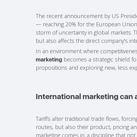
The recent announcement by US Preside
— reaching 20% for the European Union
storm of uncertainty in global markets. T
but also affects the direct company's int
In an environment where competitiveness 
becomes a strategic shield for
marketing
propositions and exploring new, less e
International marketing can
Tariffs alter traditional trade flows, forc
routes, but also their product, pricing a
marketing comes in: a discipline that no