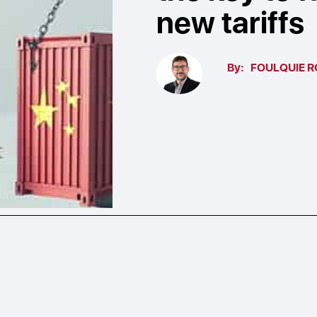
new tariffs
By:
FOULQUIE R