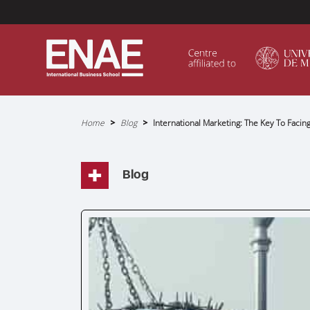
Menú Superior (Header)
Home
Blog
International Marketing: The Key To Facin
Breadcrumb
GLOBAL EXECUTIVE MBA
MASTER IN AGRIBUSINESS MANAGEMENT
Blog
MÁSTER IN AI FOR BUSINESS AND DATA SCIENCE
MASTER IN ORGANIZATIONAL RISK MANAGEMEN
MASTER INTERNATIONAL TRADE
MASTER IN GLOBAL SUPPLY CHAIN MANAGEMEN