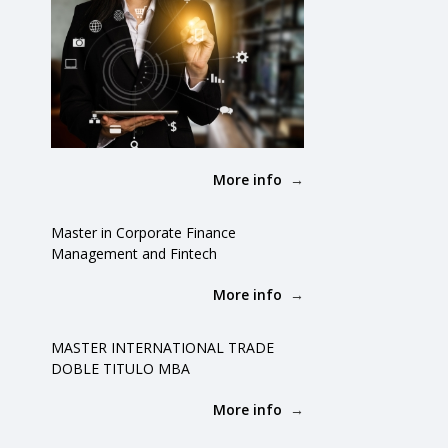
More info
Master in Corporate Finance
Management and Fintech
More info
MASTER INTERNATIONAL TRADE
DOBLE TITULO MBA
More info