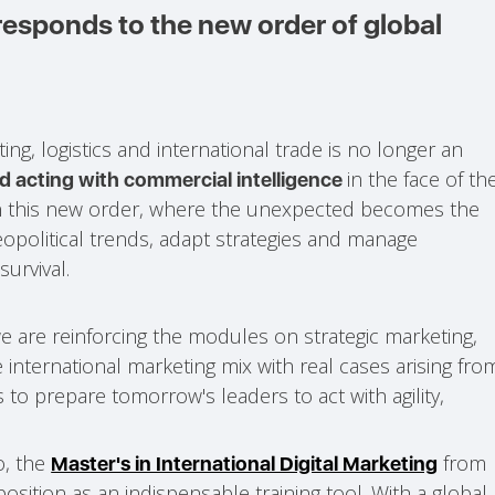
esponds to the new order of global
ng, logistics and international trade is no longer an
in the face of th
nd acting with commercial intelligence
In this new order, where the unexpected becomes the
opolitical trends, adapt strategies and manage
survival.
we are reinforcing the modules on strategic marketing,
 international marketing mix with real cases arising fro
 to prepare tomorrow's leaders to act with agility,
o, the
from
Master's in International Digital Marketing
position as an indispensable training tool. With a global