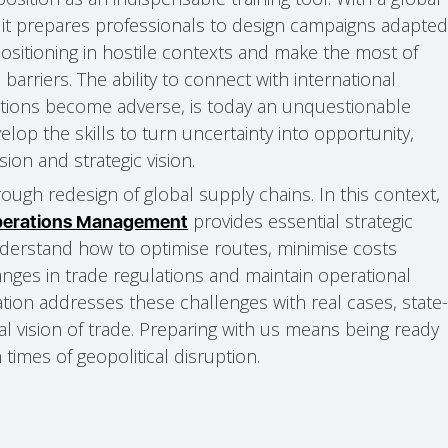
h, it prepares professionals to design campaigns adapte
positioning in hostile contexts and make the most of
barriers. The ability to connect with international
tions become adverse, is today an unquestionable
lop the skills to turn uncertainty into opportunity,
sion and strategic vision.
rough redesign of global supply chains. In this context,
provides essential strategic
Operations Management
understand how to optimise routes, minimise costs
anges in trade regulations and maintain operational
cation addresses these challenges with real cases, state
al vision of trade. Preparing with us means being ready
n times of geopolitical disruption.