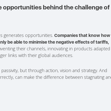
 opportunities behind the challenge of
sis generates opportunities.
Companies that know how
nly be able to minimise the negative effects of tariffs,
venting their channels, innovating in products adapted
er links with their global audiences.
h passivity, but through action, vision and strategy. And
orrectly, can make the difference between stagnating a