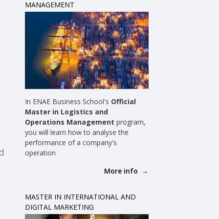
MANAGEMENT
In ENAE Business School's
Official
Master in Logistics and
Operations Management
program,
you will learn how to analyse the
performance of a company's
nd
operation
More info
MASTER IN INTERNATIONAL AND
DIGITAL MARKETING