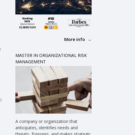
More info
e
MASTER IN ORGANIZATIONAL RISK
MANAGEMENT
m
A company or organization that
anticipates, identifies needs and
threats, foresees, and makes strategic