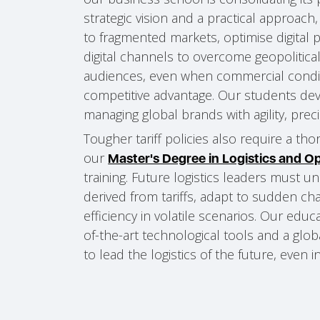
strategic vision and a practical approac
to fragmented markets, optimise digital 
digital channels to overcome geopolitical 
audiences, even when commercial condi
competitive advantage. Our students deve
managing global brands with agility, preci
Tougher tariff policies also require a tho
our
Master's Degree in Logistics and 
training. Future logistics leaders must 
derived from tariffs, adapt to sudden ch
efficiency in volatile scenarios. Our edu
of-the-art technological tools and a glob
to lead the logistics of the future, even i