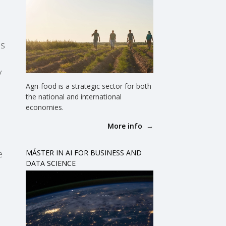
ds
y
Agri-food is a strategic sector for both
the national and international
economies.
More info
e
MÁSTER IN AI FOR BUSINESS AND
DATA SCIENCE