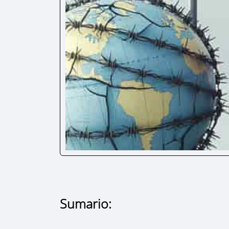
Sumario: