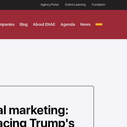
Agency Portal
Online Learning
Fundation
mpanies
Blog
About ENAE
Agenda
News
GITAL MARKETING
ement and Fintech
LE TITULO MBA
ce and AI Concentration
 AND ANALYTICS FOR
al marketing:
facing Trump's