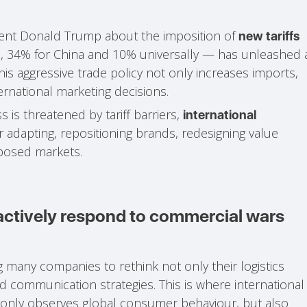
nt Donald Trump about the imposition of
new tariffs
, 34% for China and 10% universally — has unleashed 
his aggressive trade policy not only increases imports,
ernational marketing decisions.
is threatened by tariff barriers,
international
 adapting, repositioning brands, redesigning value
xposed markets.
 actively respond to commercial wars
ing many companies to rethink not only their logistics
nd communication strategies. This is where international
t only observes global consumer behaviour, but also