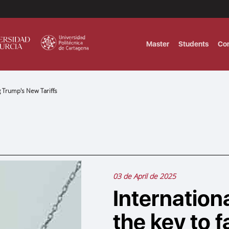
Master
Students
Co
g Trump's New Tariffs
MASTER IN INTERNATIONAL AND DI
Master in Corporate Finance Manag
MASTER INTERNATIONAL TRADE DOB
T
Master International Trade Ecommer
MASTER IN BUSINESS INTELLIGENCE
BUSINESS ADMINISTRATION
03 de April de 2025
T
Internation
the key to 