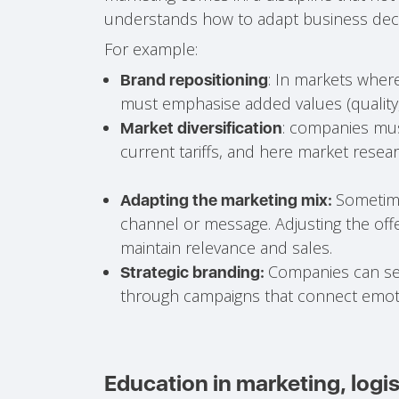
understands how to adapt business deci
For example:
: In markets where
Brand repositioning
must emphasise added values (quality, su
: companies mus
Market diversification
current tariffs, and here market rese
Sometime
Adapting the marketing mix:
channel or message. Adjusting the offe
maintain relevance and sales.
Companies can sei
Strategic branding:
through campaigns that connect emoti
Education in marketing, logis