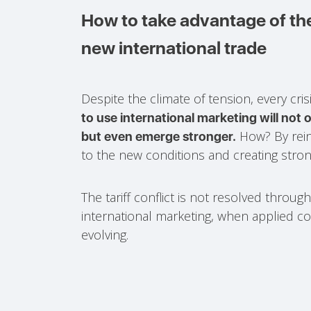
How to take advantage of the
new international trade
Despite the climate of tension, every cri
to use international marketing will not o
How? By rein
but even emerge stronger.
to the new conditions and creating strong
The tariff conflict is not resolved throug
international marketing, when applied c
evolving.