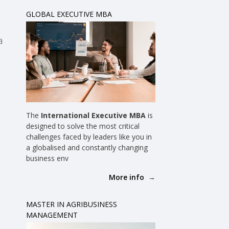
GLOBAL EXECUTIVE MBA
a
The
International Executive MBA
is
designed to solve the most critical
challenges faced by leaders like you in
a globalised and constantly changing
business env
More info
MASTER IN AGRIBUSINESS
MANAGEMENT