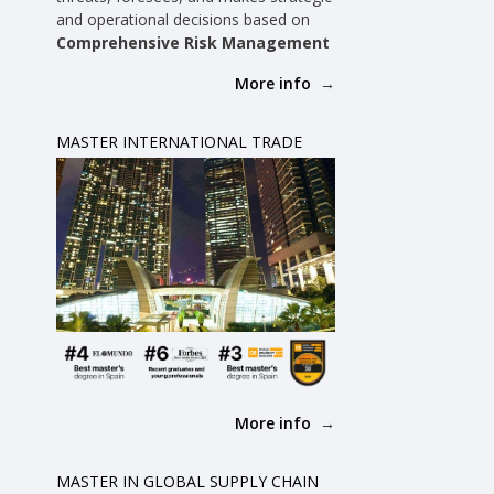
and operational decisions based on
d
Comprehensive Risk Management
More info
MASTER INTERNATIONAL TRADE
-
More info
MASTER IN GLOBAL SUPPLY CHAIN