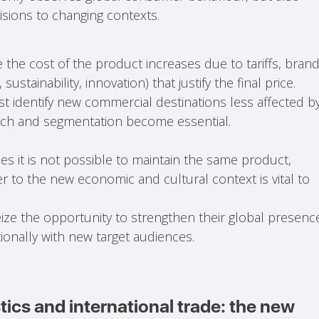
sions to changing contexts.
 the cost of the product increases due to tariffs, bran
stainability, innovation) that justify the final price.
t identify new commercial destinations less affected b
arch and segmentation become essential.
s it is not possible to maintain the same product,
r to the new economic and cultural context is vital to
ze the opportunity to strengthen their global presenc
onally with new target audiences.
tics and international trade: the new