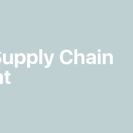
Supply Chain
t