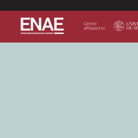
Menú Superior (Header)
GLOBAL EXECUTIVE MBA
MASTER IN AGRIBUSINESS MANAGEMENT
MÁSTER IN AI FOR BUSINESS AND DATA SCIENCE
MASTER IN ORGANIZATIONAL RISK MANAGEMEN
MASTER INTERNATIONAL TRADE
MASTER IN GLOBAL SUPPLY CHAIN MANAGEMEN