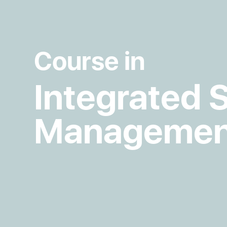
Course in
Integrated 
Managemen