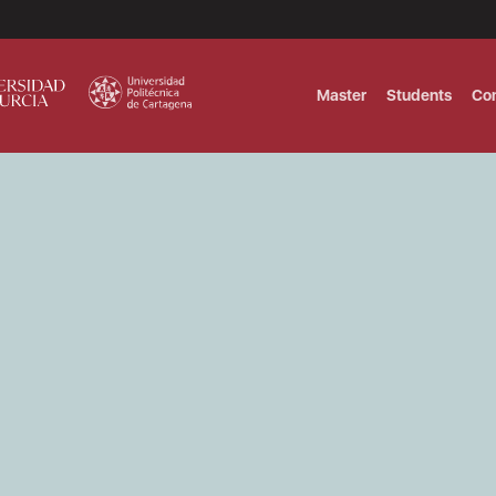
Master
Students
Co
MASTER IN INTERNATIONAL AND DI
Master in Corporate Finance Manag
MASTER INTERNATIONAL TRADE DOB
T
Master International Trade Ecommer
MASTER IN BUSINESS INTELLIGENCE
BUSINESS ADMINISTRATION
T