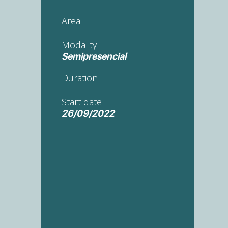
Area
Modality
Semipresencial
Duration
Start date
26/09/2022