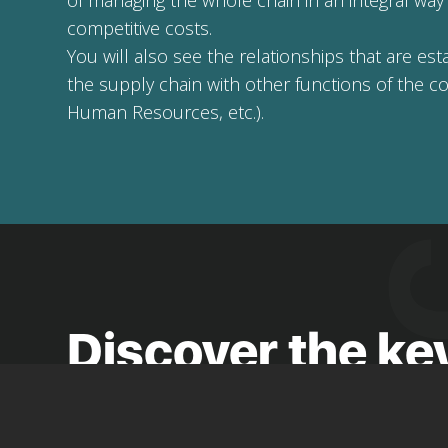
of managing the whole chain in an integral way t
competitive costs.
You will also see the relationships that are e
the supply chain with other functions of the c
Human Resources, etc.).
Discover the ke
modules and
Jobs board and work experience