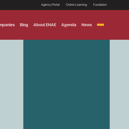
Agency Portal
Online Learning
Fundation
mpanies
Blog
About ENAE
Agenda
News
GITAL MARKETING
ement and Fintech
LE TITULO MBA
ce and AI Concentration
 AND ANALYTICS FOR