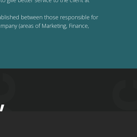
o give better service to the client at
stablished between those responsible for
ompany (areas of Marketing, Finance,
y