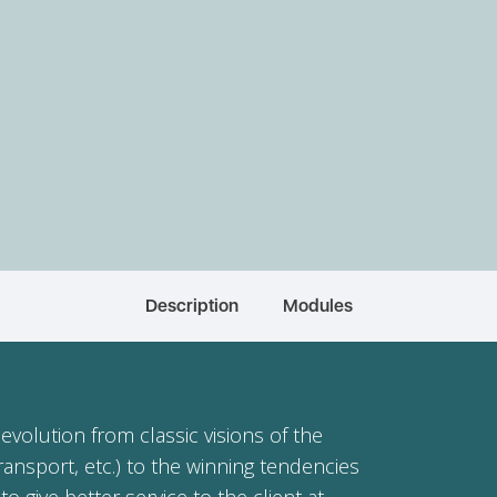
Description
Modules
evolution from classic visions of the
ransport, etc.) to the winning tendencies