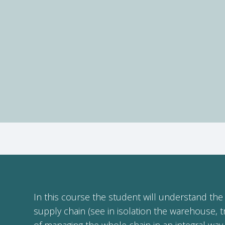
In this course the student will understand the 
supply chain (see in isolation the warehouse, t