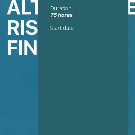
ALTERNATIV
Duration
75 horas
RISK
Start date
FINANCING