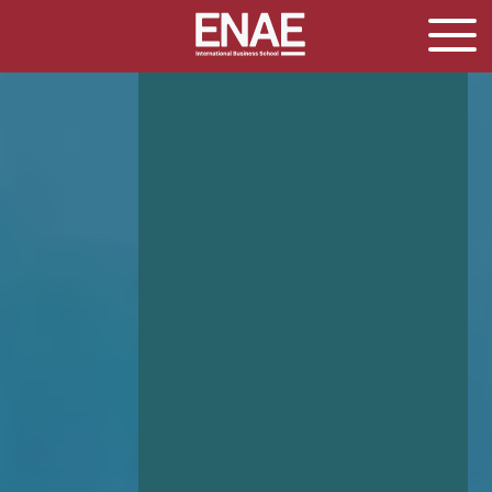
GLOBAL EXECUTIVE MBA
MASTER IN AGRIBUSINESS MANAGEMENT
MÁSTER IN AI FOR BUSINESS AND DATA SCIENCE
MASTER IN ORGANIZATIONAL RISK MANAGEMENT
MASTER INTERNATIONAL TRADE
MASTER IN GLOBAL SUPPLY CHAIN MANAGEMENT
MASTER IN INTERNATIONAL AND DIGITAL
MARKETING
Master in Corporate Finance Management and
Fintech
MASTER INTERNATIONAL TRADE DOBLE TITULO MBA
Master International Trade Ecommerce and AI
Concentration
MASTER IN BUSINESS INTELLIGENCE AND ANALYTICS
FOR BUSINESS ADMINISTRATION