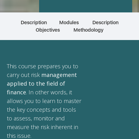
Description
Modules
Description
Objectives
Methodology
This course prepares you to
carry out risk
management
applied to the field of
finance
. In other words, it
allows you to learn to master
the key concepts and tools
to assess, monitor and
measure the risk inherent in
this issue.