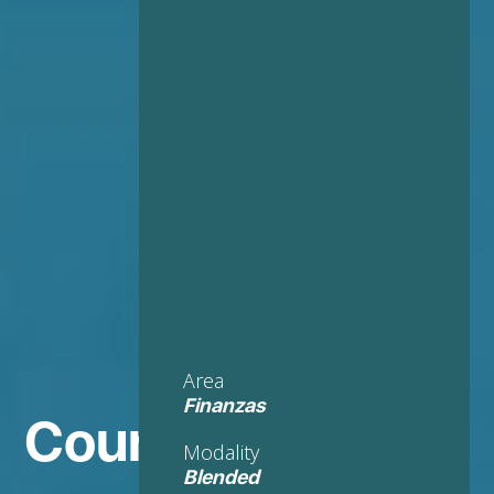
Area
Finanzas
Course in
Modality
Blended