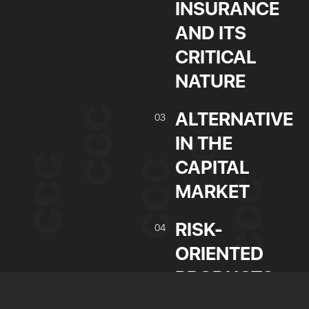
INSURANCE
AND ITS
CRITICAL
NATURE
ALTERNATIVE
03
IN THE
CAPITAL
MARKET
Jobs board and work experience
Tailored training
RISK-
04
R&D project management
ORIENTED
Human resources management
PRODUCTS
Training grants
IN THE
Partner companies