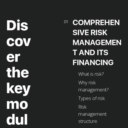
Dis
COMPREHEN
01
SIVE RISK
cov
MANAGEMEN
T AND ITS
er
FINANCING
the
What is risk?
Why risk
key
management?
Types of risk.
mo
Risk
management
dul
structure.