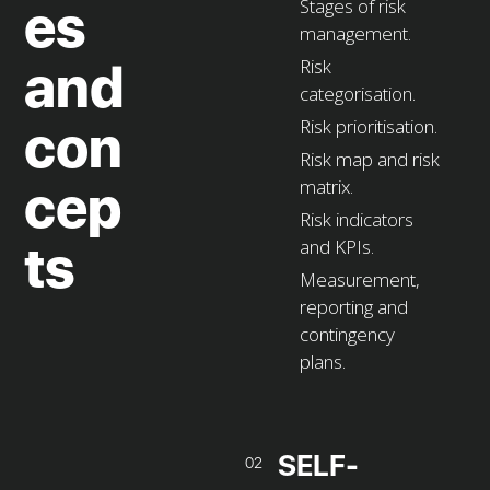
Stages of risk
es
management.
Risk
and
categorisation.
Risk prioritisation.
con
Risk map and risk
matrix.
cep
Risk indicators
and KPIs.
ts
Measurement,
reporting and
contingency
plans.
SELF-
02