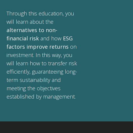
Through this education, you
will learn about the
alternatives to non-
financial risk
and how
ESG
factors improve returns
on
investment. In this way, you
will learn how to transfer risk
efficiently, guaranteeing long-
term sustainability and
meeting the objectives
established by management.