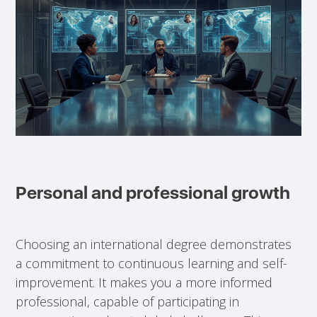
Personal and professional growth
Choosing an international degree demonstrates
a commitment to continuous learning and self-
improvement. It makes you a more informed
professional, capable of participating in