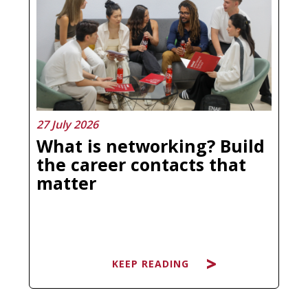
more confused than before is not a
personal failure, it is a natural
response to a market that has
multiplied its offer without always
clarifying what each program
actually…
27 July 2026
What is networking? Build
the career contacts that
matter
KEEP READING
KEEP READING