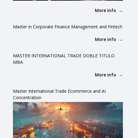
More info
Master in Corporate Finance Management and Fintech
More info
MASTER INTERNATIONAL TRADE DOBLE TITULO
MBA
More info
Master International Trade Ecommerce and AI
Concentration