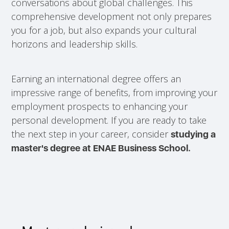
conversations about global challenges. This
comprehensive development not only prepares
you for a job, but also expands your cultural
horizons and leadership skills.
Earning an international degree offers an
impressive range of benefits, from improving your
employment prospects to enhancing your
personal development. If you are ready to take
the next step in your career, consider
studying a
master's degree at ENAE Business School.