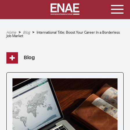
GLOBAL EXECUTIVE MBA
MASTER IN AGRIBUSINESS MANAGEMENT
Home
Blog
International Title: Boost Your Career In a Borderless
Job Market
Breadcrumb
MÁSTER IN AI FOR BUSINESS AND DATA SCIENCE
MASTER IN ORGANIZATIONAL RISK MANAGEMENT
MASTER INTERNATIONAL TRADE
Blog
MASTER IN GLOBAL SUPPLY CHAIN MANAGEMENT
MASTER IN INTERNATIONAL AND DIGITAL
MARKETING
Master in Corporate Finance Management and
Fintech
MASTER INTERNATIONAL TRADE DOBLE TITULO MBA
Master International Trade Ecommerce and AI
Concentration
MASTER IN BUSINESS INTELLIGENCE AND ANALYTICS
FOR BUSINESS ADMINISTRATION