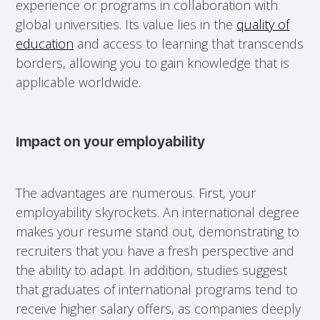
experience or programs in collaboration with
global universities. Its value lies in the
quality of
education
and access to learning that transcends
borders, allowing you to gain knowledge that is
applicable worldwide.
Impact on your employability
The advantages are numerous. First, your
employability skyrockets. An international degree
makes your resume stand out, demonstrating to
recruiters that you have a fresh perspective and
the ability to adapt. In addition, studies suggest
that graduates of international programs tend to
receive higher salary offers, as companies deeply