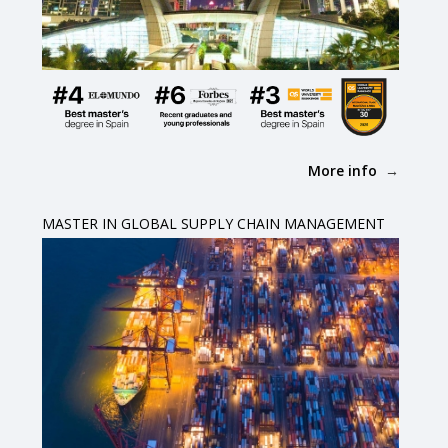
More info
MASTER IN GLOBAL SUPPLY CHAIN MANAGEMENT