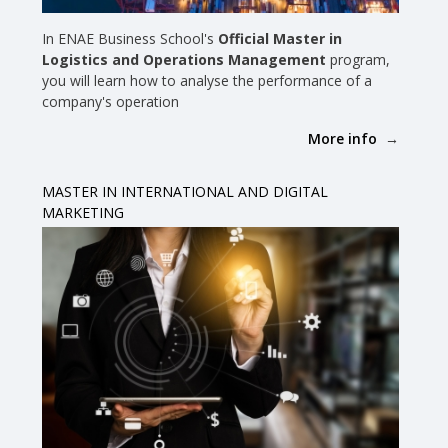
In ENAE Business School's
Official Master in
Logistics and Operations Management
program,
you will learn how to analyse the performance of a
company's operation
More info
MASTER IN INTERNATIONAL AND DIGITAL
MARKETING