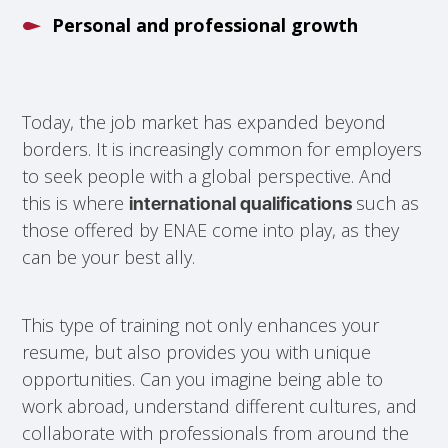
Personal and professional growth
Today, the job market has expanded beyond
borders. It is increasingly common for employers
to seek people with a global perspective. And
this is where
such as
international qualifications
those offered by ENAE come into play, as they
can be your best ally.
This type of training not only enhances your
resume, but also provides you with unique
opportunities. Can you imagine being able to
work abroad, understand different cultures, and
collaborate with professionals from around the