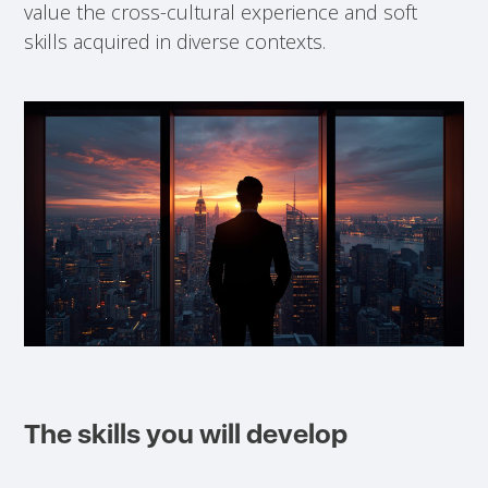
value the cross-cultural experience and soft
skills acquired in diverse contexts.
The skills you will develop