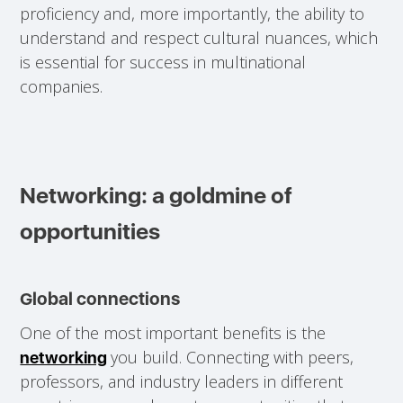
proficiency and, more importantly, the ability to
understand and respect cultural nuances, which
is essential for success in multinational
companies.
Networking: a goldmine of
opportunities
Global connections
One of the most important benefits is the
you build. Connecting with peers,
networking
professors, and industry leaders in different