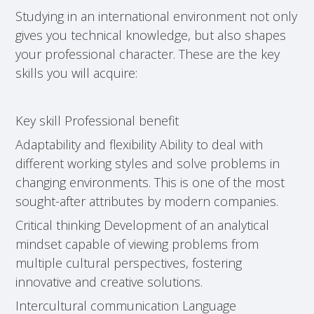
Studying in an international environment not only
gives you technical knowledge, but also shapes
your professional character. These are the key
skills you will acquire:
Key skill Professional benefit
Adaptability and flexibility Ability to deal with
different working styles and solve problems in
changing environments. This is one of the most
sought-after attributes by modern companies.
Critical thinking Development of an analytical
mindset capable of viewing problems from
multiple cultural perspectives, fostering
innovative and creative solutions.
Intercultural communication Language