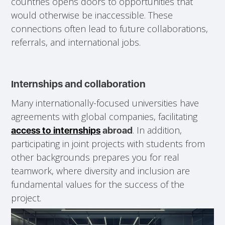
countries opens doors to opportunities that
would otherwise be inaccessible. These
connections often lead to future collaborations,
referrals, and international jobs.
Internships and collaboration
Many internationally-focused universities have
agreements with global companies, facilitating
. In addition,
access to internships
abroad
participating in joint projects with students from
other backgrounds prepares you for real
teamwork, where diversity and inclusion are
fundamental values for the success of the
project.