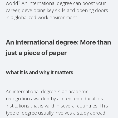
world? An international degree can boost your
career, developing key skills and opening doors
in a globalized work environment.
An international degree: More than
just a piece of paper
What it is and why it matters
An international degree is an academic
recognition awarded by accredited educational
institutions that is valid in several countries. This
type of degree usually involves a study abroad