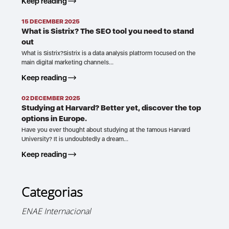
Keep reading
15 DECEMBER 2025
What is Sistrix? The SEO tool you need to stand
out
What is Sistrix?Sistrix is a data analysis platform focused on the
main digital marketing channels…
Keep reading
02 DECEMBER 2025
Studying at Harvard? Better yet, discover the top
options in Europe.
Have you ever thought about studying at the famous Harvard
University? It is undoubtedly a dream…
Keep reading
Categorias
ENAE Internacional