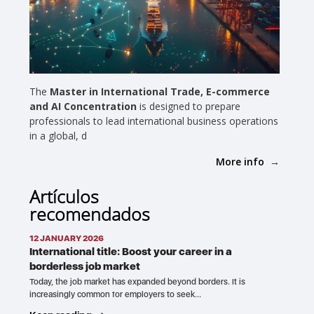
The
Master in International Trade, E-commerce
and AI Concentration
is designed to prepare
professionals to lead international business operations
in a global, d
More info
Artículos
recomendados
12 JANUARY 2026
International title: Boost your career in a
borderless job market
Today, the job market has expanded beyond borders. It is
increasingly common for employers to seek…