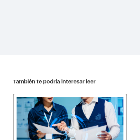
También te podría interesar leer