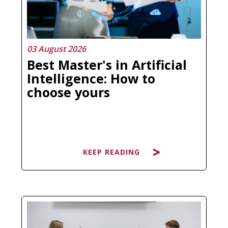
03 August 2026
Best Master's in Artificial
Intelligence: How to
choose yours
KEEP READING
Searching for the best Master's in
Artificial Intelligence and ending up