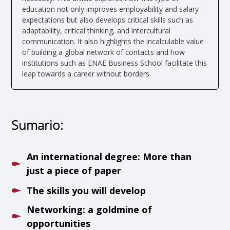
education not only improves employability and salary
expectations but also develops critical skills such as
adaptability, critical thinking, and intercultural
communication. It also highlights the incalculable value
of building a global network of contacts and how
institutions such as ENAE Business School facilitate this
leap towards a career without borders.
Sumario:
An international degree: More than
just a piece of paper
The skills you will develop
Networking: a goldmine of
opportunities