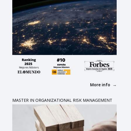
More info
MASTER IN ORGANIZATIONAL RISK MANAGEMENT