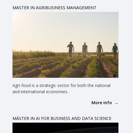
MASTER IN AGRIBUSINESS MANAGEMENT
Agri-food is a strategic sector for both the national
and international economies.
More info
MÁSTER IN AI FOR BUSINESS AND DATA SCIENCE