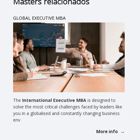
Masters relacionados
GLOBAL EXECUTIVE MBA
The
International Executive MBA
is designed to
solve the most critical challenges faced by leaders like
you in a globalised and constantly changing business
env
More info