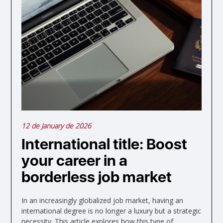
12 de January de 2026
International title: Boost
your career in a
borderless job market
In an increasingly globalized job market, having an
international degree is no longer a luxury but a strategic
necessity. This article explores how this type of