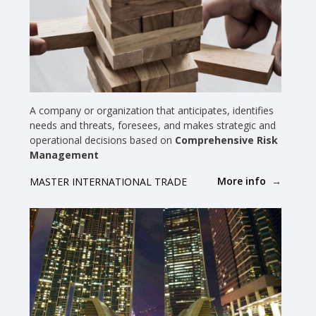
A company or organization that anticipates, identifies
needs and threats, foresees, and makes strategic and
operational decisions based on
Comprehensive Risk
Management
More info
MASTER INTERNATIONAL TRADE