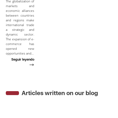
The globalization of
markets and
economic alliances
between countries
and regions make
international trade
a strategic and
dynamic sector.
The expansion of e-
commerce has
opened new
opportunities and…
Seguir leyendo
Articles written on our blog