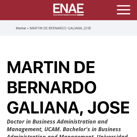
GLOBAL EXECUTIVE MBA
Home
MARTIN DE BERNARDO GALIANA, JOSE
MASTER IN AGRIBUSINESS MANAGEMENT
Breadcrumb
MÁSTER IN AI FOR BUSINESS AND DATA SCIENCE
MASTER IN ORGANIZATIONAL RISK MANAGEMENT
MASTER INTERNATIONAL TRADE
MARTIN DE
MASTER IN GLOBAL SUPPLY CHAIN MANAGEMENT
MASTER IN INTERNATIONAL AND DIGITAL
BERNARDO
MARKETING
Master in Corporate Finance Management and
Fintech
GALIANA, JOSE
MASTER INTERNATIONAL TRADE DOBLE TITULO MBA
Master International Trade Ecommerce and AI
Concentration
Doctor in Business Administration and
Management, UCAM. Bachelor's in Business
MASTER IN BUSINESS INTELLIGENCE AND ANALYTICS
FOR BUSINESS ADMINISTRATION
Administration and Management, Universidad