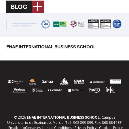
BLOG
ENAE INTERNATIONAL BUSINESS SCHOOL
© 2026
ENAE INTERNATIONAL BUSINESS SCHOOL.
Campus
Universitario de Espinardo, Murcia. Telf. 968 899 899, Fax: 868 884 133
· Email: info@enae.es |
Legal Conditions
·
Privacy Policy
·
Cookies Policy