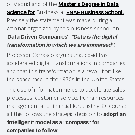
of Madrid and of the
Master's Degree in Data
Business at
Science for
ENAE Business School.
Precisely the statement was made during a
webinar organized by this business school on
'
.
Data Driven Companies'
"Data is the digital
transformation in which we are immersed".
Professor Carrasco argues that covid has
accelerated digital transformations in companies
and that this transformation is a revolution like
the space race in the 1970s in the United States.
The use of information helps to accelerate sales
processes, customer service, human resources
management and financial forecasting. Of course,
all this follows the strategic decision to
adopt an
'intelligent' model as a "compass" for
companies to follow.