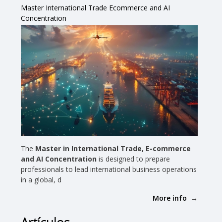
Master International Trade Ecommerce and AI
Concentration
The
Master in International Trade, E-commerce
and AI Concentration
is designed to prepare
professionals to lead international business operations
in a global, d
More info