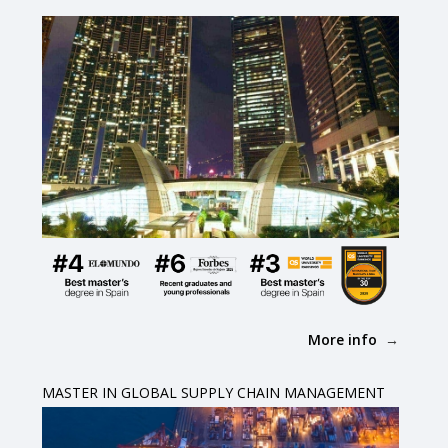
More info
MASTER IN GLOBAL SUPPLY CHAIN MANAGEMENT