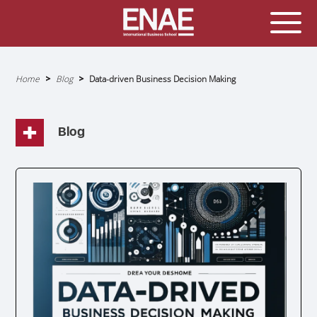
GLOBAL EXECUTIVE MBA
MASTER IN AGRIBUSINESS MANAGEMENT
Home
Blog
Data-driven Business Decision Making
Breadcrumb
MÁSTER IN AI FOR BUSINESS AND DATA SCIENCE
MASTER IN ORGANIZATIONAL RISK MANAGEMENT
Blog
MASTER INTERNATIONAL TRADE
MASTER IN GLOBAL SUPPLY CHAIN MANAGEMENT
MASTER IN INTERNATIONAL AND DIGITAL
MARKETING
Master in Corporate Finance Management and
Fintech
MASTER INTERNATIONAL TRADE DOBLE TITULO MBA
Master International Trade Ecommerce and AI
Concentration
MASTER IN BUSINESS INTELLIGENCE AND ANALYTICS
FOR BUSINESS ADMINISTRATION