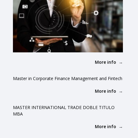
More info
Master in Corporate Finance Management and Fintech
More info
MASTER INTERNATIONAL TRADE DOBLE TITULO
MBA
More info