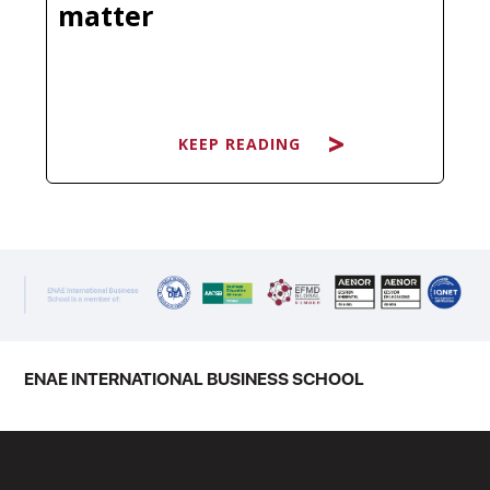
matter
KEEP READING
KEEP READING
You have probably heard it dozens
of times: "It's not what you know, it's
who you know." Clichéd as it sounds,
there is a reason this phrase has
survived every economic cycle and
ENAE INTERNATIONAL BUSINESS SCHOOL
technological disruption. The
professionals who consistently open
new…