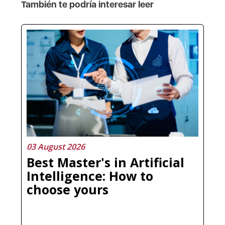
También te podría interesar leer
03 August 2026
Best Master's in Artificial
Intelligence: How to
choose yours