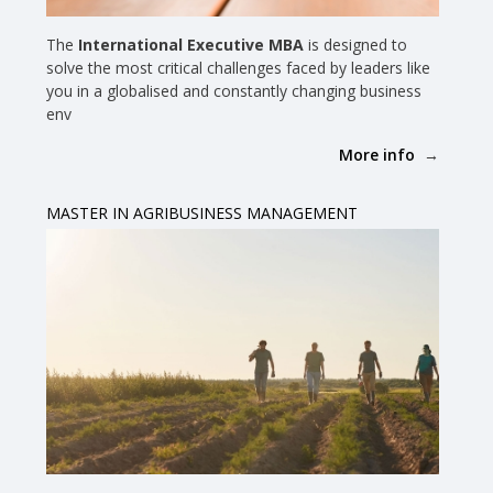
The
International Executive MBA
is designed to
solve the most critical challenges faced by leaders like
you in a globalised and constantly changing business
env
More info
MASTER IN AGRIBUSINESS MANAGEMENT