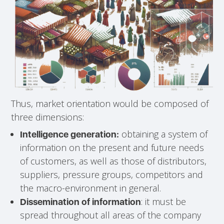
Thus, market orientation would be composed of
three dimensions:
obtaining a system of
Intelligence generation:
information on the present and future needs
of customers, as well as those of distributors,
suppliers, pressure groups, competitors and
the macro-environment in general.
: it must be
Dissemination of information
spread throughout all areas of the company