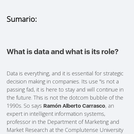
Sumario:
What is data and what is its role?
Data is everything, and it is essential for strategic
decision making in companies. Its use "is not a
passing fad, it is here to stay and will continue in
the future. This is not the dotcom bubble of the
1990s. So says
, an
Ramón Alberto Carrasco
expert in intelligent information systems,
professor in the Department of Marketing and
Market Research at the Complutense University