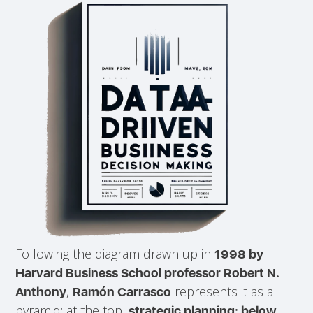
Following the diagram drawn up in
1998 by
Harvard Business School professor Robert N.
,
represents it as a
Anthony
Ramón Carrasco
pyramid: at the top,
strategic planning; below,