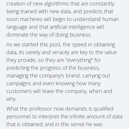
creation of new algorithms that are constantly
being trained with new data, and predicts that
soon machines will begin to understand human
language and that artificial intelligence will
dominate the way of doing business.
As we started this post, the speed in obtaining
data, its variety and veracity are key to the value
they provide, so they are "everything" for
predicting the progress of the business,
managing the company's brand, carrying out
campaigns and even knowing how many
customers will leave the company, when and
why.
What the professor now demands is qualified
personnel to interpret the infinite amount of data
that is obtained; and in this sense he was