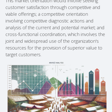
This market orientation would involve seeking
customer satisfaction through competitive and
viable offerings; a competitive orientation
involving competitive diagnostic actions and
analysis of the current and potential market; and
cross-functional coordination, which involves the
joint and widespread use of the organization's
resources for the provision of superior value to
target customers.