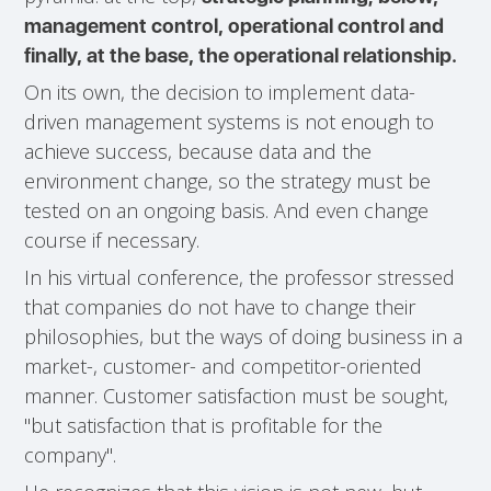
management control, operational control and
finally, at the base, the operational relationship.
On its own, the decision to implement data-
driven management systems is not enough to
achieve success, because data and the
environment change, so the strategy must be
tested on an ongoing basis. And even change
course if necessary.
In his virtual conference, the professor stressed
that companies do not have to change their
philosophies, but the ways of doing business in a
market-, customer- and competitor-oriented
manner. Customer satisfaction must be sought,
"but satisfaction that is profitable for the
company".