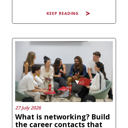
KEEP READING
Searching for the best Master's in
Artificial Intelligence and ending up
more confused than before is not a
personal failure, it is a natural
response to a market that has
multiplied its offer without always
clarifying what each program
actually…
27 July 2026
What is networking? Build
the career contacts that