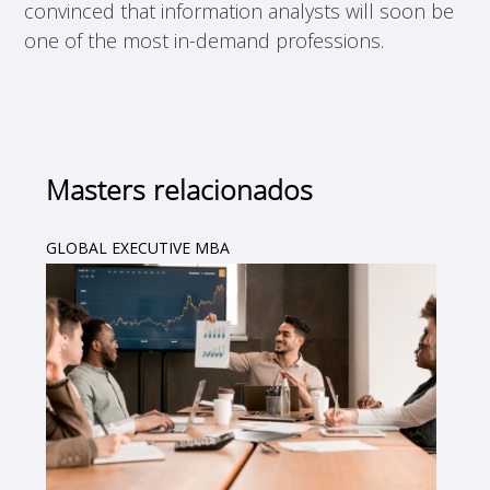
convinced that information analysts will soon be
one of the most in-demand professions.
Masters relacionados
GLOBAL EXECUTIVE MBA