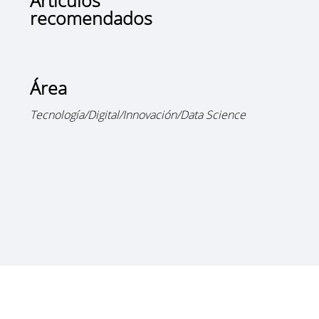
Artículos
recomendados
Área
Tecnología/Digital/Innovación/Data Science