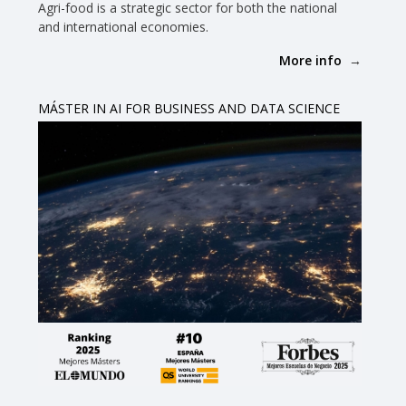
Agri-food is a strategic sector for both the national
and international economies.
More info
MÁSTER IN AI FOR BUSINESS AND DATA SCIENCE