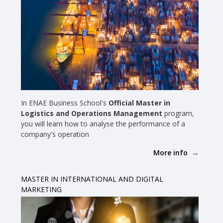
In ENAE Business School's
Official Master in
Logistics and Operations Management
program,
you will learn how to analyse the performance of a
company's operation
More info
MASTER IN INTERNATIONAL AND DIGITAL
MARKETING