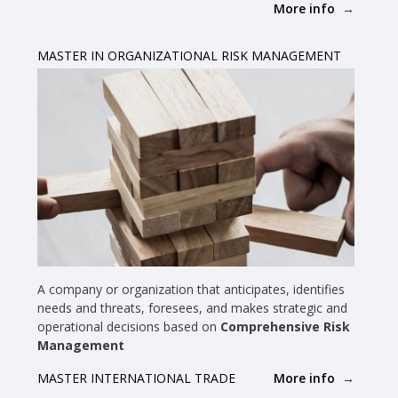
More info
MASTER IN ORGANIZATIONAL RISK MANAGEMENT
A company or organization that anticipates, identifies
needs and threats, foresees, and makes strategic and
operational decisions based on
Comprehensive Risk
Management
More info
MASTER INTERNATIONAL TRADE