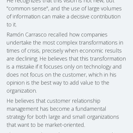
He recognizes that this vision is not new, but
"common sense", and the use of large volumes
of information can make a decisive contribution
to it.
Ramón Carrasco recalled how companies
undertake the most complex transformations in
times of crisis, precisely when economic results
are declining. He believes that this transformation
is a mistake if it focuses only on technology and
does not focus on the customer, which in his
opinion is the best way to add value to the
organization.
He believes that customer relationship
management has become a fundamental
strategy for both large and small organizations
that want to be market-oriented.