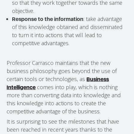
so that they work together towards the same
objective.
: take advantage
Response to the information
of this knowledge obtained and disseminated
to turn it into actions that will lead to
competitive advantages.
Professor Carrasco maintains that the new
business philosophy goes beyond the use of
certain tools or technologies, as
Business
comes into play, which is nothing
Intelligence
more than converting data into knowledge and
this knowledge into actions to create the
competitive advantage of the business.
It is surprising to see the milestones that have
been reached in recent years thanks to the