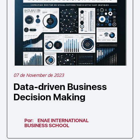
07 de November de 2023
Data-driven Business
Decision Making
Por:
ENAE INTERNATIONAL
BUSINESS SCHOOL