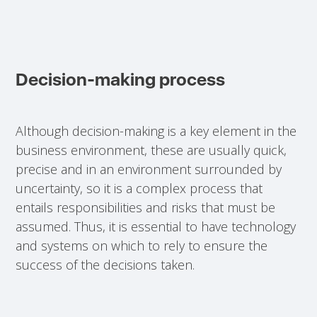
Decision-making process
Although decision-making is a key element in the
business environment, these are usually quick,
precise and in an environment surrounded by
uncertainty, so it is a complex process that
entails responsibilities and risks that must be
assumed. Thus, it is essential to have technology
and systems on which to rely to ensure the
success of the decisions taken.