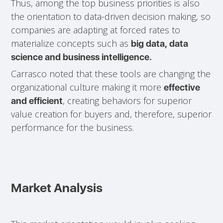
Thus, among the top business priorities is also
the orientation to data-driven decision making, so
companies are adapting at forced rates to
materialize concepts such as
big data, data
science and business intelligence.
Carrasco noted that these tools are changing the
organizational culture making it more
effective
, creating behaviors for superior
and efficient
value creation for buyers and, therefore, superior
performance for the business.
Market Analysis