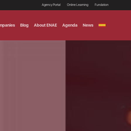
Agency Portal
Online Learning
Fundation
mpanies
Blog
About ENAE
Agenda
News
GITAL MARKETING
ement and Fintech
LE TITULO MBA
ce and AI Concentration
 AND ANALYTICS FOR