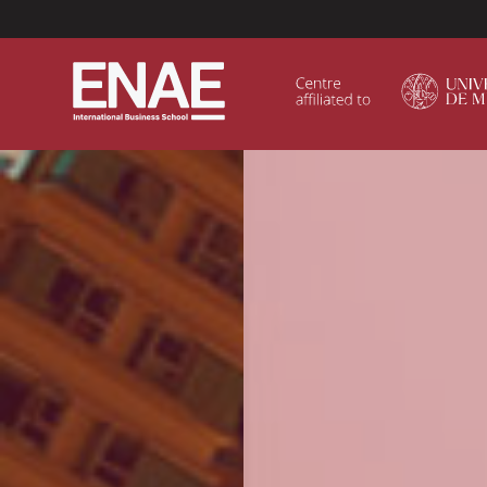
Menú Superior (Header)
GLOBAL EXECUTIVE MBA
MASTER IN AGRIBUSINESS MANAGEMENT
MÁSTER IN AI FOR BUSINESS AND DATA SCIENCE
MASTER IN ORGANIZATIONAL RISK MANAGEMEN
MASTER INTERNATIONAL TRADE
MASTER IN GLOBAL SUPPLY CHAIN MANAGEMEN