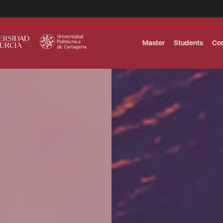
Master
Students
Co
MASTER IN INTERNATIONAL AND DI
Master in Corporate Finance Manag
MASTER INTERNATIONAL TRADE DOB
T
Master International Trade Ecommer
MASTER IN BUSINESS INTELLIGENCE
BUSINESS ADMINISTRATION
T