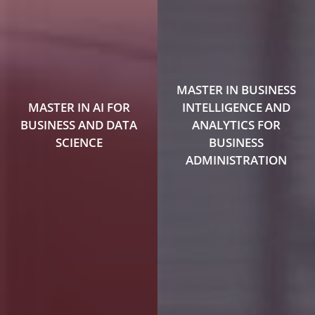
MASTER IN BUSINESS
MASTER IN AI FOR
INTELLIGENCE AND
BUSINESS AND DATA
ANALYTICS FOR
SCIENCE
BUSINESS
ADMINISTRATION