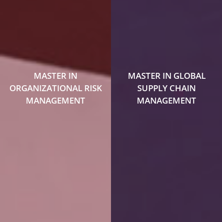
MASTER IN
MASTER IN GLOBAL
ORGANIZATIONAL RISK
SUPPLY CHAIN
MANAGEMENT
MANAGEMENT