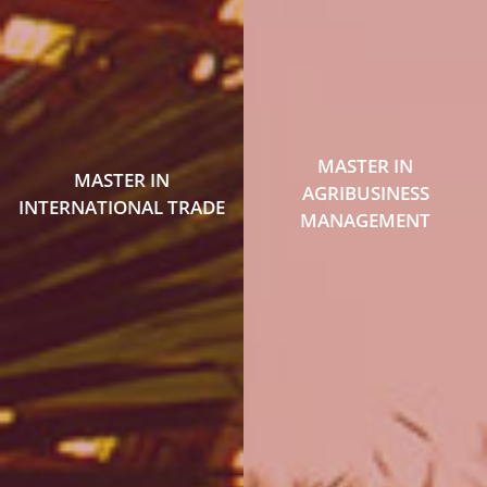
MASTER IN
MASTER IN
AGRIBUSINESS
INTERNATIONAL TRADE
MANAGEMENT