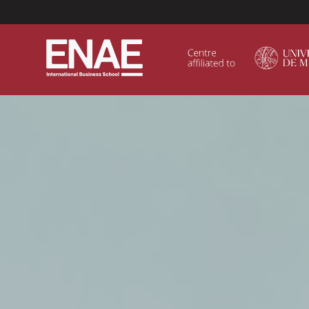
Menú Superior (Header)
GLOBAL EXECUTIVE MBA
MASTER IN AGRIBUSINESS MANAGEMENT
MÁSTER IN AI FOR BUSINESS AND DATA SCIENCE
MASTER IN ORGANIZATIONAL RISK MANAGEMEN
MASTER INTERNATIONAL TRADE
MASTER IN GLOBAL SUPPLY CHAIN MANAGEMEN