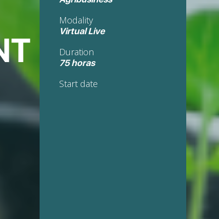
Modality
Virtual Live
NT
Duration
75 horas
Start date