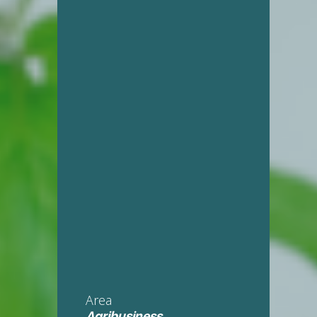
Area
Agribusiness