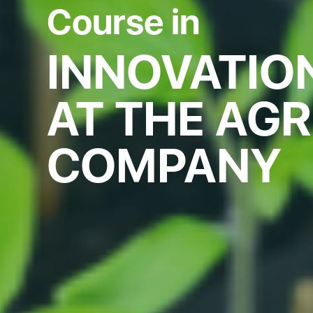
Course in
INNOVATI
AT THE AG
COMPANY