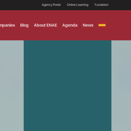
Agency Portal
Online Learning
Fundation
mpanies
Blog
About ENAE
Agenda
News
GITAL MARKETING
ement and Fintech
LE TITULO MBA
ce and AI Concentration
 AND ANALYTICS FOR