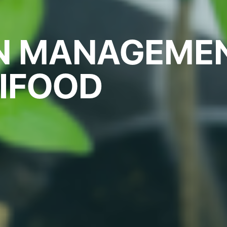
ON MANAGEME
RIFOOD