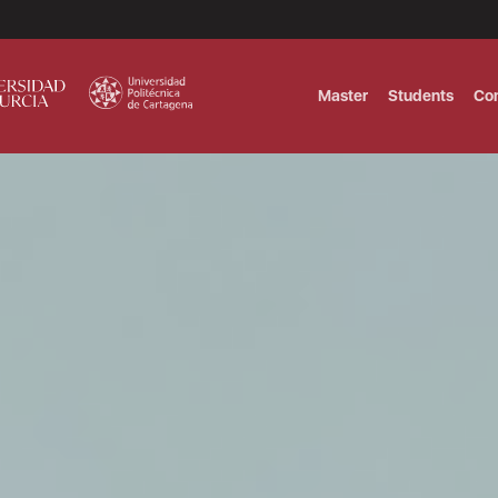
Master
Students
Co
MASTER IN INTERNATIONAL AND DI
Master in Corporate Finance Manag
MASTER INTERNATIONAL TRADE DOB
T
Master International Trade Ecommer
MASTER IN BUSINESS INTELLIGENCE
BUSINESS ADMINISTRATION
T