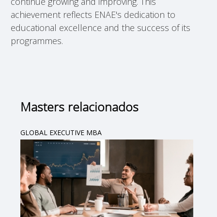
continue growing and improving. This
achievement reflects ENAE's dedication to
educational excellence and the success of its
programmes.
Masters relacionados
GLOBAL EXECUTIVE MBA