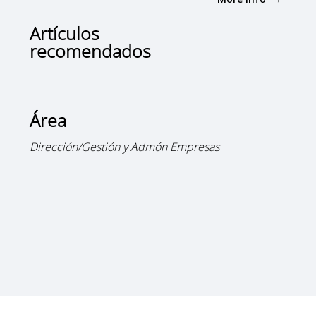
Artículos
recomendados
Área
Dirección/Gestión y Admón Empresas