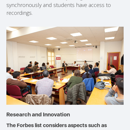
synchronously and students have access to
recordings.
Research and Innovation
The Forbes list considers aspects such as