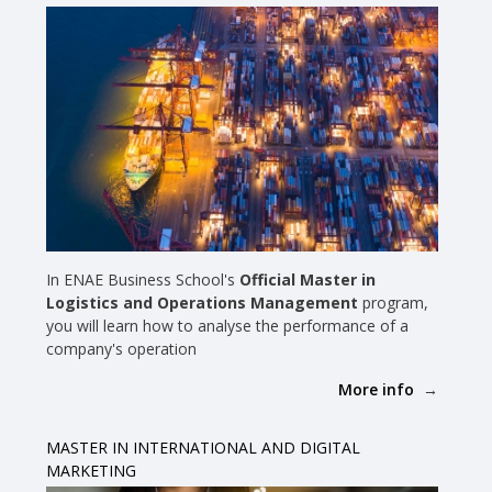
In ENAE Business School's
Official Master in
Logistics and Operations Management
program,
you will learn how to analyse the performance of a
company's operation
More info
MASTER IN INTERNATIONAL AND DIGITAL
MARKETING