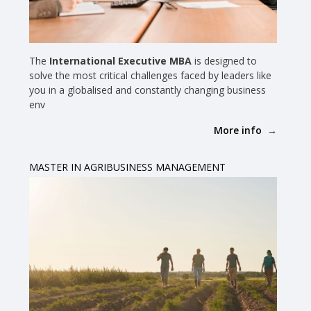
The
International Executive MBA
is designed to
solve the most critical challenges faced by leaders like
you in a globalised and constantly changing business
env
More info
MASTER IN AGRIBUSINESS MANAGEMENT