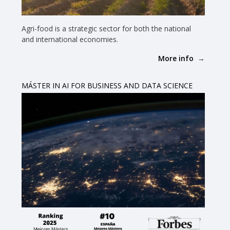
Agri-food is a strategic sector for both the national
and international economies.
More info
MÁSTER IN AI FOR BUSINESS AND DATA SCIENCE