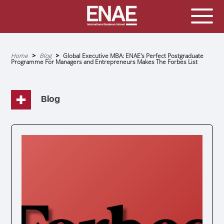
GLOBAL EXECUTIVE MBA
MASTER IN AGRIBUSINESS MANAGEMENT
Home
Blog
Global Executive MBA: ENAE's Perfect Postgraduate
Programme For Managers and Entrepreneurs Makes The Forbes List
Breadcrumb
MÁSTER IN AI FOR BUSINESS AND DATA SCIENCE
MASTER IN ORGANIZATIONAL RISK MANAGEMENT
MASTER INTERNATIONAL TRADE
Blog
MASTER IN GLOBAL SUPPLY CHAIN MANAGEMENT
MASTER IN INTERNATIONAL AND DIGITAL
MARKETING
Master in Corporate Finance Management and
Fintech
MASTER INTERNATIONAL TRADE DOBLE TITULO MBA
Master International Trade Ecommerce and AI
Concentration
MASTER IN BUSINESS INTELLIGENCE AND ANALYTICS
FOR BUSINESS ADMINISTRATION