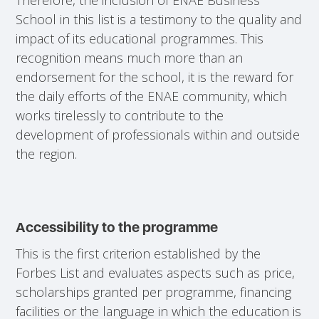
School in this list is a testimony to the quality and
impact of its educational programmes. This
recognition means much more than an
endorsement for the school, it is the reward for
the daily efforts of the ENAE community, which
works tirelessly to contribute to the
development of professionals within and outside
the region.
Accessibility to the programme
This is the first criterion established by the
Forbes List and evaluates aspects such as price,
scholarships granted per programme, financing
facilities or the language in which the education is