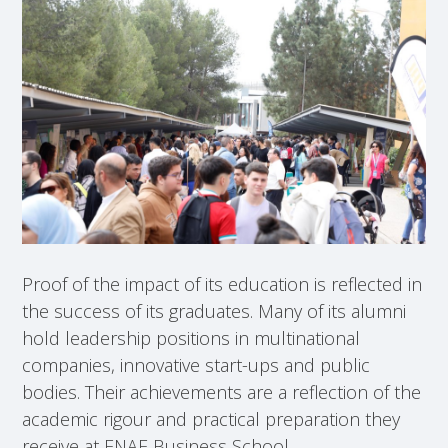
Proof of the impact of its education is reflected in
the success of its graduates. Many of its alumni
hold leadership positions in multinational
companies, innovative start-ups and public
bodies. Their achievements are a reflection of the
academic rigour and practical preparation they
receive at ENAE Business School.