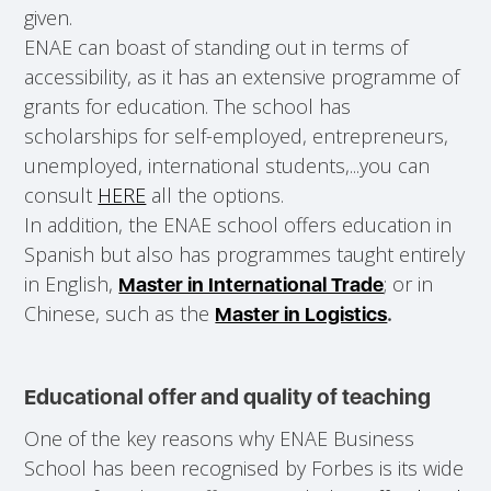
given.
ENAE can boast of standing out in terms of
accessibility, as it has an extensive programme of
grants for education. The school has
scholarships for self-employed, entrepreneurs,
unemployed, international students,...you can
consult
HERE
all the options.
In addition, the ENAE school offers education in
Spanish but also has programmes taught entirely
in English,
; or in
Master in International Trade
Chinese, such as the
Master in Logistics
.
Educational offer and quality of teaching
One of the key reasons why ENAE Business
School has been recognised by Forbes is its wide