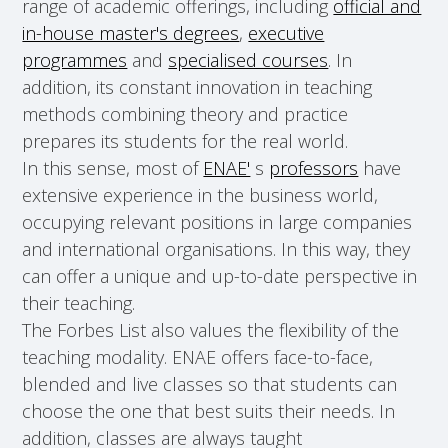
range of academic offerings, including
official and
in-house master's degrees
,
executive
programmes
and
specialised courses
. In
addition, its constant innovation in teaching
methods combining theory and practice
prepares its students for the real world.
In this sense, most of
ENAE'
s
professors
have
extensive experience in the business world,
occupying relevant positions in large companies
and international organisations. In this way, they
can offer a unique and up-to-date perspective in
their teaching.
The Forbes List also values the flexibility of the
teaching modality. ENAE offers face-to-face,
blended and live classes so that students can
choose the one that best suits their needs. In
addition, classes are always taught