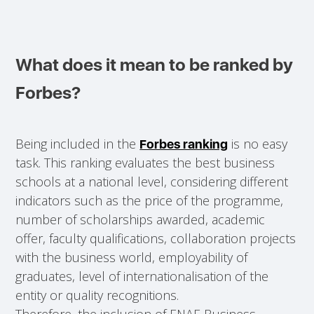
What does it mean to be ranked by
Forbes?
Being included in the
is no easy
Forbes ranking
task. This ranking evaluates the best business
schools at a national level, considering different
indicators such as the price of the programme,
number of scholarships awarded, academic
offer, faculty qualifications, collaboration projects
with the business world, employability of
graduates, level of internationalisation of the
entity or quality recognitions.
Therefore, the inclusion of ENAE Business