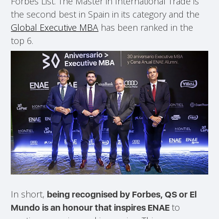
Forbes List. The Master in International Trade is
the second best in Spain in its category and the
Global Executive MBA
has been ranked in the
top 6.
In short,
being recognised by Forbes, QS or El
to
Mundo is an honour that inspires ENAE