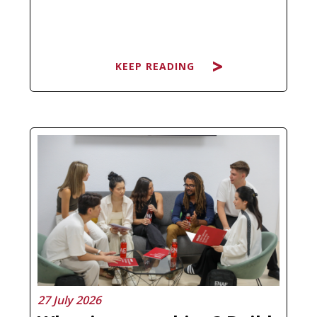
KEEP READING
Searching for the best Master's in
Artificial Intelligence and ending up
more confused than before is not a
personal failure, it is a natural
response to a market that has
multiplied its offer without always
clarifying what each program
actually…
27 July 2026