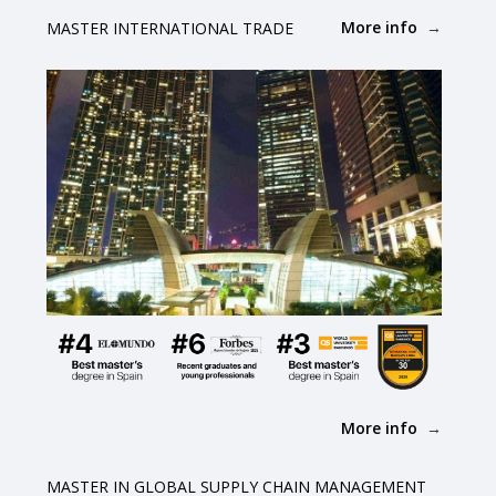
More info
MASTER INTERNATIONAL TRADE
More info
MASTER IN GLOBAL SUPPLY CHAIN MANAGEMENT