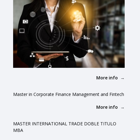
More info
Master in Corporate Finance Management and Fintech
More info
MASTER INTERNATIONAL TRADE DOBLE TITULO
MBA