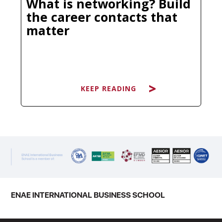
What is networking? Build
the career contacts that
matter
KEEP READING
KEEP READING
You have probably heard it dozens
of times: "It's not what you know, it's
who you know." Clichéd as it sounds,
there is a reason this phrase has
survived every economic cycle and
ENAE INTERNATIONAL BUSINESS SCHOOL
technological disruption. The
professionals who consistently open