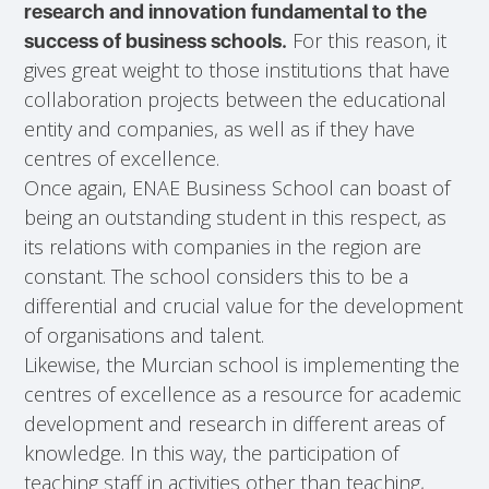
research and innovation fundamental to the
For this reason, it
success of business schools.
gives great weight to those institutions that have
collaboration projects between the educational
entity and companies, as well as if they have
centres of excellence.
Once again, ENAE Business School can boast of
being an outstanding student in this respect, as
its relations with companies in the region are
constant. The school considers this to be a
differential and crucial value for the development
of organisations and talent.
Likewise, the Murcian school is implementing the
centres of excellence as a resource for academic
development and research in different areas of
knowledge. In this way, the participation of
teaching staff in activities other than teaching,