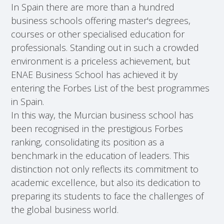
In Spain there are more than a hundred
business schools offering master's degrees,
courses or other specialised education for
professionals. Standing out in such a crowded
environment is a priceless achievement, but
ENAE Business School has achieved it by
entering the Forbes List of the best programmes
in Spain.
In this way, the Murcian business school has
been recognised in the prestigious Forbes
ranking, consolidating its position as a
benchmark in the education of leaders. This
distinction not only reflects its commitment to
academic excellence, but also its dedication to
preparing its students to face the challenges of
the global business world.