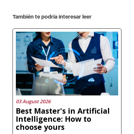
También te podría interesar leer
03 August 2026
Best Master's in Artificial
Intelligence: How to
choose yours