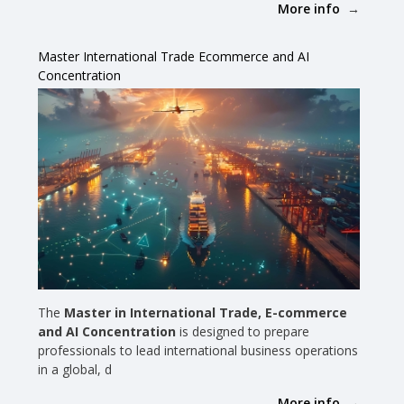
More info
Master International Trade Ecommerce and AI
Concentration
The
Master in International Trade, E-commerce
and AI Concentration
is designed to prepare
professionals to lead international business operations
in a global, d
More info