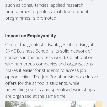
such as consultancies, applied research
programmes or professional development
programmes, is promoted.
Impact on Employability
One of the greatest advantages of studying at
ENAE Business School is its solid network of
contacts in the business world. Collaboration
with numerous companies and organisations
makes it easier for students to access job
opportunities. The Job Portal provides exclusive
offers for the school's students, while
networking events and specialised workshops
are organised at the same time.