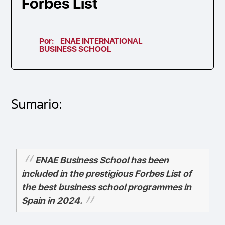
Forbes List
Por:
ENAE INTERNATIONAL
BUSINESS SCHOOL
Sumario:
ENAE Business School has been
included in the prestigious Forbes List of
the best business school programmes in
Spain in 2024.