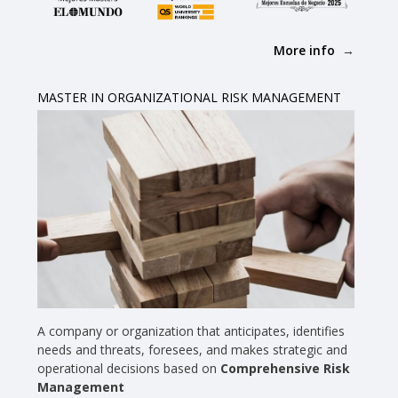
More info
MASTER IN ORGANIZATIONAL RISK MANAGEMENT
A company or organization that anticipates, identifies
needs and threats, foresees, and makes strategic and
operational decisions based on
Comprehensive Risk
Management