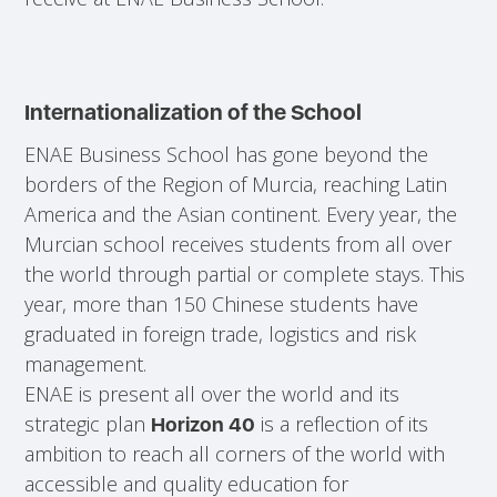
Internationalization of the School
ENAE Business School has gone beyond the
borders of the Region of Murcia, reaching Latin
America and the Asian continent. Every year, the
Murcian school receives students from all over
the world through partial or complete stays. This
year, more than 150 Chinese students have
graduated in foreign trade, logistics and risk
management.
ENAE is present all over the world and its
strategic plan
is a reflection of its
Horizon 40
ambition to reach all corners of the world with
accessible and quality education for