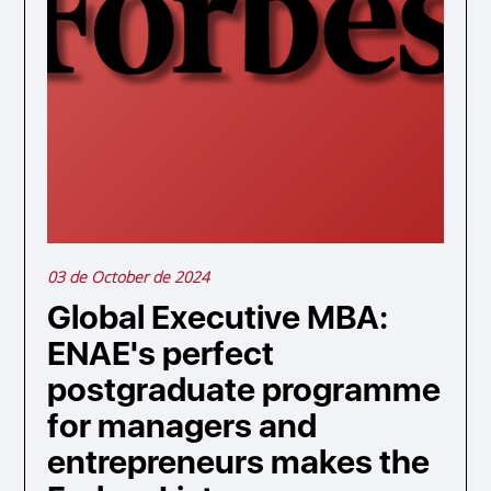
03 de October de 2024
Global Executive MBA:
ENAE's perfect
postgraduate programme
for managers and
entrepreneurs makes the