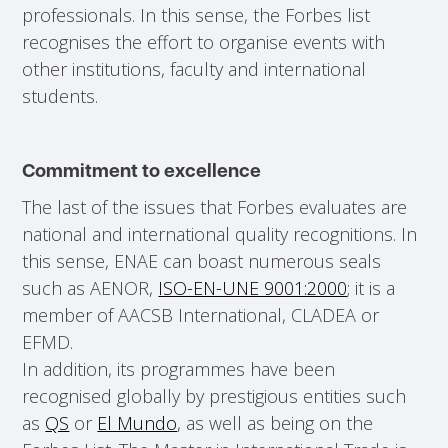
professionals. In this sense, the Forbes list
recognises the effort to organise events with
other institutions, faculty and international
students.
Commitment to excellence
The last of the issues that Forbes evaluates are
national and international quality recognitions. In
this sense, ENAE can boast numerous seals
such as AENOR,
ISO-EN-UNE 9001:2000
; it is a
member of AACSB International, CLADEA or
EFMD.
In addition, its programmes have been
recognised globally by prestigious entities such
as
QS
or
El Mundo
, as well as being on the