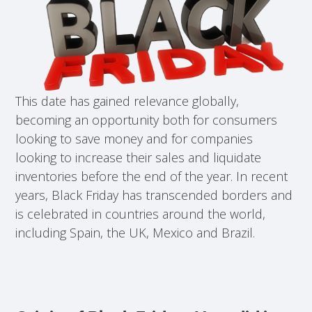
This date has gained relevance globally,
becoming an opportunity both for consumers
looking to save money and for companies
looking to increase their sales and liquidate
inventories before the end of the year. In recent
years, Black Friday has transcended borders and
is celebrated in countries around the world,
including Spain, the UK, Mexico and Brazil.