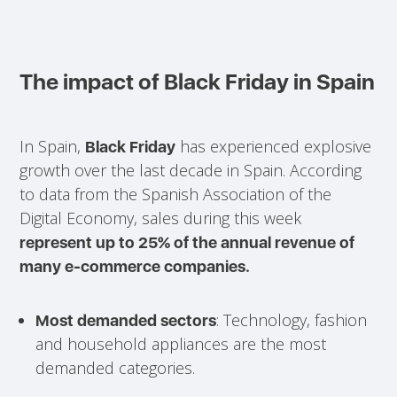
The impact of Black Friday in Spain
In Spain,
has experienced explosive
Black Friday
growth over the last decade in Spain. According
to data from the Spanish Association of the
Digital Economy, sales during this week
represent up to 25% of the annual revenue of
many e-commerce companies.
: Technology, fashion
Most demanded sectors
and household appliances are the most
demanded categories.