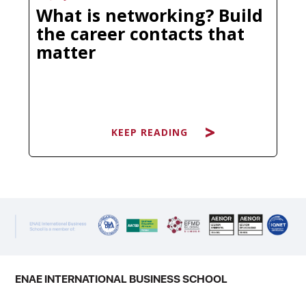
What is networking? Build
the career contacts that
matter
KEEP READING
KEEP READING
You have probably heard it dozens
of times: "It's not what you know, it's
who you know." Clichéd as it sounds,
there is a reason this phrase has
survived every economic cycle and
ENAE INTERNATIONAL BUSINESS SCHOOL
technological disruption. The