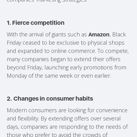
1. Fierce competition
With the arrival of giants such as
, Black
Amazon
Friday ceased to be exclusive to physical shops
and expanded to online commerce. To compete,
many companies began to extend their offers
beyond Friday, launching early promotions from
Monday of the same week or even earlier.
2.
Changes in consumer habits
Modern consumers are looking for convenience
and flexibility. By extending offers over several
days, companies are responding to the needs of
those who prefer to avoid the crowds of