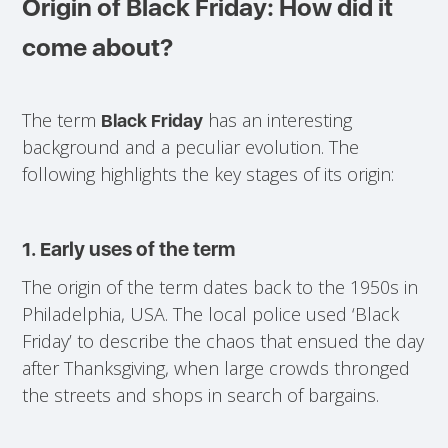
Origin of Black Friday: How did it
come about?
The term
has an interesting
Black Friday
background and a peculiar evolution. The
following highlights the key stages of its origin:
1. Early uses of the term
The origin of the term dates back to the 1950s in
Philadelphia, USA. The local police used ‘Black
Friday’ to describe the chaos that ensued the day
after Thanksgiving, when large crowds thronged
the streets and shops in search of bargains.