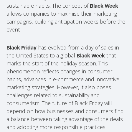
sustainable habits. The concept of
Black Week
allows companies to maximise their marketing
campaigns, building anticipation weeks before the
event.
has evolved from a day of sales in
Black Friday
the United States to a global
that
Black Week
marks the start of the holiday season. This
phenomenon reflects changes in consumer
habits, advances in e-commerce and innovative
marketing strategies. However, it also poses
challenges related to sustainability and
consumerism. The future of Black Friday will
depend on how businesses and consumers find
a balance between taking advantage of the deals
and adopting more responsible practices.