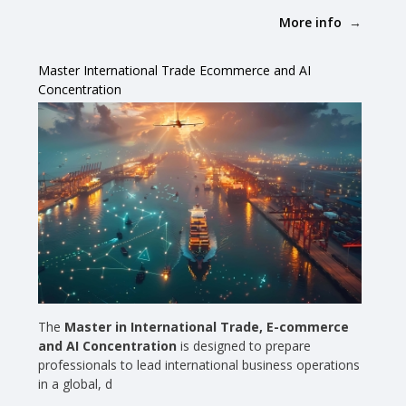
More info
Master International Trade Ecommerce and AI
Concentration
The
Master in International Trade, E-commerce
and AI Concentration
is designed to prepare
professionals to lead international business operations
in a global, d