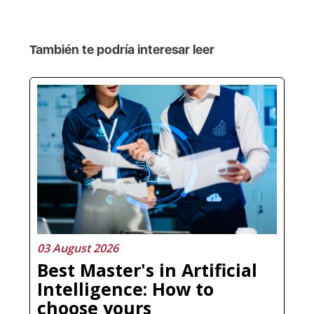
También te podría interesar leer
03 August 2026
Best Master's in Artificial
Intelligence: How to
choose yours