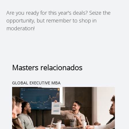
Are you ready for this year's deals? Seize the
opportunity, but remember to shop in
moderation!
Masters relacionados
GLOBAL EXECUTIVE MBA