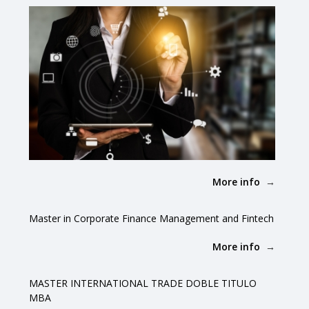
More info
Master in Corporate Finance Management and Fintech
More info
MASTER INTERNATIONAL TRADE DOBLE TITULO
MBA