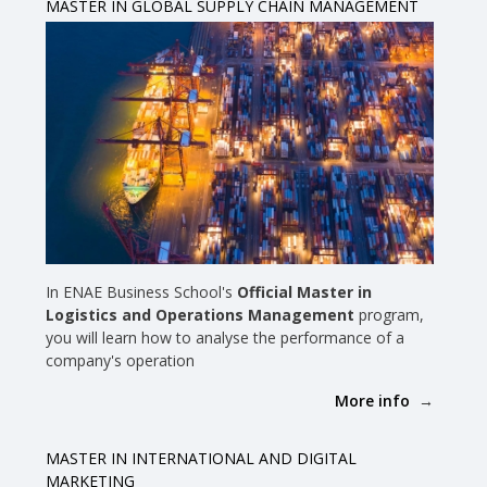
MASTER IN GLOBAL SUPPLY CHAIN MANAGEMENT
In ENAE Business School's
Official Master in
Logistics and Operations Management
program,
you will learn how to analyse the performance of a
company's operation
More info
MASTER IN INTERNATIONAL AND DIGITAL
MARKETING