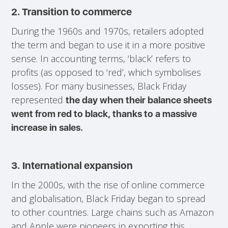
2. Transition to commerce
During the 1960s and 1970s, retailers adopted
the term and began to use it in a more positive
sense. In accounting terms, ‘black’ refers to
profits (as opposed to ‘red’, which symbolises
losses). For many businesses, Black Friday
represented
the day when their balance sheets
went from red to black, thanks to a massive
increase in sales.
3.
International expansion
In the 2000s, with the rise of online commerce
and globalisation, Black Friday began to spread
to other countries. Large chains such as Amazon
and Apple were pioneers in exporting this