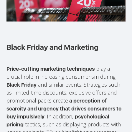
Black Friday and Marketing
play a
Price-cutting marketing techniques
crucial role in increasing consumerism during
and similar events. Strategies such
Black Friday
as limited-time discounts, exclusive offers and
promotional packs create
a perception of
scarcity and urgency that drives consumers to
. In addition,
buy impulsively
psychological
tactics, such as displaying products with
pricing