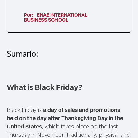
Por:
ENAE INTERNATIONAL
BUSINESS SCHOOL
Sumario:
What is Black Friday?
Black Friday is
a day of sales and promotions
held on the day after Thanksgiving Day in the
, which takes place on the last
United States
Thursday in November. Traditionally, physical and