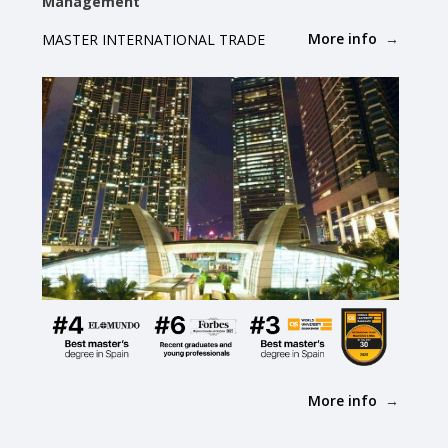
Management
More info
MASTER INTERNATIONAL TRADE
More info