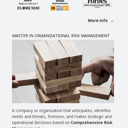
More info
MASTER IN ORGANIZATIONAL RISK MANAGEMENT
A company or organization that anticipates, identifies
needs and threats, foresees, and makes strategic and
operational decisions based on
Comprehensive Risk