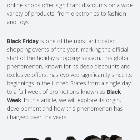
online shops offer significant discounts on a wide
variety of products, from electronics to fashion
and toys.
is one of the most anticipated
Black Friday
shopping events of the year, marking the official
start of the holiday shopping season. This global
phenomenon, known for its deep discounts and
exclusive offers, has evolved significantly since its
beginnings in the United States from a single day
to a full week of promotions known as
Black
. In this article, we will explore its origin,
Week
development and how this phenomenon has
changed over the years.