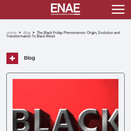
GLOBAL EXECUTIVE MBA
MASTER IN AGRIBUSINESS MANAGEMENT
Home
Blog
The Black Friday Phenomenon: Origin, Evolution and
Transformation To Black Week
Breadcrumb
MÁSTER IN AI FOR BUSINESS AND DATA SCIENCE
MASTER IN ORGANIZATIONAL RISK MANAGEMENT
MASTER INTERNATIONAL TRADE
Blog
MASTER IN GLOBAL SUPPLY CHAIN MANAGEMENT
MASTER IN INTERNATIONAL AND DIGITAL
MARKETING
Master in Corporate Finance Management and
Fintech
MASTER INTERNATIONAL TRADE DOBLE TITULO MBA
Master International Trade Ecommerce and AI
Concentration
MASTER IN BUSINESS INTELLIGENCE AND ANALYTICS
FOR BUSINESS ADMINISTRATION