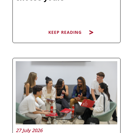
KEEP READING
Searching for the best Master's in
Artificial Intelligence and ending up
more confused than before is not a
personal failure, it is a natural
response to a market that has
multiplied its offer without always
clarifying what each program
actually…
27 July 2026