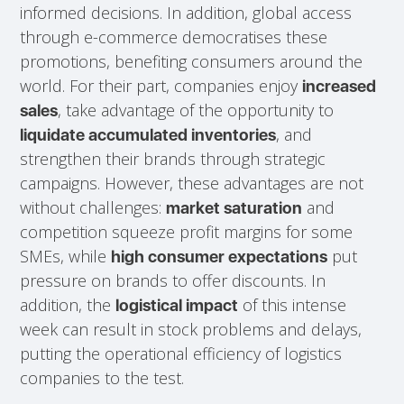
informed decisions. In addition, global access
through e-commerce democratises these
promotions, benefiting consumers around the
world. For their part, companies enjoy
increased
, take advantage of the opportunity to
sales
, and
liquidate accumulated inventories
strengthen their brands through strategic
campaigns. However, these advantages are not
without challenges:
and
market saturation
competition squeeze profit margins for some
SMEs, while
put
high consumer expectations
pressure on brands to offer discounts. In
addition, the
of this intense
logistical impact
week can result in stock problems and delays,
putting the operational efficiency of logistics
companies to the test.