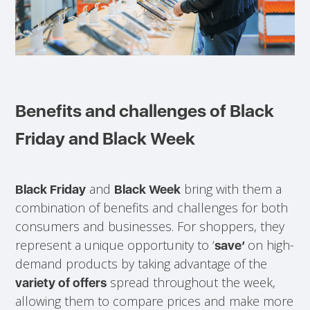
Benefits and challenges of Black
Friday and Black Week
and
bring with them a
Black Friday
Black Week
combination of benefits and challenges for both
consumers and businesses. For shoppers, they
represent a unique opportunity to ‘
on high-
save’
demand products by taking advantage of the
spread throughout the week,
variety of offers
allowing them to compare prices and make more