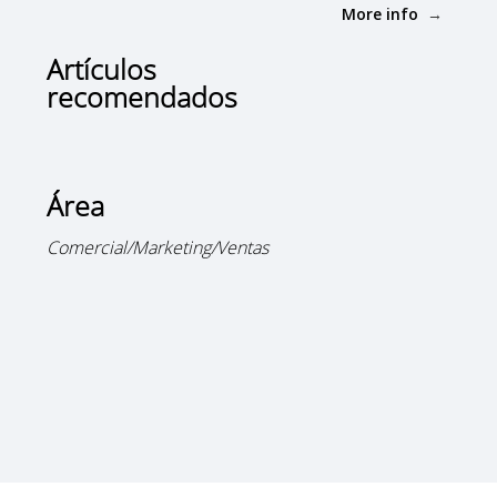
More info
Artículos
recomendados
Área
Comercial/Marketing/Ventas