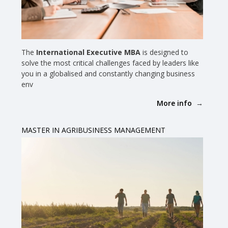
The
International Executive MBA
is designed to
solve the most critical challenges faced by leaders like
you in a globalised and constantly changing business
env
More info
MASTER IN AGRIBUSINESS MANAGEMENT