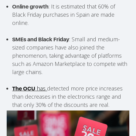
: It is estimated that 60% of
Online growth
Black Friday purchases in Spain are made
online.
: Small and medium-
SMEs and Black Friday
sized companies have also joined the
phenomenon, taking advantage of platforms
such as Amazon Marketplace to compete with
large chains.
has
detected more price increases
The OCU
than decreases in the electronics range and
that only 30% of the discounts are real.