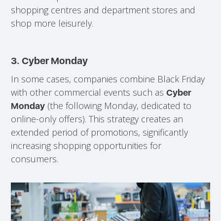
shopping centres and department stores and
shop more leisurely.
3.
Cyber Monday
In some cases, companies combine Black Friday
with other commercial events such as
Cyber
(the following Monday, dedicated to
Monday
online-only offers). This strategy creates an
extended period of promotions, significantly
increasing shopping opportunities for
consumers.