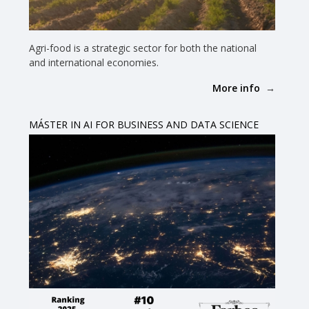
Agri-food is a strategic sector for both the national
and international economies.
More info
MÁSTER IN AI FOR BUSINESS AND DATA SCIENCE