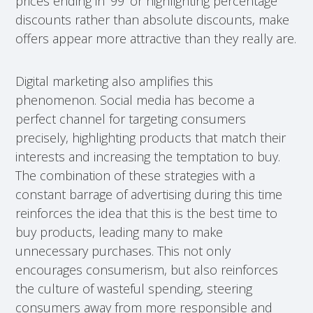
prices ending in ‘99’ or highlighting percentage
discounts rather than absolute discounts, make
offers appear more attractive than they really are.
Digital marketing also amplifies this
phenomenon. Social media has become a
perfect channel for targeting consumers
precisely, highlighting products that match their
interests and increasing the temptation to buy.
The combination of these strategies with a
constant barrage of advertising during this time
reinforces the idea that this is the best time to
buy products, leading many to make
unnecessary purchases. This not only
encourages consumerism, but also reinforces
the culture of wasteful spending, steering
consumers away from more responsible and