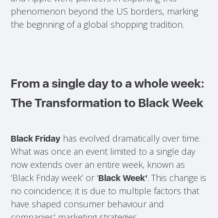
phenomenon beyond the US borders, marking
the beginning of a global shopping tradition.
From a single day to a whole week:
The Transformation to Black Week
has evolved dramatically over time.
Black Friday
What was once an event limited to a single day
now extends over an entire week, known as
‘Black Friday week’ or ‘
. This change is
Black Week’
no coincidence; it is due to multiple factors that
have shaped consumer behaviour and
companies' marketing strategies.