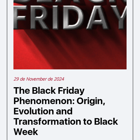
29 de November de 2024
The Black Friday
Phenomenon: Origin,
Evolution and
Transformation to Black
Week