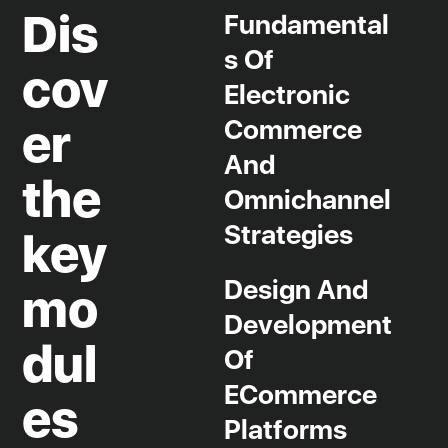
Dis
Fundamental
S Of
cov
Electronic
Commerce
er
And
the
Omnichannel
Strategies
key
Design And
mo
Development
dul
Of
ECommerce
es
Platforms