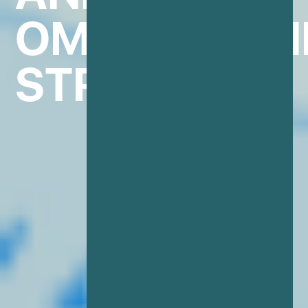
OMINCHANN
STRATEGIES