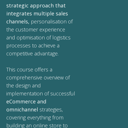
strategic approach that
integrates multiple sales
channels,
personalisation of
the customer experience
and optimisation of logistics
processes to achieve a
competitive advantage.
This course offers a
comprehensive overview of
the design and
implementation of successful
eCommerce and
omnichannel
strategies,
covering everything from
building an online store to