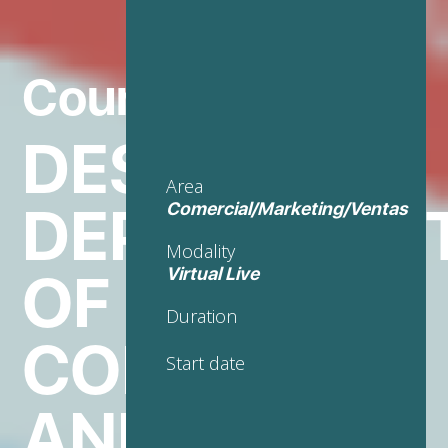
Course in
DESIGN AND
Area
DEPLOYMEN
Comercial/Marketing/Ventas
Modality
OF E-
Virtual Live
Duration
COMMERCE
Start date
AND