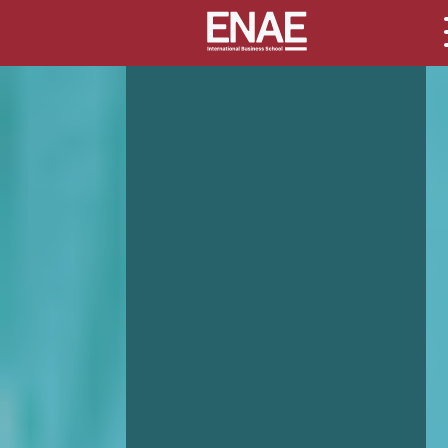
GLOBAL EXECUTIVE MBA
MASTER IN AGRIBUSINESS MANAGEMENT
MÁSTER IN AI FOR BUSINESS AND DATA SCIENCE
MASTER IN ORGANIZATIONAL RISK MANAGEMENT
MASTER INTERNATIONAL TRADE
MASTER IN GLOBAL SUPPLY CHAIN MANAGEMENT
MASTER IN INTERNATIONAL AND DIGITAL MARKETING
Master in Corporate Finance Management and Fintech
MASTER INTERNATIONAL TRADE DOBLE TITULO MBA
Master International Trade Ecommerce and AI
Concentration
MASTER IN BUSINESS INTELLIGENCE AND ANALYTICS F
BUSINESS ADMINISTRATION