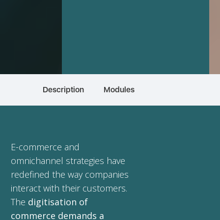
Description
Modules
E-commerce and
omnichannel strategies have
redefined the way companies
interact with their customers.
The
digitisation of
commerce demands a