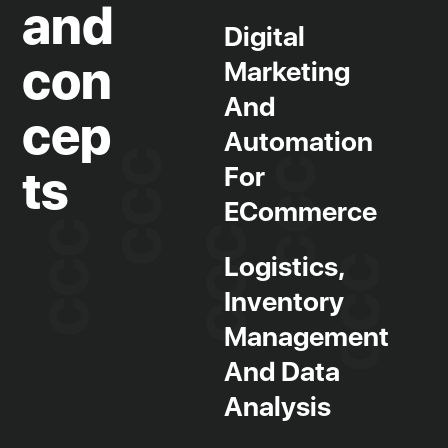
and
Digital
con
Marketing
Jobs board and work experience
And
Tailored training
cep
Automation
R&D project management
For
ts
Human resources management
ECommerce
Training grants
Partner companies
Logistics,
Inventory
Management
And Data
Analysis