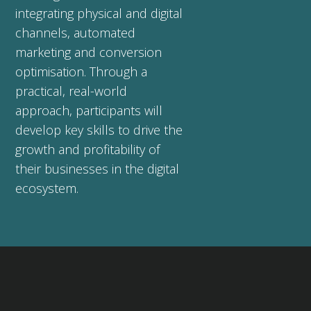
integrating physical and digital
channels, automated
marketing and conversion
optimisation. Through a
practical, real-world
approach, participants will
develop key skills to drive the
growth and profitability of
their businesses in the digital
ecosystem.